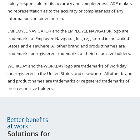
solely responsible for its accuracy and completeness. ADP makes
no representation as to the accuracy or completeness of any
information contained herein.
EMPLOYEE NAVIGATOR and the EMPLOYEE NAVIGATOR logo are
trademarks of Employee Navigator, Inc., registered in the United
States and elsewhere. All other brand and product names are
trademarks or registered trademarks of their respective holders.
WORKDAY and the WORKDAY logo are trademarks of Workday,
Inc. registered in the United States and elsewhere. All other brand
and product names are trademarks or registered trademarks of
their respective holders.
Site
Solutions for
Footer