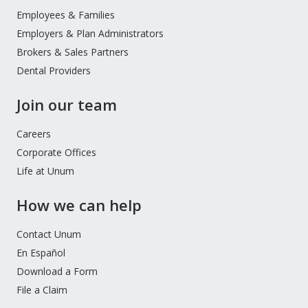
Menu
Employees & Families
Employers & Plan Administrators
Brokers & Sales Partners
Dental Providers
Join our team
Careers
Corporate Offices
Life at Unum
How we can help
Contact Unum
En Español
Download a Form
File a Claim