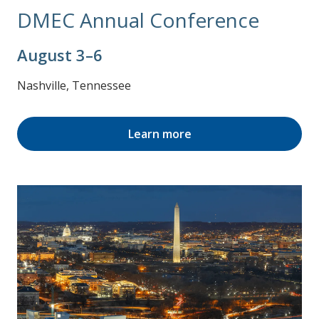
DMEC Annual Conference
August 3–6
Nashville, Tennessee
Learn more