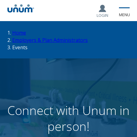
MENU
LOGIN
You
Home
Employers & Plan Administrators
Events
are
here:
Connect with Unum in
person!