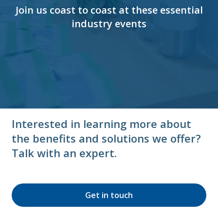
Join us coast to coast at these essential
industry events
Interested in learning more about
the benefits and solutions we offer?
Talk with an expert.
Get in touch