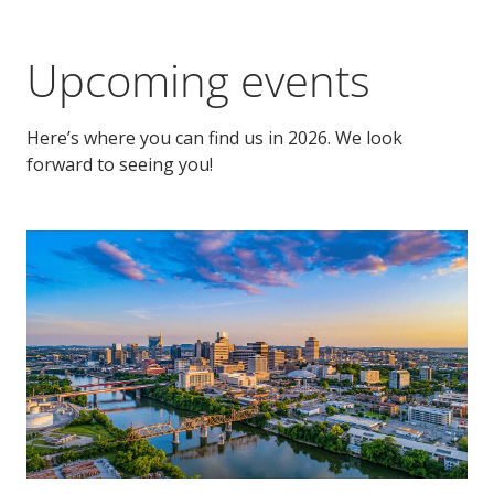
Upcoming events
Here’s where you can find us in 2026. We look
forward to seeing you!