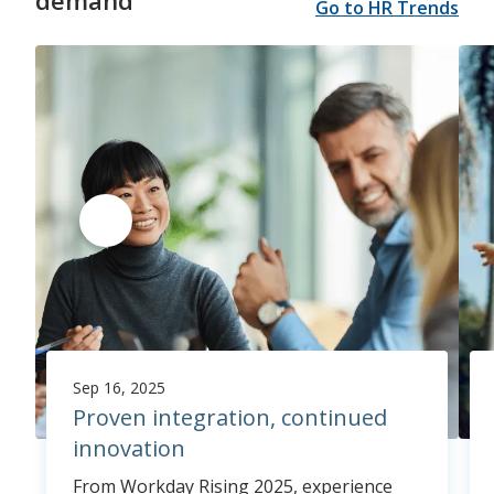
demand
Go to HR Trends
Sep 16, 2025
Proven integration, continued
innovation
From Workday Rising 2025, experience