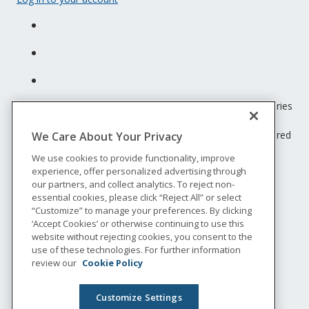
Unum insurance products are underwritten by the subsidiaries
of Unum Group.
© 2026 Unum Group. All rights reserved. Unum is a registered
We Care About Your Privacy
trademark and marketing brand of Unum Group and its
We use cookies to provide functionality, improve
insuring subsidiaries.
experience, offer personalized advertising through
NS-200
our partners, and collect analytics. To reject non-
Legal
essential cookies, please click “Reject All” or select
“Customize” to manage your preferences. By clicking
Privacy
‘Accept Cookies’ or otherwise continuing to use this
Accessibility
website without rejecting cookies, you consent to the
Special Notices
use of these technologies. For further information
Do not sell or share my personal information
review our
Cookie Policy
Customize Settings