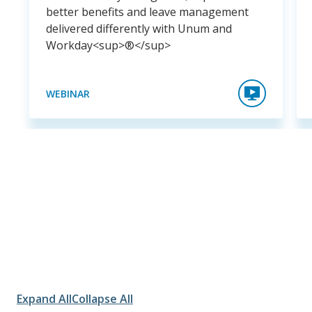
better benefits and leave management
delivered differently with Unum and
Workday<sup>®</sup>
WEBINAR
Expand All
Collapse All