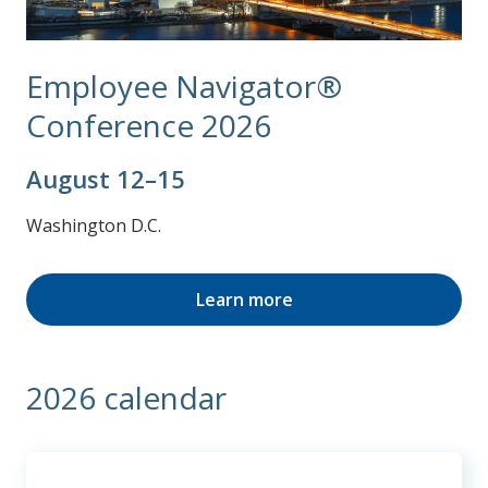
Employee Navigator®
Conference 2026
August 12–15
Washington D.C.
Learn more
2026 calendar