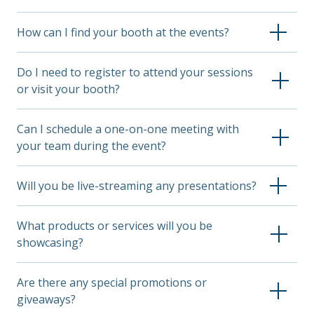
How can I find your booth at the events?
Check out the event app and look up Unum in the
Do I need to register to attend your sessions
company directory to find our booth location.
or visit your booth?
For most events, a general entry pass grants access
Can I schedule a one-on-one meeting with
to all booths. However, some sessions, keynotes or
your team during the event?
workshops may require separate registration
through the event organizer.
Absolutely! Visit the pre-event page for the event
Will you be live-streaming any presentations?
you're attending to find instructions for making an
appointment.
Presentations will be recorded and made available on
What products or services will you be
our site after the event. Stay tuned to this page and
showcasing?
our social media channels for updates on when
recordings will be accessible.
We’ll highlight our latest innovations and industry-
Are there any special promotions or
leading solutions, tailored to conference themes and
giveaways?
attendees.