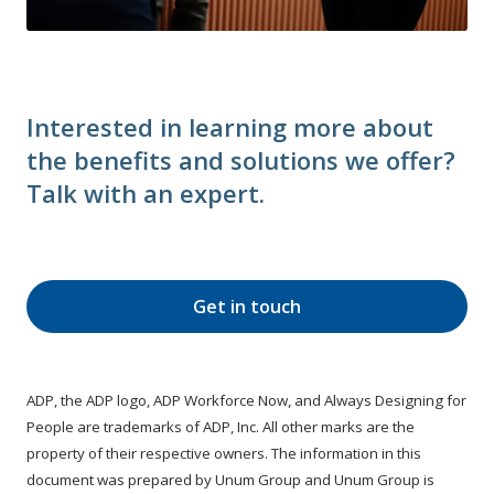
Interested in learning more about
the benefits and solutions we offer?
Talk with an expert.
Get in touch
ADP, the ADP logo, ADP Workforce Now, and Always Designing for
People are trademarks of ADP, Inc. All other marks are the
property of their respective owners. The information in this
document was prepared by Unum Group and Unum Group is