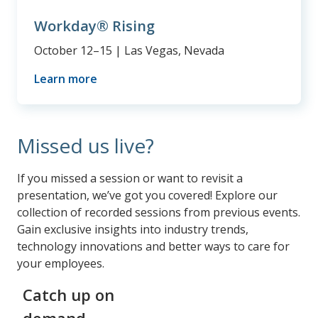
Workday® Rising
October 12–15 | Las Vegas, Nevada
Learn more
Missed us live?
If you missed a session or want to revisit a
presentation, we’ve got you covered! Explore our
collection of recorded sessions from previous events.
Gain exclusive insights into industry trends,
technology innovations and better ways to care for
your employees.
Catch up on