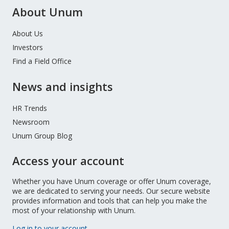
About Unum
About Us
Investors
Find a Field Office
News and insights
HR Trends
Newsroom
Unum Group Blog
Access your account
Whether you have Unum coverage or offer Unum coverage,
we are dedicated to serving your needs. Our secure website
provides information and tools that can help you make the
most of your relationship with Unum.
Log in to your account