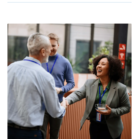
Many of our events include exclusive promotions or
fun giveaways. Visit our booth to learn more!