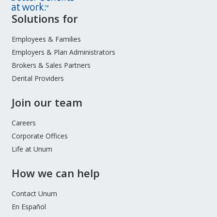
Site
Solutions for
Footer
Menu
Employees & Families
Employers & Plan Administrators
Brokers & Sales Partners
Dental Providers
Join our team
Careers
Corporate Offices
Life at Unum
How we can help
Contact Unum
En Español