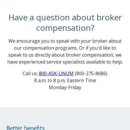
Have a question about broker
compensation?
We encourage you to speak with your broker about
our compensation programs. Or if you'd like to
speak to us directly about broker compensation, we
have experienced service specialists available to help.
Call us:
800-ASK-UNUM
(800-275-8686)
8 a.m. to 8 p.m. Eastern Time
Monday-Friday