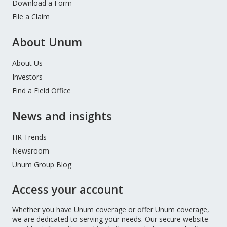
Download a Form
File a Claim
About Unum
About Us
Investors
Find a Field Office
News and insights
HR Trends
Newsroom
Unum Group Blog
Access your account
Whether you have Unum coverage or offer Unum coverage,
we are dedicated to serving your needs. Our secure website