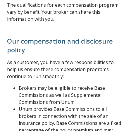
The qualifications for each compensation program
vary by benefit. Your broker can share this
information with you.
Our compensation and disclosure
policy
As a customer, you have a few responsibilities to
help us ensure these compensation programs
continue to run smoothly:
Brokers may be eligible to receive Base
Commissions as well as Supplemental
Commissions from Unum.
Unum provides Base Commissions to all
brokers in connection with the sale of an
insurance policy. Base Commissions are a fixed
percentage of the policy premium and may