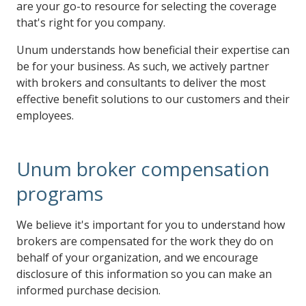
are your go-to resource for selecting the coverage
that's right for you company.
Unum understands how beneficial their expertise can
be for your business. As such, we actively partner
with brokers and consultants to deliver the most
effective benefit solutions to our customers and their
employees.
Unum broker compensation
programs
We believe it's important for you to understand how
brokers are compensated for the work they do on
behalf of your organization, and we encourage
disclosure of this information so you can make an
informed purchase decision.