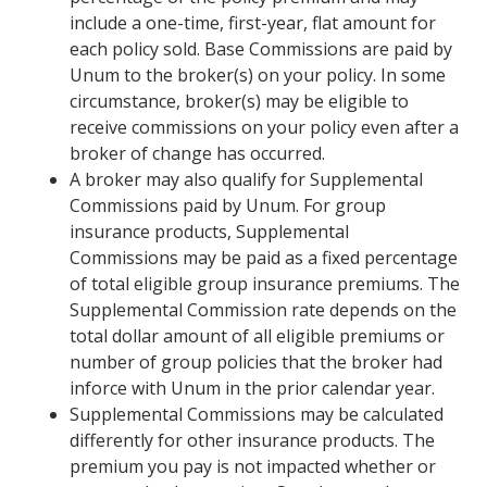
include a one-time, first-year, flat amount for
each policy sold. Base Commissions are paid by
Unum to the broker(s) on your policy. In some
circumstance, broker(s) may be eligible to
receive commissions on your policy even after a
broker of change has occurred.
A broker may also qualify for Supplemental
Commissions paid by Unum. For group
insurance products, Supplemental
Commissions may be paid as a fixed percentage
of total eligible group insurance premiums. The
Supplemental Commission rate depends on the
total dollar amount of all eligible premiums or
number of group policies that the broker had
inforce with Unum in the prior calendar year.
Supplemental Commissions may be calculated
differently for other insurance products. The
premium you pay is not impacted whether or