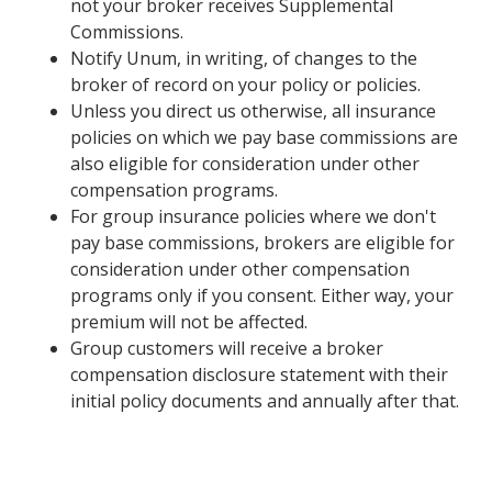
not your broker receives Supplemental
Commissions.
Notify Unum, in writing, of changes to the
broker of record on your policy or policies.
Unless you direct us otherwise, all insurance
policies on which we pay base commissions are
also eligible for consideration under other
compensation programs.
For group insurance policies where we don't
pay base commissions, brokers are eligible for
consideration under other compensation
programs only if you consent. Either way, your
premium will not be affected.
Group customers will receive a broker
compensation disclosure statement with their
initial policy documents and annually after that.