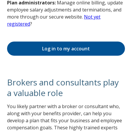
Plan administrators:
Manage online billing, update
employee salary adjustments and terminations, and
more through our secure website.
Not yet
registered
?
Log in to my account
Brokers and consultants play
a valuable role
You likely partner with a broker or consultant who,
along with your benefits provider, can help you
develop a plan that fits your business and employee
compensation goals. These highly trained experts