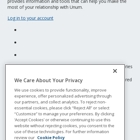
provides information and tools that can help you make the
most of your relationship with Unum.
Log in to your account
Unum insurance products are underwritten by the subsidiaries
of Unum Group.
© 2026 Unum Group. All rights reserved. Unum is a registered
We Care About Your Privacy
trademark and marketing brand of Unum Group and its
We use cookies to provide functionality, improve
insuring subsidiaries.
experience, offer personalized advertising through
NS-200
our partners, and collect analytics. To reject non-
Legal
essential cookies, please click “Reject All” or select
“Customize” to manage your preferences. By clicking
Privacy
‘Accept Cookies’ or otherwise continuing to use this
Accessibility
website without rejecting cookies, you consent to the
Special Notices
use of these technologies. For further information
Do not sell or share my personal information
review our
Cookie Policy