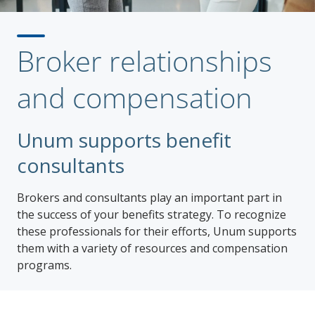
Broker relationships
and compensation
Unum supports benefit
consultants
Brokers and consultants play an important part in
the success of your benefits strategy. To recognize
these professionals for their efforts, Unum supports
them with a variety of resources and compensation
programs.