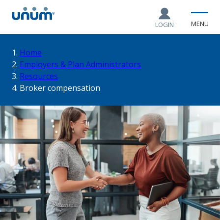
MENU
LOGIN
You
Home
Employers & Plan Administrators
Resources
are
Broker compensation
here: