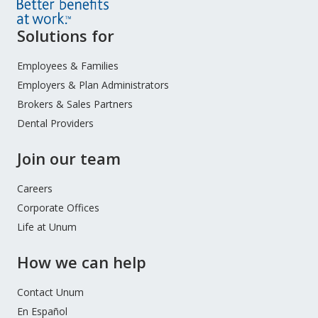
Site
Solutions for
Footer
Menu
Employees & Families
Employers & Plan Administrators
Brokers & Sales Partners
Dental Providers
Join our team
Careers
Corporate Offices
Life at Unum
How we can help
Contact Unum
En Español