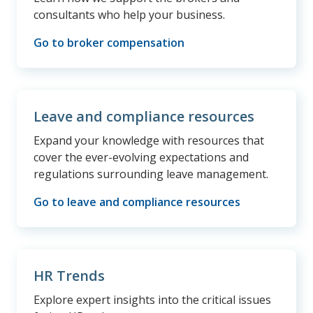
consultants who help your business.
Go to broker compensation
Leave and compliance resources
Expand your knowledge with resources that
cover the ever-evolving expectations and
regulations surrounding leave management.
Go to leave and compliance resources
HR Trends
Explore expert insights into the critical issues