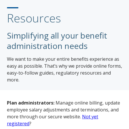
Resources
Simplifying all your benefit
administration needs
We want to make your entire benefits experience as
easy as possible. That’s why we provide online forms,
easy-to-follow guides, regulatory resources and
more.
Plan administrators:
Manage online billing, update
employee salary adjustments and terminations, and
more through our secure website.
Not yet
registered
?