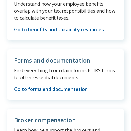
Understand how your employee benefits
overlap with your tax responsibilities and how
to calculate benefit taxes.
Go to benefits and taxability resources
Forms and documentation
Find everything from claim forms to IRS forms
to other essential documents.
Go to forms and documentation
Broker compensation
Learn how we support the brokers and