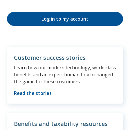
Log in to my account
Customer success stories
Learn how our modern technology, world class
benefits and an expert human touch changed
the game for these customers.
Read the stories
Benefits and taxability resources