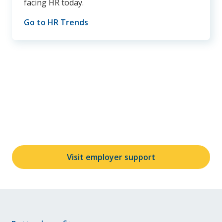
facing HR today.
Go to HR Trends
Didn't find your answers?
Contact us at
AskUnum@unum.com
or give us a call
at
800-275-8686
.
Visit employer support