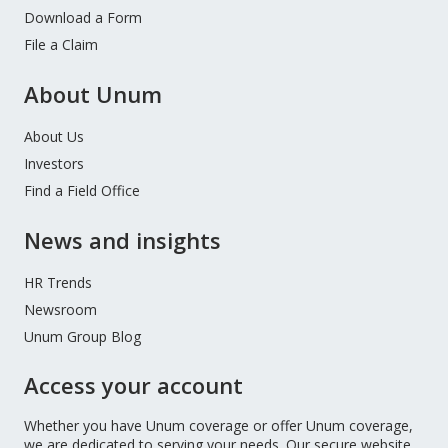
Download a Form
File a Claim
About Unum
About Us
Investors
Find a Field Office
News and insights
HR Trends
Newsroom
Unum Group Blog
Access your account
Whether you have Unum coverage or offer Unum coverage,
we are dedicated to serving your needs. Our secure website