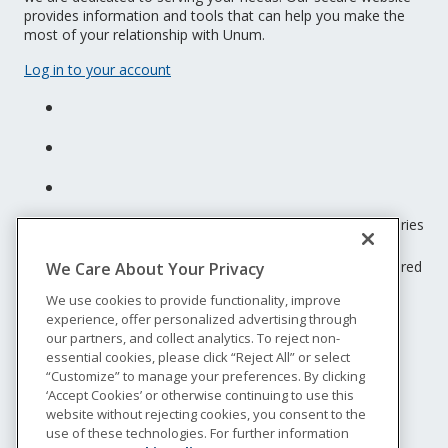
provides information and tools that can help you make the
most of your relationship with Unum.
Log in to your account
Unum insurance products are underwritten by the subsidiaries
of Unum Group.
© 2026 Unum Group. All rights reserved. Unum is a registered
We Care About Your Privacy
trademark and marketing brand of Unum Group and its
We use cookies to provide functionality, improve
insuring subsidiaries.
experience, offer personalized advertising through
NS-200
our partners, and collect analytics. To reject non-
Legal
essential cookies, please click “Reject All” or select
“Customize” to manage your preferences. By clicking
Privacy
‘Accept Cookies’ or otherwise continuing to use this
Accessibility
website without rejecting cookies, you consent to the
Special Notices
use of these technologies. For further information