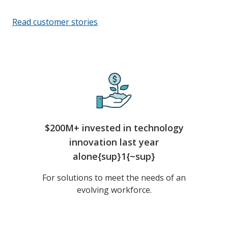
Read customer stories
$200M+ invested in technology
innovation last year
alone{sup}1{~sup}
For solutions to meet the needs of an
evolving workforce.