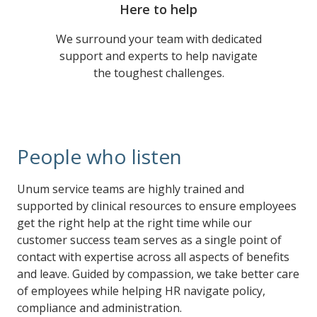
Here to help
We surround your team with dedicated
support and experts to help navigate
the toughest challenges.
People who listen
Unum service teams are highly trained and
supported by clinical resources to ensure employees
get the right help at the right time while our
customer success team serves as a single point of
contact with expertise across all aspects of benefits
and leave. Guided by compassion, we take better care
of employees while helping HR navigate policy,
compliance and administration.