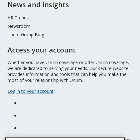
News and insights
HR Trends
Newsroom
Unum Group Blog
Access your account
Whether you have Unum coverage or offer Unum coverage,
we are dedicated to serving your needs. Our secure website
provides information and tools that can help you make the
most of your relationship with Unum.
Log in to your account
Unum insurance products are underwritten by the subsidiaries