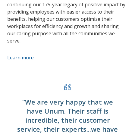
continuing our 175-year legacy of positive impact by
providing employees with easier access to their
benefits, helping our customers optimize their
workplaces for efficiency and growth and sharing
our caring purpose with all the communities we
serve.
Learn more
“We are very happy that we
have Unum. Their staff is
incredible, their customer
service, their experts...we have