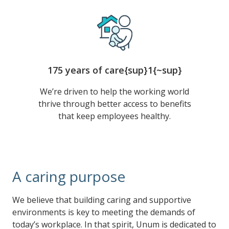
175 years of care{sup}1{~sup}
We’re driven to help the working world
thrive through better access to benefits
that keep employees healthy.
A caring purpose
We believe that building caring and supportive
environments is key to meeting the demands of
today’s workplace. In that spirit, Unum is dedicated to