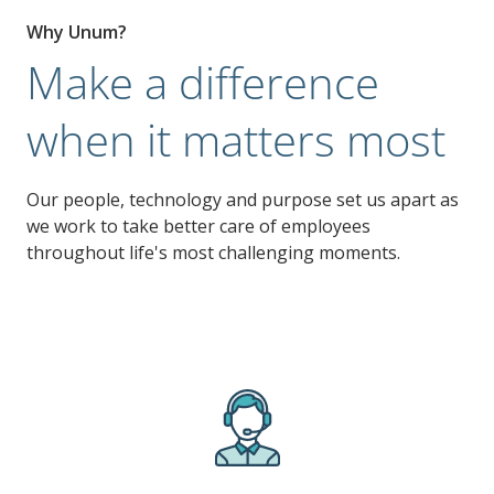
Why Unum?
Make a difference
when it matters most
Our people, technology and purpose set us apart as
we work to take better care of employees
throughout life's most challenging moments.