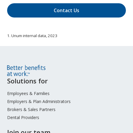
Contact Us
1. Unum internal data, 2023
Site
Solutions for
Footer
Menu
Employees & Families
Employers & Plan Administrators
Brokers & Sales Partners
Dental Providers
Join our team