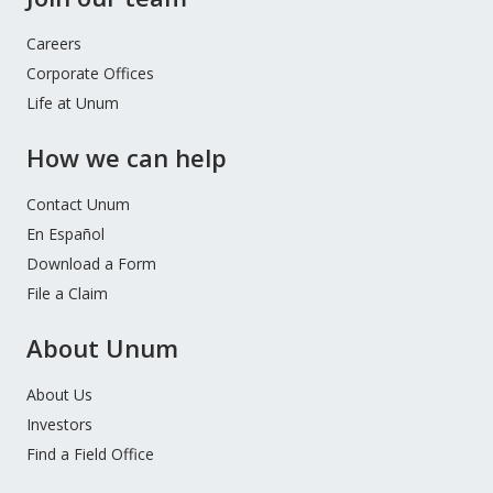
Careers
Corporate Offices
Life at Unum
How we can help
Contact Unum
En Español
Download a Form
File a Claim
About Unum
About Us
Investors
Find a Field Office