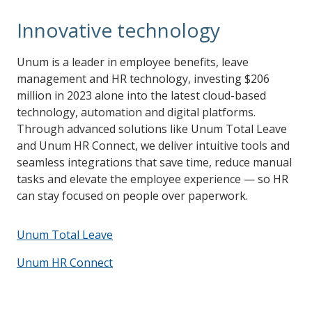
Innovative technology
Unum is a leader in employee benefits, leave
management and HR technology, investing $206
million in 2023 alone into the latest cloud-based
technology, automation and digital platforms.
Through advanced solutions like Unum Total Leave
and Unum HR Connect, we deliver intuitive tools and
seamless integrations that save time, reduce manual
tasks and elevate the employee experience — so HR
can stay focused on people over paperwork.
Unum Total Leave
Unum HR Connect