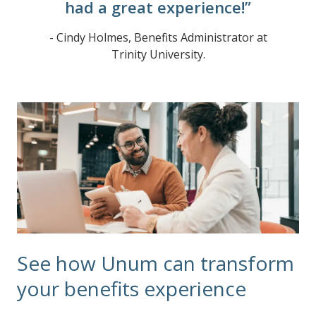
had a great experience!”
- Cindy Holmes, Benefits Administrator at
Trinity University.
See how Unum can transform
your benefits experience