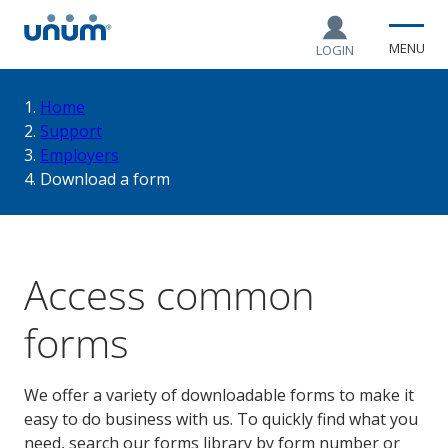
MENU
LOGIN
You
Home
Support
Employers
are
Download a form
here:
Access common
forms
We offer a variety of downloadable forms to make it
easy to do business with us. To quickly find what you
need, search our forms library by form number or