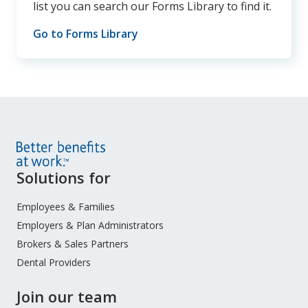
list you can search our Forms Library to find it.
Go to Forms Library
Site
Solutions for
Footer
Menu
Employees & Families
Employers & Plan Administrators
Brokers & Sales Partners
Dental Providers
Join our team