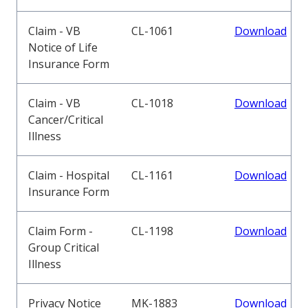
Claim - VB
CL-1061
Download
Notice of Life
Insurance Form
Claim - VB
CL-1018
Download
Cancer/Critical
Illness
Claim - Hospital
CL-1161
Download
Insurance Form
Claim Form -
CL-1198
Download
Group Critical
Illness
Privacy Notice
MK-1883
Download