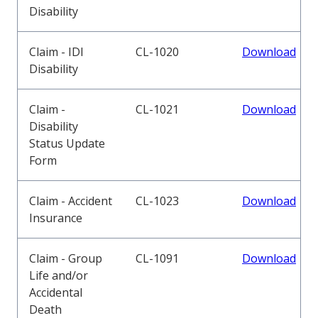
Disability
Claim - IDI
CL-1020
Download
Disability
Claim -
CL-1021
Download
Disability
Status Update
Form
Claim - Accident
CL-1023
Download
Insurance
Claim - Group
CL-1091
Download
Life and/or
Accidental
Death