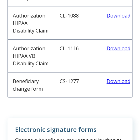
Authorization
CL-1088
Download
HIPAA
Disability Claim
Authorization
CL-1116
Download
HIPAA VB
Disability Claim
Beneficiary
CS-1277
Download
change form
Electronic signature forms