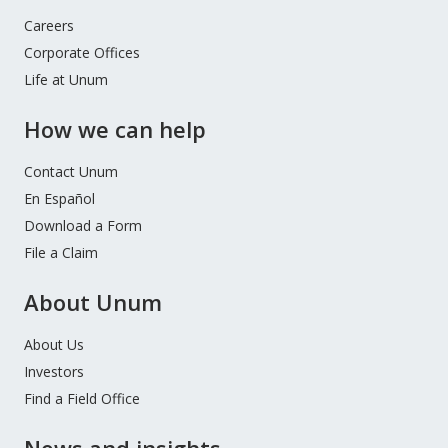
Careers
Corporate Offices
Life at Unum
How we can help
Contact Unum
En Español
Download a Form
File a Claim
About Unum
About Us
Investors
Find a Field Office