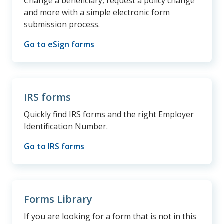
Change a beneficiary, request a policy change
and more with a simple electronic form
submission process.
Go to eSign forms
IRS forms
Quickly find IRS forms and the right Employer
Identification Number.
Go to IRS forms
Forms Library
If you are looking for a form that is not in this