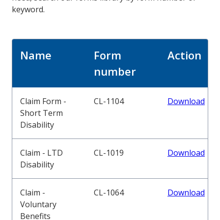
keyword.
Name
Form
Action
number
Claim Form -
CL-1104
Download
Short Term
Disability
Claim - LTD
CL-1019
Download
Disability
Claim -
CL-1064
Download
Voluntary
Benefits