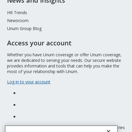
News and insights
HR Trends
Newsroom
Unum Group Blog
Access your account
Whether you have Unum coverage or offer Unum coverage,
we are dedicated to serving your needs. Our secure website
provides information and tools that can help you make the
most of your relationship with Unum.
Log in to your account
Unum insurance products are underwritten by the subsidiaries