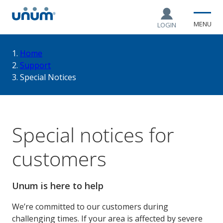
MENU
LOGIN
You
Home
Support
Special Notices
are
here:
Special notices for
customers
Unum is here to help
We’re committed to our customers during
challenging times. If your area is affected by severe