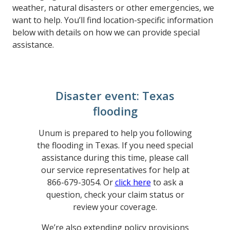
weather, natural disasters or other emergencies, we
want to help. You’ll find location-specific information
below with details on how we can provide special
assistance.
Disaster event: Texas
flooding
Unum is prepared to help you following
the flooding in Texas. If you need special
assistance during this time, please call
our service representatives for help at
866-679-3054. Or
click here
to ask a
question, check your claim status or
review your coverage.
We’re also extending policy provisions