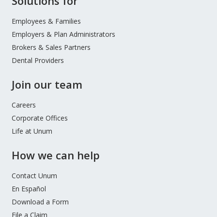
Solutions for
during this time and are following guidance from the
Footer
Permitting insurers to extend timeframes for
Maryland Insurance Administration.
Menu
Employees & Families
certain customer payments and other
Employers & Plan Administrators
requirements
Encouraging insurers to delay policy
Brokers & Sales Partners
cancellations or rate changes where mail
Dental Providers
delivery is disrupted
Join our team
Requesting that insurers provide free copies of
policies upon request
Careers
Corporate Offices
Life at Unum
How we can help
Contact Unum
En Español
Download a Form
File a Claim