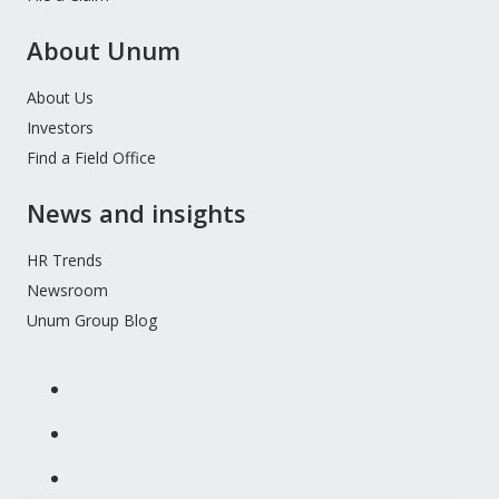
About Unum
About Us
Investors
Find a Field Office
News and insights
HR Trends
Newsroom
Unum Group Blog