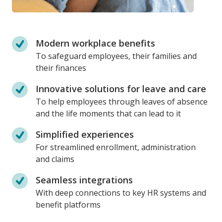
Modern workplace benefits
To safeguard employees, their families and
their finances
Innovative solutions for leave and care
To help employees through leaves of absence
and the life moments that can lead to it
Simplified experiences
For streamlined enrollment, administration
and claims
Seamless integrations
With deep connections to key HR systems and
benefit platforms