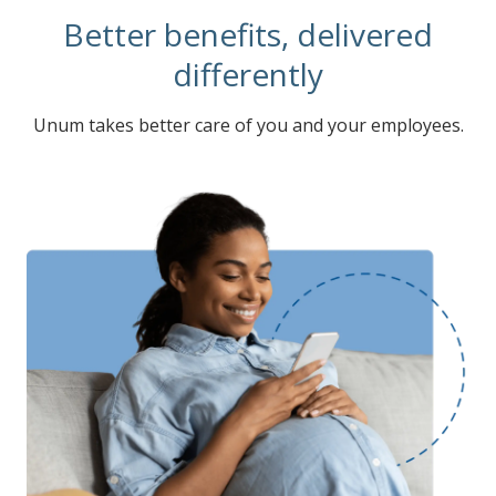
Better benefits, delivered
differently
Unum takes better care of you and your employees.