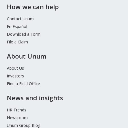
How we can help
Contact Unum
En Español
Download a Form
File a Claim
About Unum
About Us
Investors
Find a Field Office
News and insights
HR Trends
Newsroom
Unum Group Blog