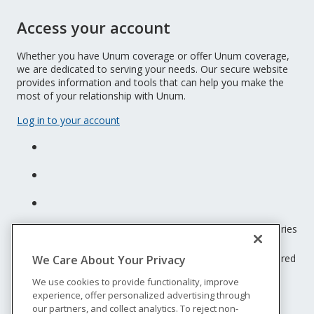
Access your account
Whether you have Unum coverage or offer Unum coverage,
we are dedicated to serving your needs. Our secure website
provides information and tools that can help you make the
most of your relationship with Unum.
Log in to your account
Unum insurance products are underwritten by the subsidiaries
of Unum Group.
© 2026 Unum Group. All rights reserved. Unum is a registered
We Care About Your Privacy
trademark and marketing brand of Unum Group and its
We use cookies to provide functionality, improve
insuring subsidiaries.
experience, offer personalized advertising through
NS-200
our partners, and collect analytics. To reject non-