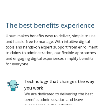
The best benefits experience
Unum makes benefits easy to deliver, simple to use
and hassle-free to manage. With intuitive digital
tools and hands-on expert support from enrollment
to claims to administration, our flexible approaches
and engaging digital experiences simplify benefits
for everyone.
Technology that changes the way
you work
We are dedicated to delivering the best
benefits administration and leave