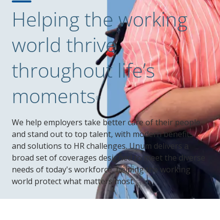
Helping the working
world thrive
throughout life’s
moments
®
We help employers take better care of their people
and stand out to top talent, with modern benefits
and solutions to HR challenges. Unum delivers a
broad set of coverages designed to meet the diverse
needs of today's workforce, helping the working
world protect what matters most.