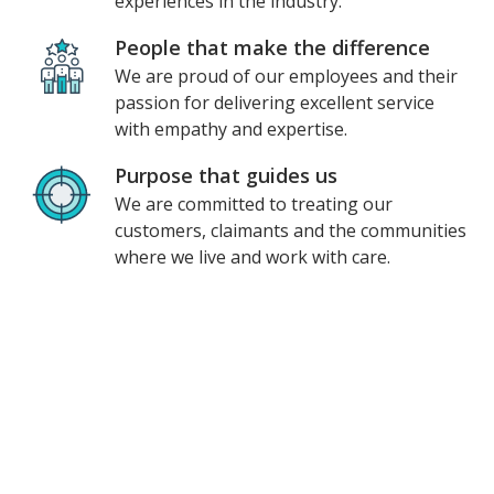
experiences in the industry.
People that make the difference
We are proud of our employees and their
passion for delivering excellent service
with empathy and expertise.
Purpose that guides us
We are committed to treating our
customers, claimants and the communities
where we live and work with care.
Unum at a glance
$200M
invested in 2023 alone
1
Named a
most innovative company
2
10,000+
employees worldwide