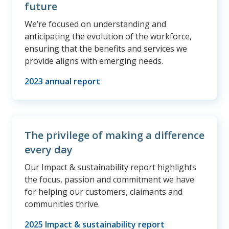
future
We’re focused on understanding and
anticipating the evolution of the workforce,
ensuring that the benefits and services we
provide aligns with emerging needs.
2023 annual report
The privilege of making a difference
every day
Our Impact & sustainability report highlights
the focus, passion and commitment we have
for helping our customers, claimants and
communities thrive.
2025 Impact & sustainability report