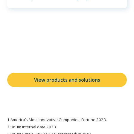
Learn more about our
products and solutions
View products and solutions
1 America’s Most Innovative Companies, Fortune 2023.
2 Unum internal data 2023.