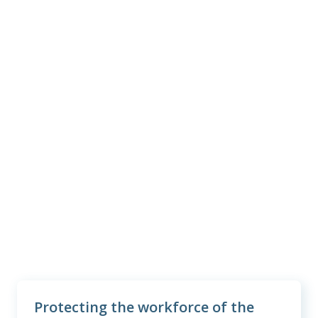
3
#1
in customer satisfaction
38M+
employees and family members
protected
2
$6.4B
benefits paid last year
Protecting the workforce of the