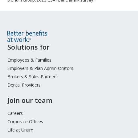
3 Unum Group, 2023 CSAT Benchmark survey.
Site
Solutions for
Footer
Menu
Employees & Families
Employers & Plan Administrators
Brokers & Sales Partners
Dental Providers
Join our team
Careers
Corporate Offices
Life at Unum