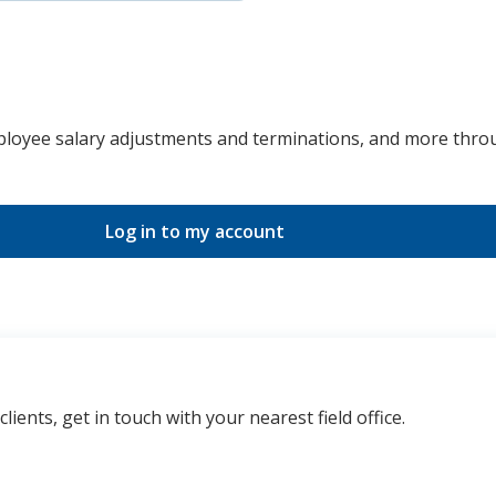
ployee salary adjustments and terminations, and more thro
Log in to my account
ents, get in touch with your nearest field office.