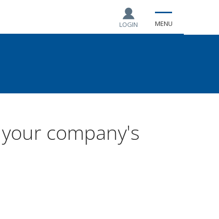
MENU
LOGIN
t your company's