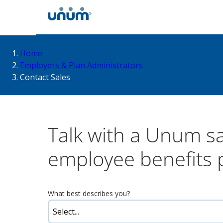
You
Home
Employers & Plan Administrators
Contact Sales
are
here:
Talk with a Unum s
employee benefits 
What best describes you?