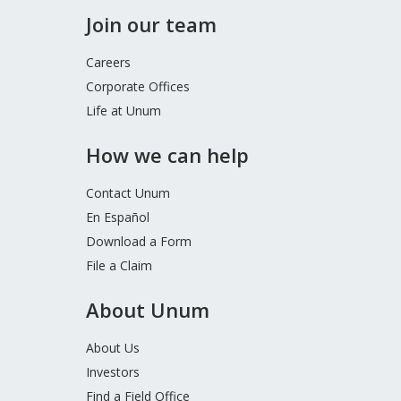
Join our team
Careers
Corporate Offices
Life at Unum
How we can help
Contact Unum
En Español
Download a Form
File a Claim
About Unum
About Us
Investors
Find a Field Office