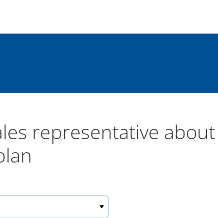
ales representative abou
plan