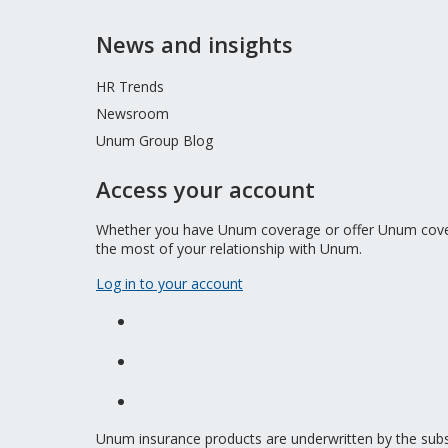
News and insights
HR Trends
Newsroom
Unum Group Blog
Access your account
Whether you have Unum coverage or offer Unum covera
the most of your relationship with Unum.
Log in to your account
Unum insurance products are underwritten by the sub