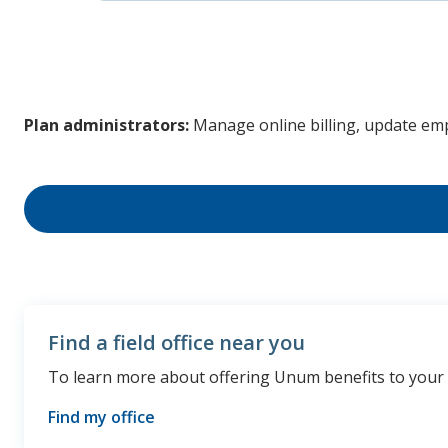
Plan administrators:
Manage online billing, update em
Find a field office near you
To learn more about offering Unum benefits to your cli
Find my office