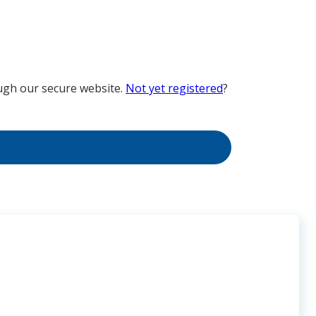
ugh our secure website.
Not yet registered
?