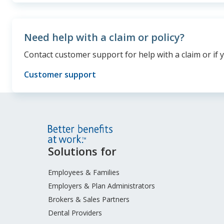
Need help with a claim or policy?
Contact customer support for help with a claim or if 
Customer support
Site
Solutions for
Footer
Menu
Employees & Families
Employers & Plan Administrators
Brokers & Sales Partners
Dental Providers