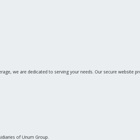
ge, we are dedicated to serving your needs. Our secure website pro
sidiaries of Unum Group.