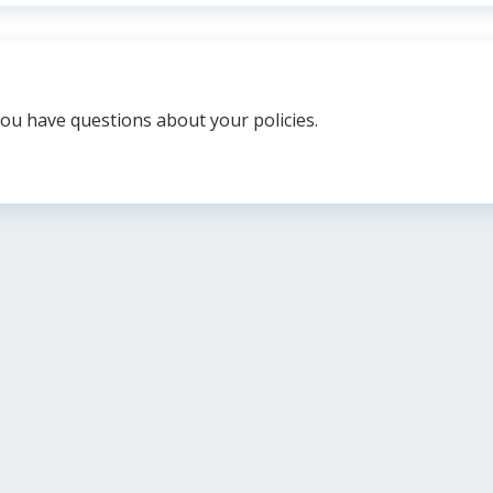
you have questions about your policies.