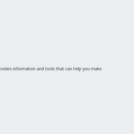
vides information and tools that can help you make