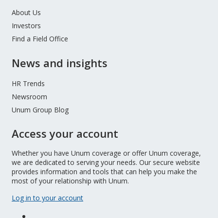
About Us
Investors
Find a Field Office
News and insights
HR Trends
Newsroom
Unum Group Blog
Access your account
Whether you have Unum coverage or offer Unum coverage,
we are dedicated to serving your needs. Our secure website
provides information and tools that can help you make the
most of your relationship with Unum.
Log in to your account