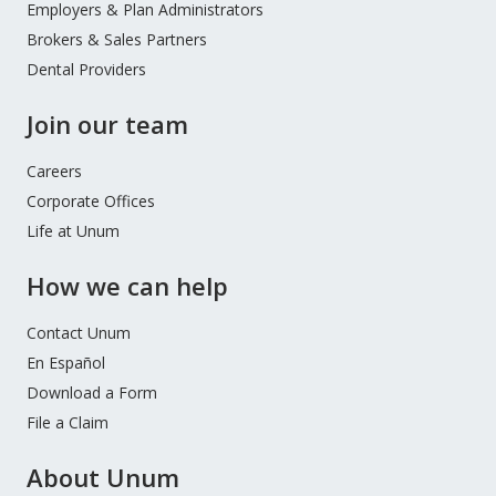
Employers & Plan Administrators
Brokers & Sales Partners
Dental Providers
Join our team
Careers
Corporate Offices
Life at Unum
How we can help
Contact Unum
En Español
Download a Form
File a Claim
About Unum