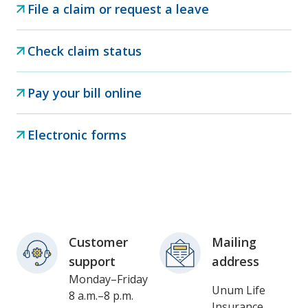
File a claim or request a leave
Check claim status
Pay your bill online
Electronic forms
Customer
Mailing
support
address
Monday–Friday
Unum Life
8 a.m.–8 p.m.
Insurance