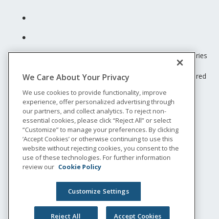
Unum insurance products are underwritten by the subsidiaries
of Unum Group.
© 2026 Unum Group. All rights reserved. Unum is a registered
We Care About Your Privacy
trademark and marketing brand of Unum Group and its
We use cookies to provide functionality, improve
insuring subsidiaries.
experience, offer personalized advertising through
NS-200
our partners, and collect analytics. To reject non-
Legal
essential cookies, please click “Reject All” or select
“Customize” to manage your preferences. By clicking
Privacy
‘Accept Cookies’ or otherwise continuing to use this
Accessibility
website without rejecting cookies, you consent to the
Special Notices
use of these technologies. For further information
Do not sell or share my personal information
review our
Cookie Policy
Customize Settings
Reject All
Accept Cookies