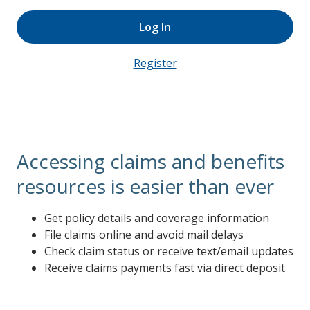
Log In
Register
Accessing claims and benefits
resources is easier than ever
Get policy details and coverage information
File claims online and avoid mail delays
Check claim status or receive text/email updates
Receive claims payments fast via direct deposit