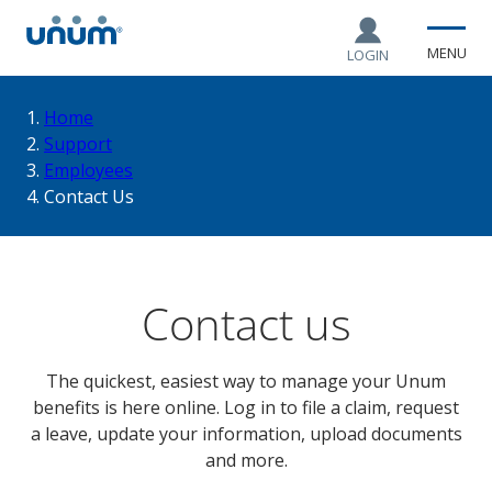
MENU
LOGIN
You
Home
Support
Employees
are
Contact Us
here:
Contact us
The quickest, easiest way to manage your Unum
benefits is here online. Log in to file a claim, request
a leave, update your information, upload documents
and more.