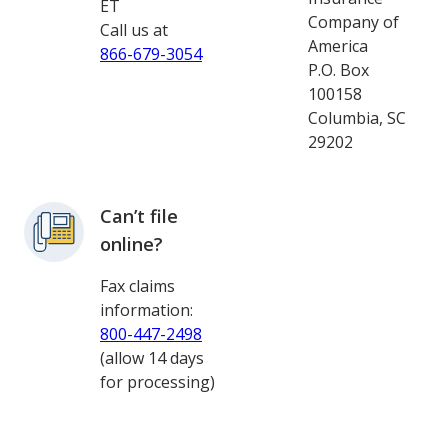
ET
Company of
Call us at
America
866-679-3054
P.O. Box
100158
Columbia, SC
29202
Can’t file
online?
Fax claims
information:
800-447-2498
(allow 14 days
for processing)