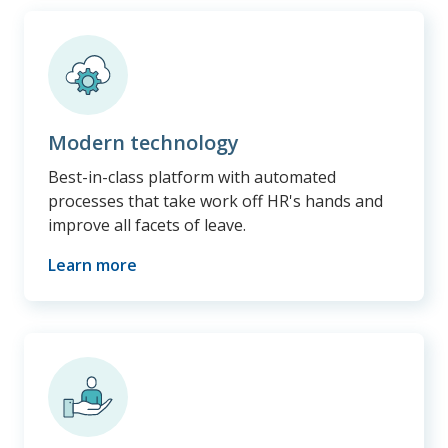
Modern technology
Best-in-class platform with automated
processes that take work off HR's hands and
improve all facets of leave.
Learn more