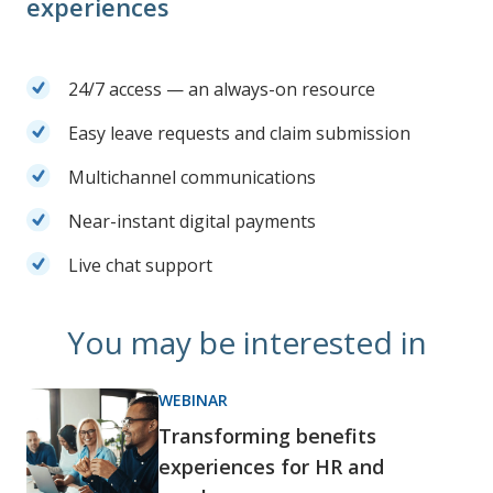
experiences
24/7 access — an always-on resource
Easy leave requests and claim submission
Multichannel communications
Near-instant digital payments
Live chat support
You may be interested in
WEBINAR
Transforming benefits
experiences for HR and