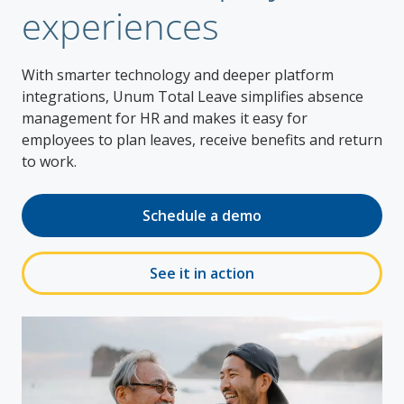
experiences
With smarter technology and deeper platform
integrations, Unum Total Leave simplifies absence
management for HR and makes it easy for
employees to plan leaves, receive benefits and return
to work.
Schedule a demo
See it in action