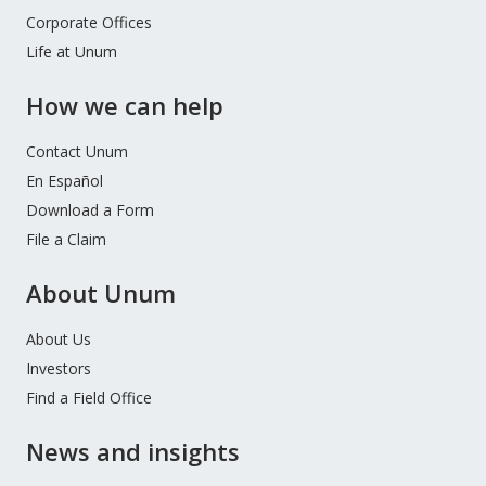
Corporate Offices
Life at Unum
How we can help
Contact Unum
En Español
Download a Form
File a Claim
About Unum
About Us
Investors
Find a Field Office
News and insights