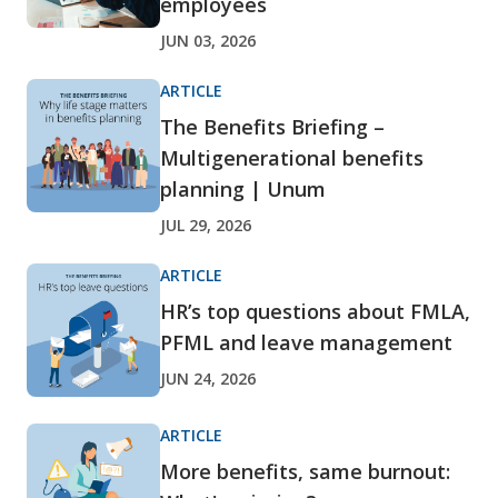
employees
JUN 03, 2026
ARTICLE
The Benefits Briefing –
Multigenerational benefits
planning | Unum
JUL 29, 2026
ARTICLE
HR’s top questions about FMLA,
PFML and leave management
JUN 24, 2026
ARTICLE
More benefits, same burnout: