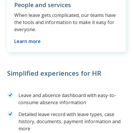
People and services
When leave gets complicated, our teams have
the tools and information to make it easy for
everyone.
Learn more
Simplified experiences for HR
Leave and absence dashboard with easy-to-
consume absence information
Detailed leave record with leave types, case
history, documents, payment information and
more