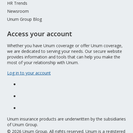
HR Trends
Newsroom
Unum Group Blog
Access your account
Whether you have Unum coverage or offer Unum coverage,
we are dedicated to serving your needs. Our secure website
provides information and tools that can help you make the
most of your relationship with Unum.
Log in to your account
Unum insurance products are underwritten by the subsidiaries
of Unum Group.
© 2026 Unum Group. All rights reserved. Unum is a registered