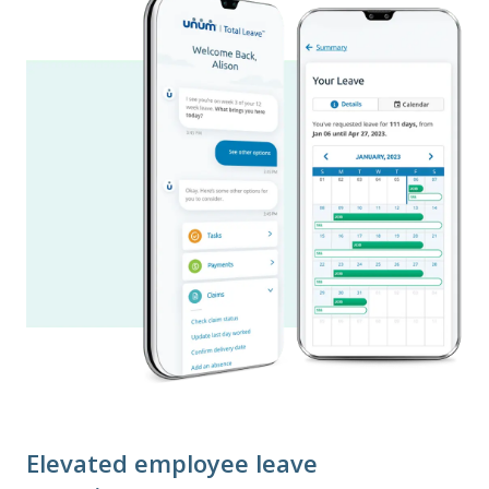
Elevated employee leave