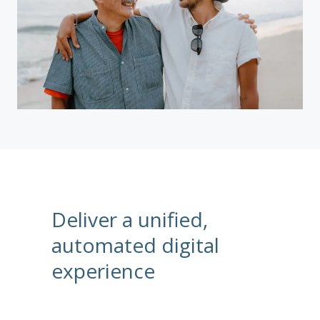
Deliver a unified,
automated digital
experience