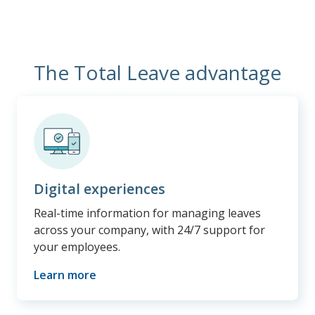
The Total Leave advantage
Digital experiences
Real-time information for managing leaves
across your company, with 24/7 support for
your employees.
Learn more