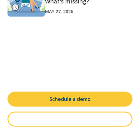
What's missing?
MAY 27, 2026
Ready to transform your leave
and absence administration?
Schedule a demo
See it in action