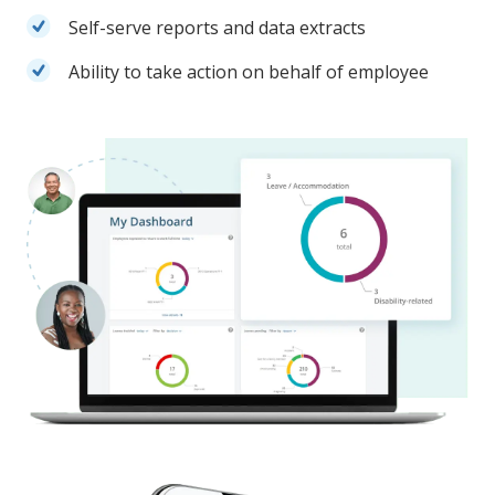
Self-serve reports and data extracts
Ability to take action on behalf of employee