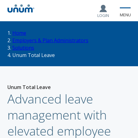
MENU
LOGIN
You
Home
Employers & Plan Administrators
Solutions
are
Unum Total Leave
here:
Unum Total Leave
Advanced leave
management with
elevated employee