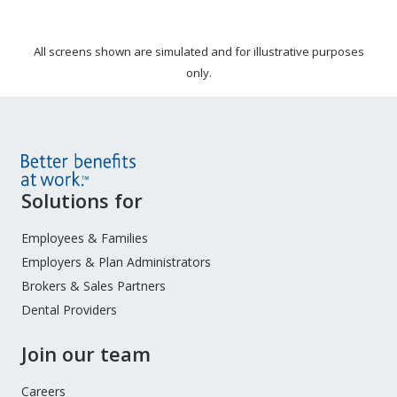
All screens shown are simulated and for illustrative purposes
only.
Site
Solutions for
Footer
Menu
Employees & Families
Employers & Plan Administrators
Brokers & Sales Partners
Dental Providers
Join our team
Careers