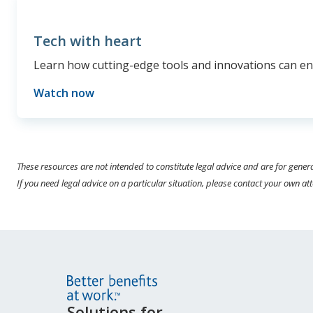
Tech with heart
Learn how cutting-edge tools and innovations can enh
Watch now
These resources are not intended to constitute legal advice and are for gener
If you need legal advice on a particular situation, please contact your own at
Site
Solutions for