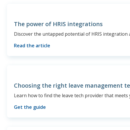
The power of HRIS integrations
Discover the untapped potential of HRIS integration 
Read the article
Choosing the right leave management t
Learn how to find the leave tech provider that meets 
Get the guide