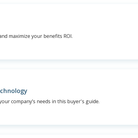
and maximize your benefits ROI.
echnology
your company’s needs in this buyer's guide.