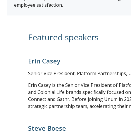
employee satisfaction.
Featured speakers
Erin Casey
Senior Vice President, Platform Partnerships,
Erin Casey is the Senior Vice President of Plat
and Colonial Life brands specifically focused o
Connect and Gathr. Before joining Unum in 2022,
strategic partnership team, accelerating their 
Steve Boese