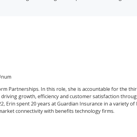
 Unum
form Partnerships. In this role, she is accountable for the 
n driving growth, efficiency and customer satisfaction thro
 Erin spent 20 years at Guardian Insurance in a variety of 
market connectivity with benefits technology firms.