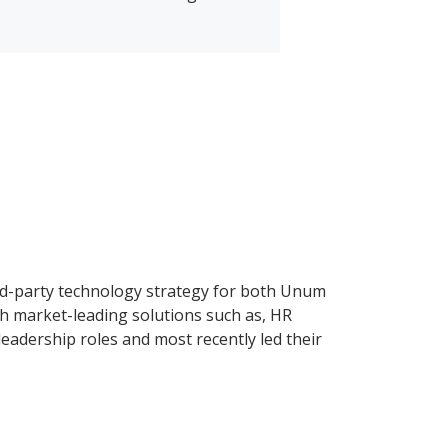
third-party technology strategy for both Unum
ugh market-leading solutions such as, HR
leadership roles and most recently led their