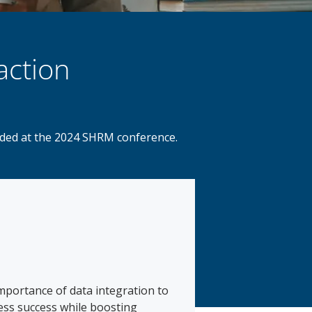
action
orded at the 2024 SHRM conference.
mportance of data integration to
ness success while boosting