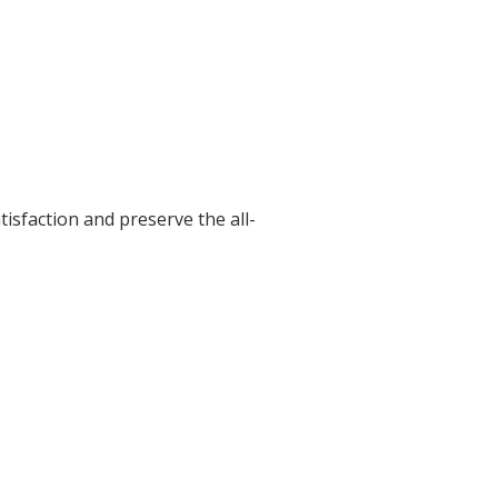
isfaction and preserve the all-