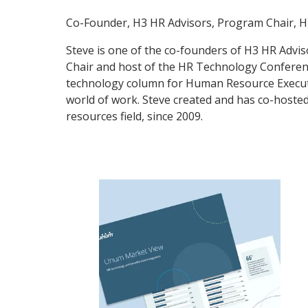
Co-Founder, H3 HR Advisors, Program Chair, 
Steve is one of the co-founders of H3 HR Advis
Chair and host of the HR Technology Conferenc
technology column for Human Resource Executi
world of work. Steve created and has co-host
resources field, since 2009.