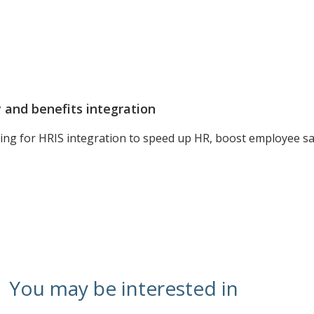
and benefits integration
ing for HRIS integration to speed up HR, boost employee sat
You may be interested in