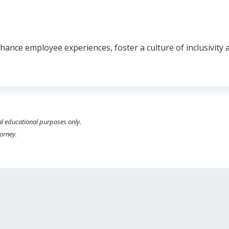
ance employee experiences, foster a culture of inclusivity a
al educational purposes only.
torney.