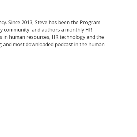
ancy. Since 2013, Steve has been the Program
ogy community, and authors a monthly HR
s in human resources, HR technology and the
ng and most downloaded podcast in the human