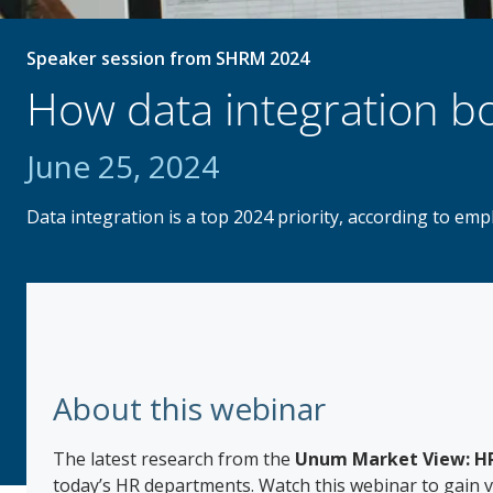
Speaker session from SHRM 2024
How data integration bo
June 25, 2024
Data integration is a top 2024 priority, according to em
About this webinar
The latest research from the
Unum Market View: HR
today’s HR departments. Watch this webinar to gain va