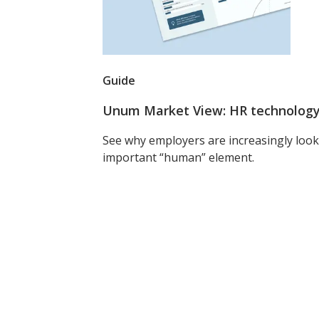
Guide
Unum Market View: HR technology 
See why employers are increasingly look
important “human” element.