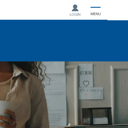
MENU
LOGIN