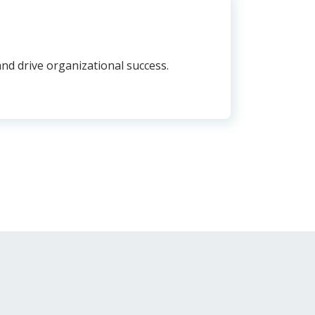
nd drive organizational success.