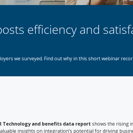
osts efficiency and satisf
ployers we surveyed. Find out why in this short webinar rec
 Technology and benefits data report
shows the rising i
luable insights on integration’s potential for driving busi