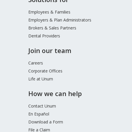
Footer
Menu
Employees & Families
Employers & Plan Administrators
Brokers & Sales Partners
Dental Providers
Join our team
Careers
Corporate Offices
Life at Unum
How we can help
Contact Unum
En Español
Download a Form
File a Claim