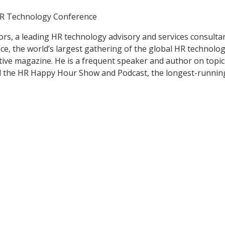
HR Technology Conference
ors, a leading HR technology advisory and services consult
e, the world’s largest gathering of the global HR technol
ve magazine. He is a frequent speaker and author on topic
ed the HR Happy Hour Show and Podcast, the longest-runni