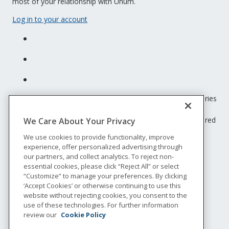
most of your relationship with Unum.
Log in to your account
Unum insurance products are underwritten by the subsidiaries
of Unum Group.
© 2026 Unum Group. All rights reserved. Unum is a registered
We Care About Your Privacy
trademark and marketing brand of Unum Group and its
We use cookies to provide functionality, improve
insuring subsidiaries.
experience, offer personalized advertising through
NS-200
our partners, and collect analytics. To reject non-
Legal
essential cookies, please click “Reject All” or select
“Customize” to manage your preferences. By clicking
Privacy
‘Accept Cookies’ or otherwise continuing to use this
Accessibility
website without rejecting cookies, you consent to the
Special Notices
use of these technologies. For further information
Do not sell or share my personal information
review our
Cookie Policy