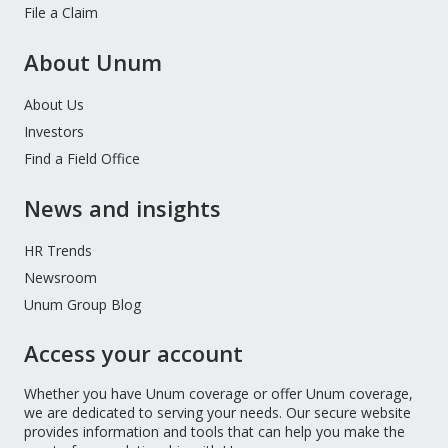
File a Claim
About Unum
About Us
Investors
Find a Field Office
News and insights
HR Trends
Newsroom
Unum Group Blog
Access your account
Whether you have Unum coverage or offer Unum coverage,
we are dedicated to serving your needs. Our secure website
provides information and tools that can help you make the