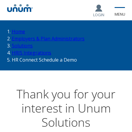
MENU
LOGIN
You
Home
Employers & Plan Administrators
Solutions
are
HRIS Integrations
HR Connect Schedule a Demo
here:
Thank you for your
interest in Unum
Solutions