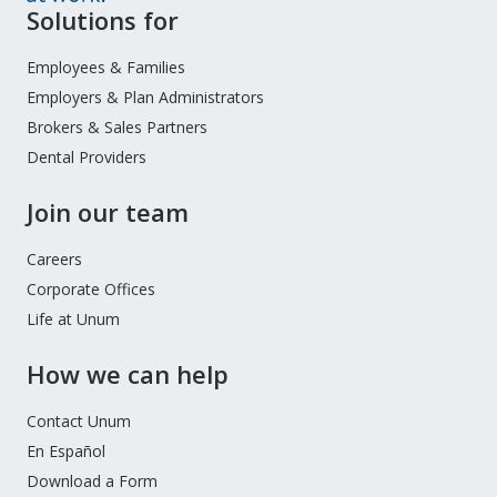
Site
Solutions for
Footer
Menu
Employees & Families
Employers & Plan Administrators
Brokers & Sales Partners
Dental Providers
Join our team
Careers
Corporate Offices
Life at Unum
How we can help
Contact Unum
En Español
Download a Form