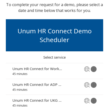
To complete your request for a demo, please select a
date and time below that works for you.