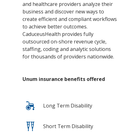
and healthcare providers analyze their
business and discover new ways to
create efficient and compliant workflows
to achieve better outcomes.
CaduceusHealth provides fully
outsourced on-shore revenue cycle,
staffing, coding and analytic solutions
for thousands of providers nationwide.
Unum insurance benefits offered
Long Term Disability
Short Term Disability