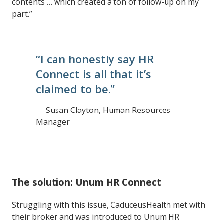
contents … which created a ton of follow-up on my
part.”
“I can honestly say HR
Connect is all that it’s
claimed to be.”
— Susan Clayton, Human Resources
Manager
The solution: Unum HR Connect
Struggling with this issue, CaduceusHealth met with
their broker and was introduced to Unum HR