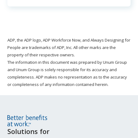
ADP, the ADP logo, ADP Workforce Now, and Always Designing for
People are trademarks of ADP, Inc. All other marks are the
property of their respective owners.
The information in this document was prepared by Unum Group
and Unum Group is solely responsible for its accuracy and
completeness. ADP makes no representation as to the accuracy
or completeness of any information contained herein.
Site
Solutions for
Footer