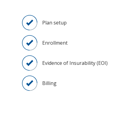
Plan setup
Enrollment
Evidence of Insurability (EOI)
Billing