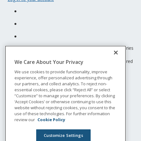
Unum insurance products are underwritten by the subsidiaries
of Unum Group.
© 2026 Unum Group. All rights reserved. Unum is a registered
We Care About Your Privacy
trademark and marketing brand of Unum Group and its
We use cookies to provide functionality, improve
insuring subsidiaries.
experience, offer personalized advertising through
NS-200
our partners, and collect analytics. To reject non-
Legal
essential cookies, please click “Reject All” or select
“Customize” to manage your preferences. By clicking
Privacy
‘Accept Cookies’ or otherwise continuing to use this
Accessibility
website without rejecting cookies, you consent to the
Special Notices
use of these technologies. For further information
Do not sell or share my personal information
review our
Cookie Policy
Customize Settings