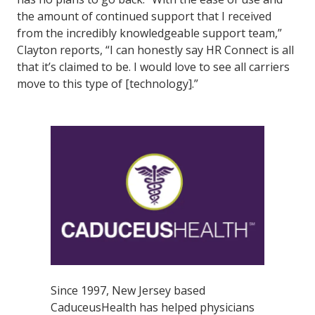
the amount of continued support that I received
from the incredibly knowledgeable support team,”
Clayton reports, “I can honestly say HR Connect is all
that it’s claimed to be. I would love to see all carriers
move to this type of [technology].”
Since 1997, New Jersey based
CaduceusHealth has helped physicians