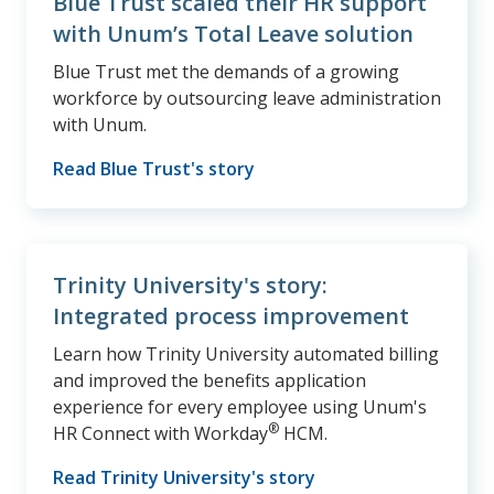
Blue Trust scaled their HR support
with Unum’s Total Leave solution
Blue Trust met the demands of a growing
workforce by outsourcing leave administration
with Unum.
Read Blue Trust's story
Trinity University's story:
Integrated process improvement
Learn how Trinity University automated billing
and improved the benefits application
experience for every employee using Unum's
®
HR Connect with Workday
HCM.
Read Trinity University's story