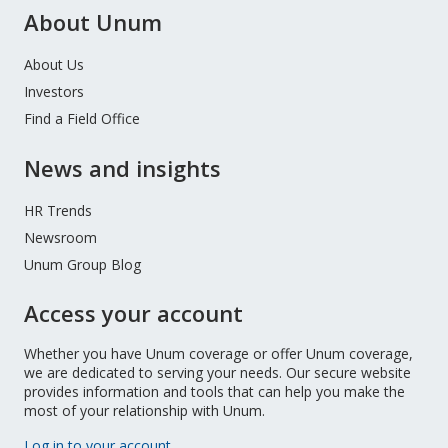
About Unum
About Us
Investors
Find a Field Office
News and insights
HR Trends
Newsroom
Unum Group Blog
Access your account
Whether you have Unum coverage or offer Unum coverage,
we are dedicated to serving your needs. Our secure website
provides information and tools that can help you make the
most of your relationship with Unum.
Log in to your account