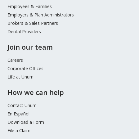
Menu
Employees & Families
Employers & Plan Administrators
Brokers & Sales Partners
Dental Providers
Join our team
Careers
Corporate Offices
Life at Unum
How we can help
Contact Unum
En Español
Download a Form
File a Claim