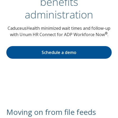
benefits
administration
CaduceusHealth minimized wait times and follow-up
®
with Unum HR Connect for ADP Workforce Now
.
Schedule a demo
Moving on from file feeds