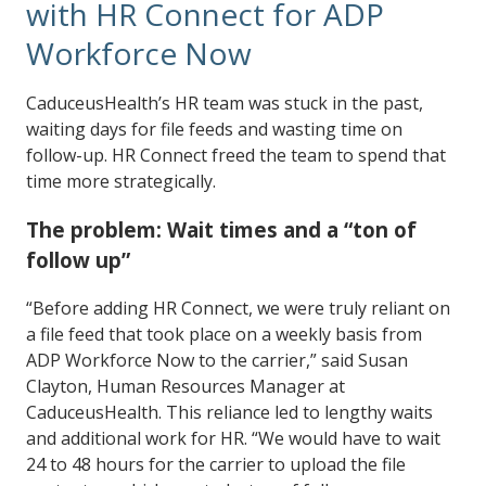
with HR Connect for ADP
Workforce Now
CaduceusHealth’s HR team was stuck in the past,
waiting days for file feeds and wasting time on
follow-up. HR Connect freed the team to spend that
time more strategically.
The problem: Wait times and a “ton of
follow up”
“Before adding HR Connect, we were truly reliant on
a file feed that took place on a weekly basis from
ADP Workforce Now to the carrier,” said Susan
Clayton, Human Resources Manager at
CaduceusHealth. This reliance led to lengthy waits
and additional work for HR. “We would have to wait
24 to 48 hours for the carrier to upload the file