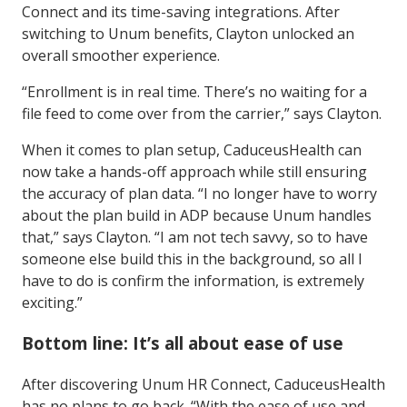
Connect and its time-saving integrations. After
switching to Unum benefits, Clayton unlocked an
overall smoother experience.
“Enrollment is in real time. There’s no waiting for a
file feed to come over from the carrier,” says Clayton.
When it comes to plan setup, CaduceusHealth can
now take a hands-off approach while still ensuring
the accuracy of plan data. “I no longer have to worry
about the plan build in ADP because Unum handles
that,” says Clayton. “I am not tech savvy, so to have
someone else build this in the background, so all I
have to do is confirm the information, is extremely
exciting.”
Bottom line: It’s all about ease of use
After discovering Unum HR Connect, CaduceusHealth
has no plans to go back. “With the ease of use and