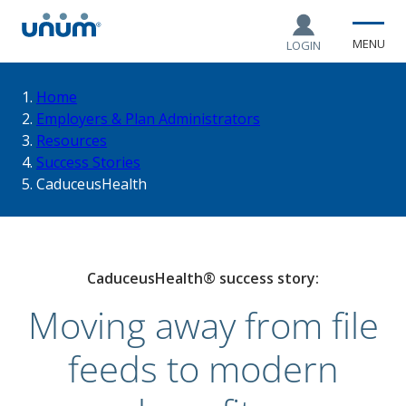
MENU
LOGIN
You
Home
Employers & Plan Administrators
Resources
are
Success Stories
CaduceusHealth
here:
CaduceusHealth® success story:
Moving away from file
feeds to modern