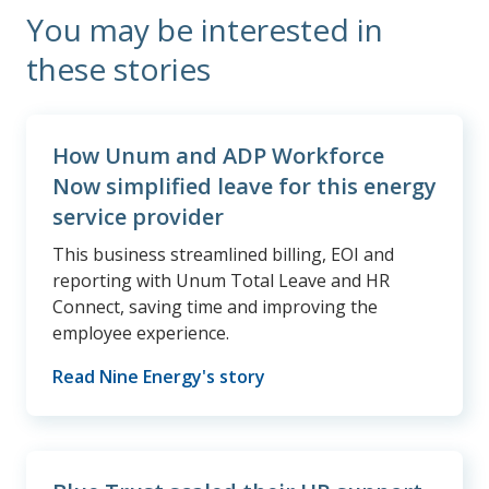
You may be interested in
these stories
How Unum and ADP Workforce
Now simplified leave for this energy
service provider
This business streamlined billing, EOI and
reporting with Unum Total Leave and HR
Connect, saving time and improving the
employee experience.
Read Nine Energy's story