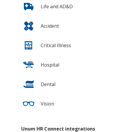
Life and AD&D
Accident
Critical Illness
Hospital
Dental
Vision
Unum HR Connect integrations