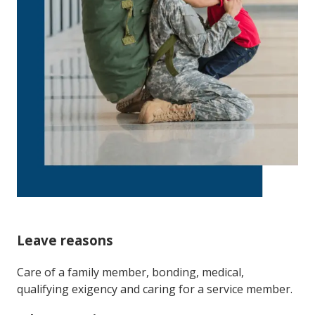
Leave reasons
Care of a family member, bonding, medical,
qualifying exigency and caring for a service member.