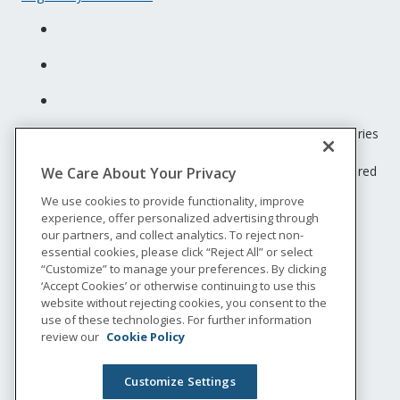
Unum insurance products are underwritten by the subsidiaries
of Unum Group.
© 2026 Unum Group. All rights reserved. Unum is a registered
We Care About Your Privacy
trademark and marketing brand of Unum Group and its
We use cookies to provide functionality, improve
insuring subsidiaries.
experience, offer personalized advertising through
NS-200
our partners, and collect analytics. To reject non-
Legal
essential cookies, please click “Reject All” or select
“Customize” to manage your preferences. By clicking
Privacy
‘Accept Cookies’ or otherwise continuing to use this
Accessibility
website without rejecting cookies, you consent to the
Special Notices
use of these technologies. For further information
Do not sell or share my personal information
review our
Cookie Policy
Customize Settings