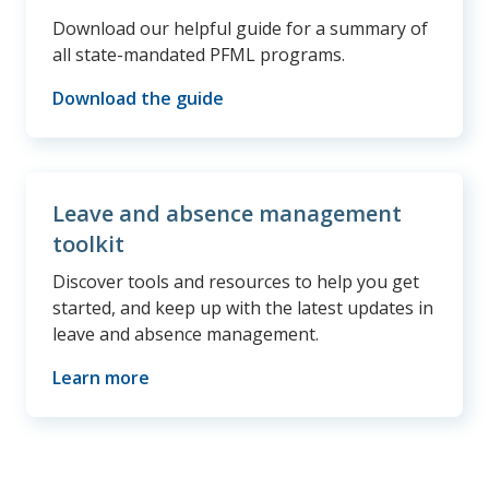
Download our helpful guide for a summary of
all state-mandated PFML programs.
Download the guide
Leave and absence management
toolkit
Discover tools and resources to help you get
started, and keep up with the latest updates in
leave and absence management.
Learn more