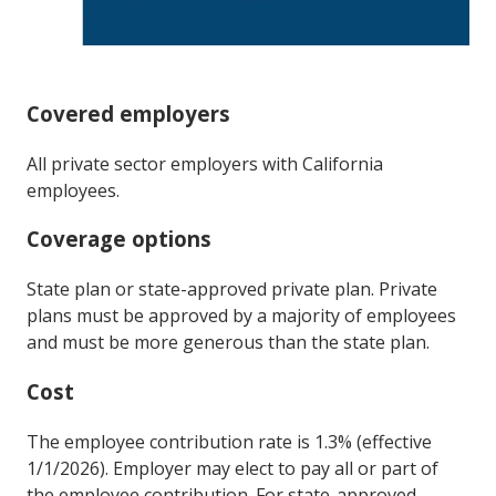
Covered employers
All private sector employers with California
employees.
Coverage options
State plan or state-approved private plan. Private
plans must be approved by a majority of employees
and must be more generous than the state plan.
Cost
The employee contribution rate is 1.3% (effective
1/1/2026). Employer may elect to pay all or part of
the employee contribution. For state-approved