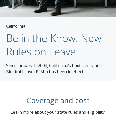
California
Be in the Know: New
Rules on Leave
Since January 1, 2004, California’s Paid Family and
Medical Leave (PFML) has been in effect.
Coverage and cost
Learn more about your state rules and eligibility.