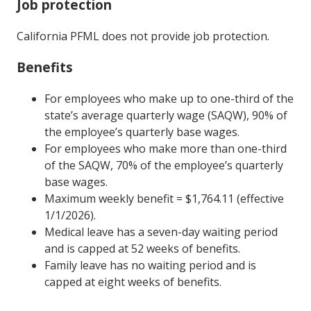
Job protection
California PFML does not provide job protection.
Benefits
For employees who make up to one-third of the
state’s average quarterly wage (SAQW), 90% of
the employee’s quarterly base wages.
For employees who make more than one-third
of the SAQW, 70% of the employee’s quarterly
base wages.
Maximum weekly benefit = $1,764.11 (effective
1/1/2026).
Medical leave has a seven-day waiting period
and is capped at 52 weeks of benefits.
Family leave has no waiting period and is
capped at eight weeks of benefits.