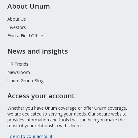
About Unum
About Us
Investors
Find a Field Office
News and insights
HR Trends
Newsroom
Unum Group Blog
Access your account
Whether you have Unum coverage or offer Unum coverage,
we are dedicated to serving your needs. Our secure website
provides information and tools that can help you make the
most of your relationship with Unum.
Log in to your account