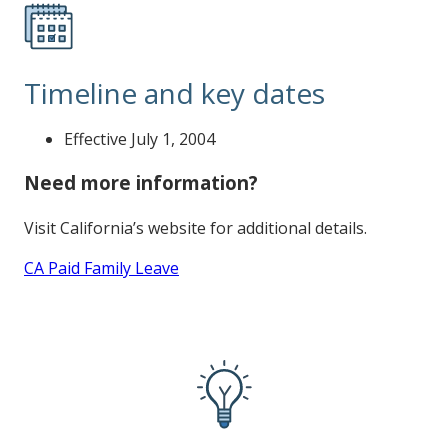
Timeline and key dates
Effective July 1, 2004
Need more information?
Visit California’s website for additional details.
CA Paid Family Leave