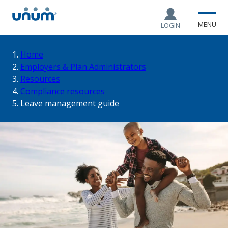
MENU
LOGIN
You
Home
Employers & Plan Administrators
Resources
are
Compliance resources
Leave management guide
here: