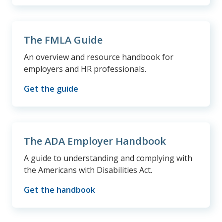
The FMLA Guide
An overview and resource handbook for
employers and HR professionals.
Get the guide
The ADA Employer Handbook
A guide to understanding and complying with
the Americans with Disabilities Act.
Get the handbook