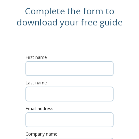
Complete the form to
download your free guide
First name
Last name
Email address
Company name