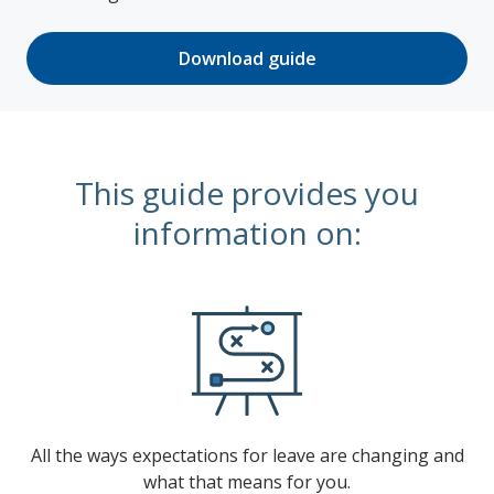
Download guide
This guide provides you
information on:
All the ways expectations for leave are changing and
what that means for you.