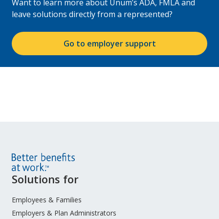
Want to learn more about Unum’s ADA, FMLA and
leave solutions directly from a represented?
Go to employer support
Site
Solutions for
Footer
Menu
Employees & Families
Employers & Plan Administrators