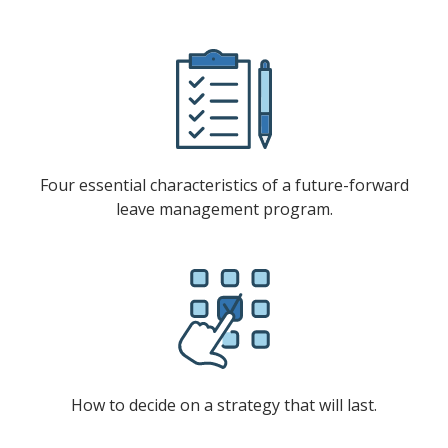
Four essential characteristics of a future-forward
leave management program.
How to decide on a strategy that will last.