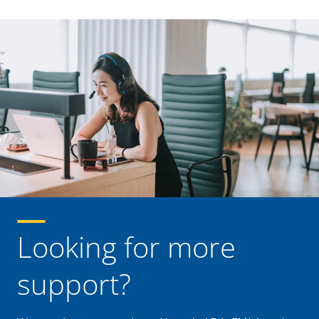
Looking for more
support?