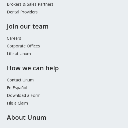
Brokers & Sales Partners
Dental Providers
Join our team
Careers
Corporate Offices
Life at Unum
How we can help
Contact Unum
En Español
Download a Form
File a Claim
About Unum