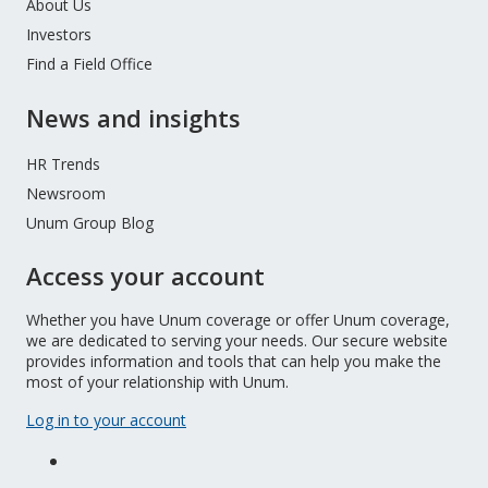
About Us
Investors
Find a Field Office
News and insights
HR Trends
Newsroom
Unum Group Blog
Access your account
Whether you have Unum coverage or offer Unum coverage,
we are dedicated to serving your needs. Our secure website
provides information and tools that can help you make the
most of your relationship with Unum.
Log in to your account