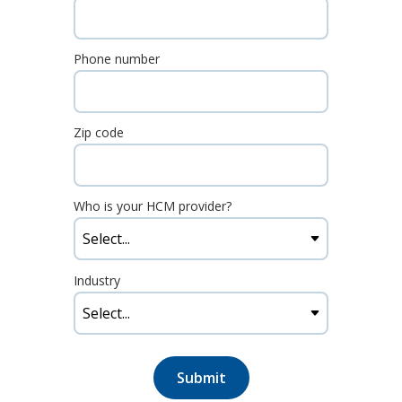
Phone number
Zip code
Who is your HCM provider?
Industry
Submit