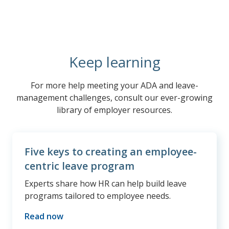
Keep learning
For more help meeting your ADA and leave-
management challenges, consult our ever-growing
library of employer resources.
Five keys to creating an employee-
centric leave program
Experts share how HR can help build leave
programs tailored to employee needs.
Read now