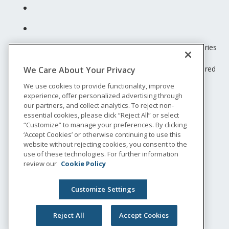
Unum insurance products are underwritten by the subsidiaries
of Unum Group.
© 2026 Unum Group. All rights reserved. Unum is a registered
We Care About Your Privacy
trademark and marketing brand of Unum Group and its
We use cookies to provide functionality, improve
insuring subsidiaries.
experience, offer personalized advertising through
NS-200
our partners, and collect analytics. To reject non-
Legal
essential cookies, please click “Reject All” or select
“Customize” to manage your preferences. By clicking
Privacy
‘Accept Cookies’ or otherwise continuing to use this
Accessibility
website without rejecting cookies, you consent to the
Special Notices
use of these technologies. For further information
Do not sell or share my personal information
review our
Cookie Policy
Customize Settings
Reject All
Accept Cookies