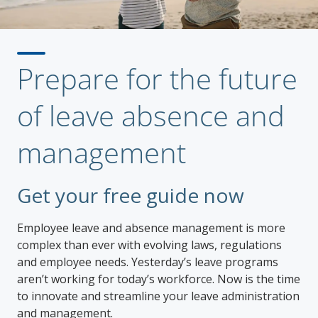
Prepare for the future
of leave absence and
management
Get your free guide now
Employee leave and absence management is more
complex than ever with evolving laws, regulations
and employee needs. Yesterday’s leave programs
aren’t working for today’s workforce. Now is the time
to innovate and streamline your leave administration
and management.