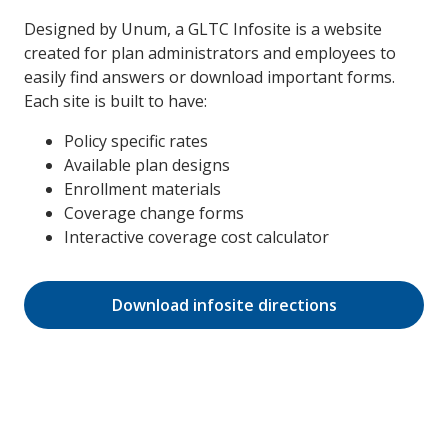
Designed by Unum, a GLTC Infosite is a website
created for plan administrators and employees to
easily find answers or download important forms.
Each site is built to have:
Policy specific rates
Available plan designs
Enrollment materials
Coverage change forms
Interactive coverage cost calculator
Download infosite directions