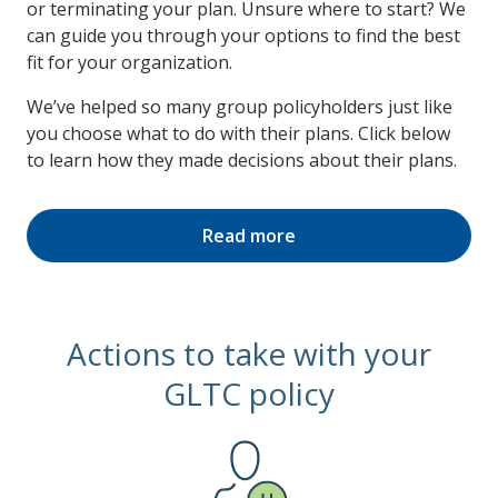
or terminating your plan. Unsure where to start? We
can guide you through your options to find the best
fit for your organization.
We’ve helped so many group policyholders just like
you choose what to do with their plans. Click below
to learn how they made decisions about their plans.
Read more
Actions to take with your
GLTC policy