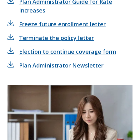
Plan Administrator Guide for Rate
Increases
Freeze future enrollment letter
Terminate the policy letter
Election to continue coverage form
Plan Administrator Newsletter