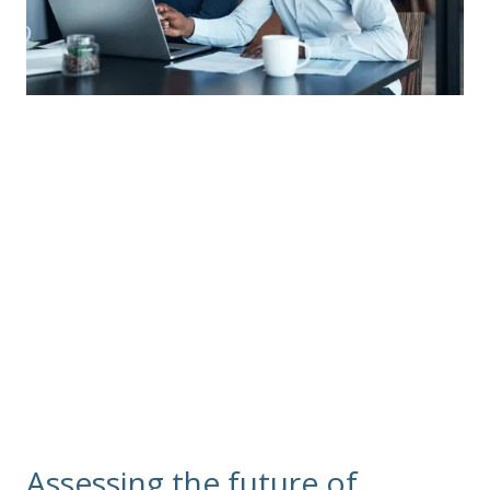
Group Long Term
Care Insurance
Unum no longer sells new group or individual
policies for Long Term Care (LTC) insurance, but we
are servicing existing policies.
Assessing the future of