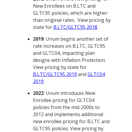
New Enrollees on B.LTC and
GLTC95 policies, which are higher
than original rates. View pricing by
state for
B.LTC/GLTC95 2018
.
2019
: Unum begins another set of
rate increases on B.LTC, GLTC95
and GLTC04, impacting plan
designs with Inflation Protection.
View pricing by state for
B.LTC/GLTC95 2019
and
GLTC04
2019
.
2022
: Unum introduces New
Enrollee pricing for GLTC04
policies from the mid-2000s to
2012 and implements additional
new enrollee pricing for B.LTC and
GLTC95 policies. View pricing by