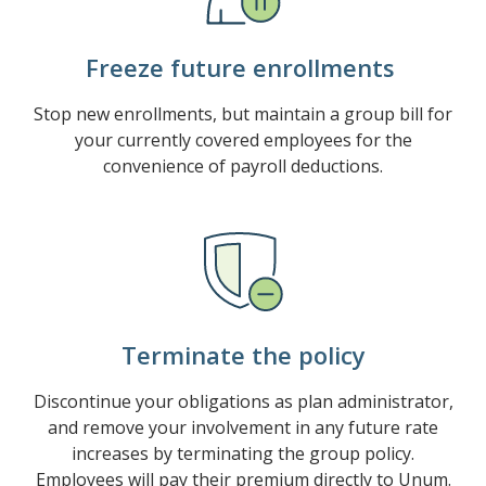
Freeze future enrollments
Stop new enrollments, but maintain a group bill for
your currently covered employees for the
convenience of payroll deductions.
Terminate the policy
Discontinue your obligations as plan administrator,
and remove your involvement in any future rate
increases by terminating the group policy.
Employees will pay their premium directly to Unum.