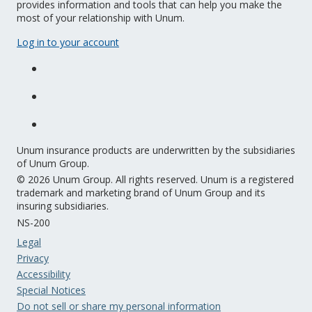
provides information and tools that can help you make the
most of your relationship with Unum.
Log in to your account
Unum insurance products are underwritten by the subsidiaries
of Unum Group.
© 2026 Unum Group. All rights reserved. Unum is a registered
trademark and marketing brand of Unum Group and its
insuring subsidiaries.
NS-200
Legal
Privacy
Accessibility
Special Notices
Do not sell or share my personal information