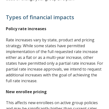
Types of financial impacts
Policy rate increases
Rate increases vary by state, product and pricing
strategy. While some states have permitted
implementation of the full requested rate increase
either as a flat or as a multi-year increase, other
states have permitted only a partial rate increase. For
partial rate increase approvals, we intend to request
additional increases with the goal of achieving the
full rate increase.
New enrollee pricing
This affects new enrollees on active group policies
and may be significantly higher than current rates.