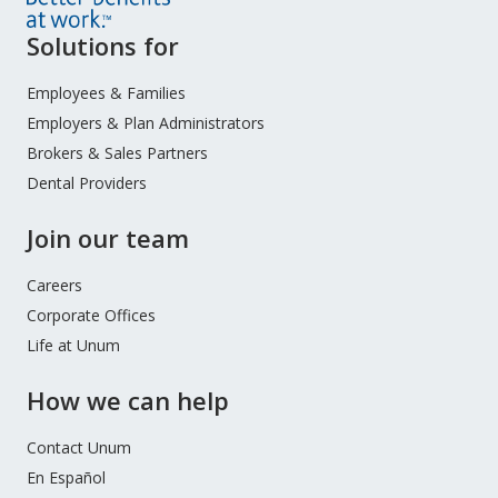
Site
Solutions for
Footer
Menu
Employees & Families
Employers & Plan Administrators
Brokers & Sales Partners
Dental Providers
Join our team
Careers
Corporate Offices
Life at Unum
How we can help
Contact Unum
En Español