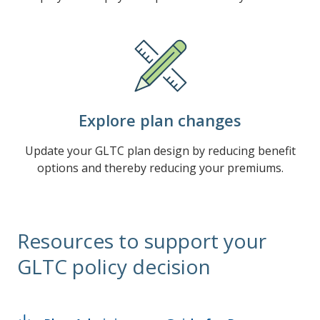
Explore plan changes
Update your GLTC plan design by reducing benefit
options and thereby reducing your premiums.
Resources to support your
GLTC policy decision