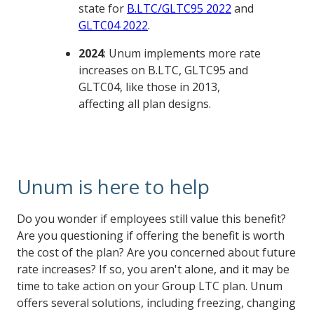
state for
B.LTC/GLTC95 2022
and
GLTC04 2022
.
2024
: Unum implements more rate
increases on B.LTC, GLTC95 and
GLTC04, like those in 2013,
affecting all plan designs.
Unum is here to help
Do you wonder if employees still value this benefit?
Are you questioning if offering the benefit is worth
the cost of the plan? Are you concerned about future
rate increases? If so, you aren't alone, and it may be
time to take action on your Group LTC plan. Unum
offers several solutions, including freezing, changing