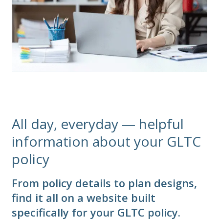
All day, everyday — helpful
information about your GLTC
policy
From policy details to plan designs,
find it all on a website built
specifically for your GLTC policy.