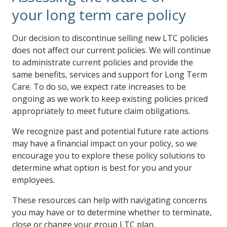
your long term care policy
Our decision to discontinue selling new LTC policies
does not affect our current policies. We will continue
to administrate current policies and provide the
same benefits, services and support for Long Term
Care. To do so, we expect rate increases to be
ongoing as we work to keep existing policies priced
appropriately to meet future claim obligations.
We recognize past and potential future rate actions
may have a financial impact on your policy, so we
encourage you to explore these policy solutions to
determine what option is best for you and your
employees.
These resources can help with navigating concerns
you may have or to determine whether to terminate,
close or change your group LTC plan.