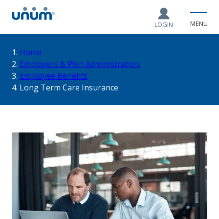
MENU
LOGIN
You
Home
Employers & Plan Administrators
Employee Benefits
are
Long Term Care Insurance
here: