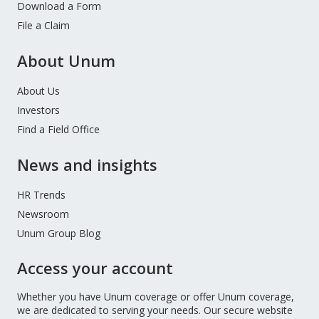
Download a Form
File a Claim
About Unum
About Us
Investors
Find a Field Office
News and insights
HR Trends
Newsroom
Unum Group Blog
Access your account
Whether you have Unum coverage or offer Unum coverage,
we are dedicated to serving your needs. Our secure website