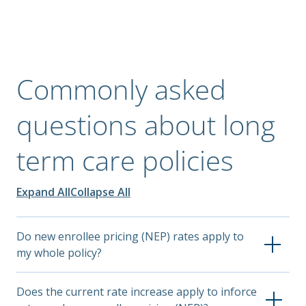
Commonly asked
questions about long
term care policies
Expand All
Collapse All
Do new enrollee pricing (NEP) rates apply to
my whole policy?
NEP rates apply only to employees who enrolled in
Does the current rate increase apply to inforce