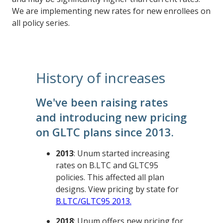
We are implementing new rates for new enrollees on
all policy series.
History of increases
We've been raising rates
and introducing new pricing
on GLTC plans since 2013.
2013
: Unum started increasing
rates on B.LTC and GLTC95
policies. This affected all plan
designs. View pricing by state for
B.LTC/GLTC95 2013.
2018
: Unum offers new pricing for