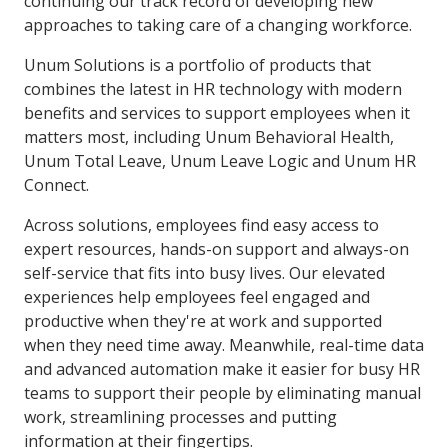
continuing our track record of developing new
approaches to taking care of a changing workforce.
Unum Solutions is a portfolio of products that
combines the latest in HR technology with modern
benefits and services to support employees when it
matters most, including Unum Behavioral Health,
Unum Total Leave, Unum Leave Logic and Unum HR
Connect.
Across solutions, employees find easy access to
expert resources, hands-on support and always-on
self-service that fits into busy lives. Our elevated
experiences help employees feel engaged and
productive when they're at work and supported
when they need time away. Meanwhile, real-time data
and advanced automation make it easier for busy HR
teams to support their people by eliminating manual
work, streamlining processes and putting
information at their fingertips.