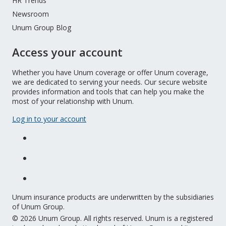
HR Trends
Newsroom
Unum Group Blog
Access your account
Whether you have Unum coverage or offer Unum coverage,
we are dedicated to serving your needs. Our secure website
provides information and tools that can help you make the
most of your relationship with Unum.
Log in to your account
Unum insurance products are underwritten by the subsidiaries
of Unum Group.
© 2026 Unum Group. All rights reserved. Unum is a registered