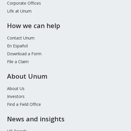
Corporate Offices
Life at Unum
How we can help
Contact Unum
En Español
Download a Form
File a Claim
About Unum
About Us
Investors
Find a Field Office
News and insights