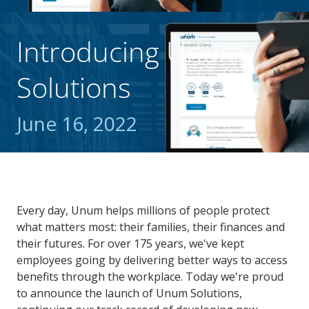
Introducing Unum
Solutions
June 16, 2022
Every day, Unum helps millions of people protect
what matters most: their families, their finances and
their futures. For over 175 years, we've kept
employees going by delivering better ways to access
benefits through the workplace. Today we're proud
to announce the launch of Unum Solutions,