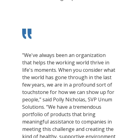
"We've always been an organization
that helps the working world thrive in
life's moments. When you consider what
the world has gone through in the last
few years, we are in a profound sort of
touchstone for how we can show up for
people,” said Polly Nicholas, SVP Unum
Solutions. “We have a tremendous
portfolio of products that bring
meaningful assistance to companies in
meeting this challenge and creating the
kind of healthy, supportive environment