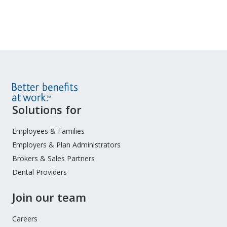
Site
Solutions for
Footer
Menu
Employees & Families
Employers & Plan Administrators
Brokers & Sales Partners
Dental Providers
Join our team
Careers