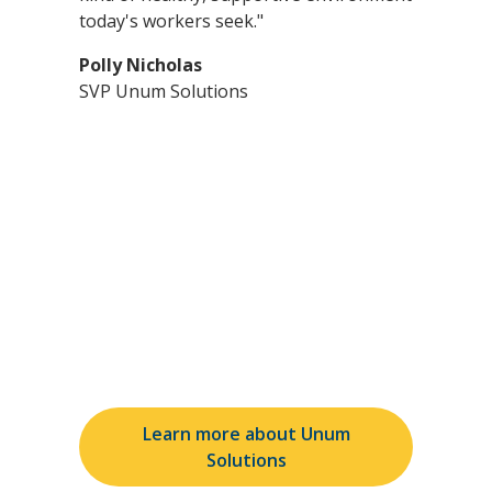
today's workers seek."
Polly Nicholas
SVP Unum Solutions
See how Unum Solutions
can make a difference
Learn more about Unum
Solutions