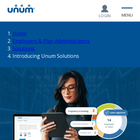
MENU
LOGIN
You
Home
Employers & Plan Administrators
Solutions
are
Introducing Unum Solutions
here: