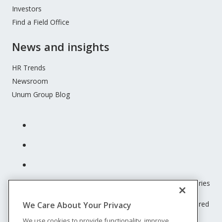
Investors
Find a Field Office
News and insights
HR Trends
Newsroom
Unum Group Blog
Unum insurance products are underwritten by the subsidiaries
of Unum Group.
© 2026 Unum Group. All rights reserved. Unum is a registered
We Care About Your Privacy
trademark and marketing brand of Unum Group and its
We use cookies to provide functionality, improve