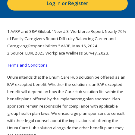
Log in or Register
1 AARP and S&P Global. "New U.S. Workforce Report: Nearly 70%
of Family Caregivers Report Difficulty Balancing Career and
Caregiving Responsibilities." AARP, May 16, 2024.
2 Source: EBRI, 2023 Workplace Wellness Survey, 2023.
Terms and Conditions
Unum intends that the Unum Care Hub solution be offered as an
EAP excepted benefit. Whether the solution is an EAP excepted
benefit will depend on how the Care Hub solution fits within the
benefit plans offered by the implementing plan sponsor. Plan
sponsors remain responsible for compliance with applicable
group health plan laws. We encourage plan sponsors to consult
with their legal counsel about the implications of offering the
Unum Care Hub solution alongside the other benefit plans they