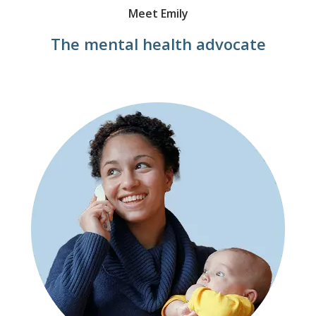
Meet Emily
The mental health advocate