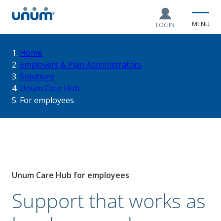
MENU
LOGIN
You
Home
Employers & Plan Administrators
Solutions
are
Unum Care Hub
For employees
here:
Unum Care Hub for employees
Support that works as