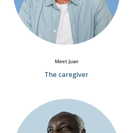
Meet Juan
The caregiver