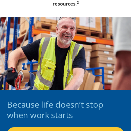
2
resources.
Because life doesn’t stop
when work starts