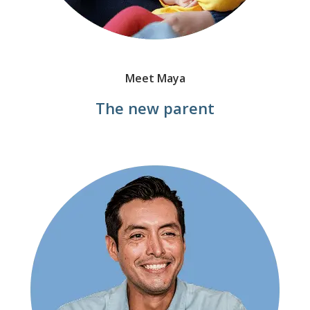
Meet Maya
The new parent