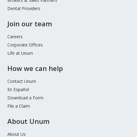
Brokers & Sales Partners
Dental Providers
Join our team
Careers
Corporate Offices
Life at Unum
How we can help
Contact Unum
En Español
Download a Form
File a Claim
About Unum
About Us