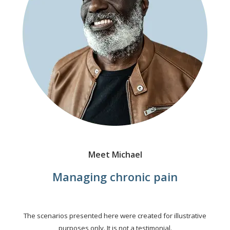
Meet Michael
Managing chronic pain
The scenarios presented here were created for illustrative
purposes only. It is not a testimonial.