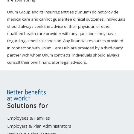
are sponsoring.
Unum Group and its insuring entities (“Unum”) do not provide
medical care and cannot guarantee clinical outcomes. Individuals
should always seek the advice of their physician or other
qualified health care provider with any questions they have
regarding a medical condition. Any financial resources provided
in connection with Unum Care Hub are provided by a third-party
partner with whom Unum contracts. Individuals should always
consult their own financial or legal advisors.
Site
Solutions for
Footer
Menu
Employees & Families
Employers & Plan Administrators