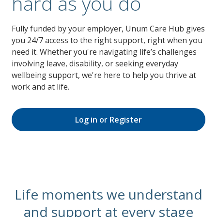
hard as you do
Fully funded by your employer, Unum Care Hub gives
you 24/7 access to the right support, right when you
need it. Whether you're navigating life’s challenges
involving leave, disability, or seeking everyday
wellbeing support, we're here to help you thrive at
work and at life.
Log in or Register
Life moments we understand
and support at every stage