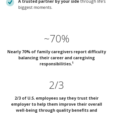
A trusted partner by your side
through life’s
biggest moments.
~70%
Nearly 70% of family caregivers report difficulty
balancing their career and caregiving
1
responsibilities.
2/3
2/3 of U.S. employees say they trust their
employer to help them improve their overall
well-being through quality benefits and