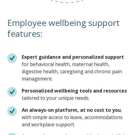
Employee wellbeing support
features:
Expert guidance and personalized support
for behavioral health, maternal health,
digestive health, caregiving and chronic pain
management.
Personalized wellbeing tools and resources
tailored to your unique needs.
An always-on platform, at no cost to you
,
with simple access to leave, accommodations
and workplace support.