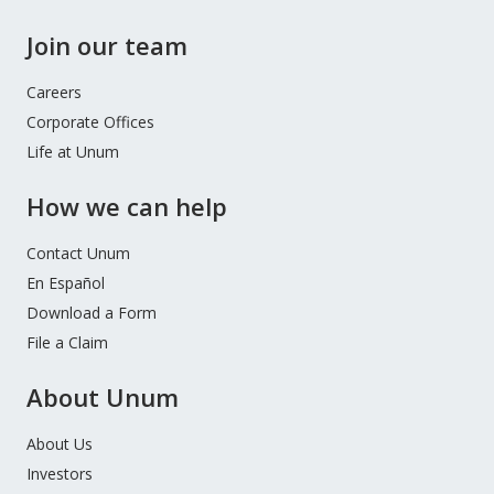
Join our team
Careers
Corporate Offices
Life at Unum
How we can help
Contact Unum
En Español
Download a Form
File a Claim
About Unum
About Us
Investors