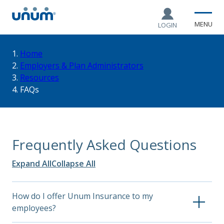
MENU
LOGIN
You
Home
Employers & Plan Administrators
Resources
are
FAQs
here:
Frequently Asked Questions
Expand All
Collapse All
How do I offer Unum Insurance to my
employees?