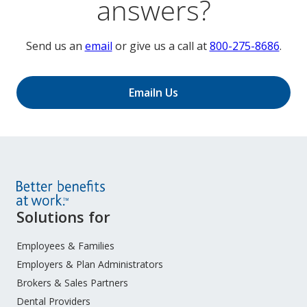
answers?
Send us an
email
or give us a call at
800-275-8686
.
Emailn Us
Site
Solutions for
Footer
Menu
Employees & Families
Employers & Plan Administrators
Brokers & Sales Partners
Dental Providers