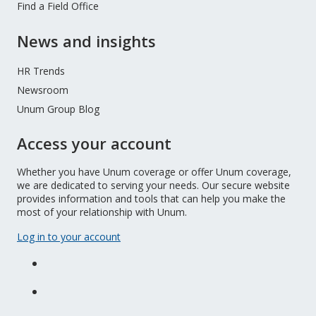
Find a Field Office
News and insights
HR Trends
Newsroom
Unum Group Blog
Access your account
Whether you have Unum coverage or offer Unum coverage,
we are dedicated to serving your needs. Our secure website
provides information and tools that can help you make the
most of your relationship with Unum.
Log in to your account