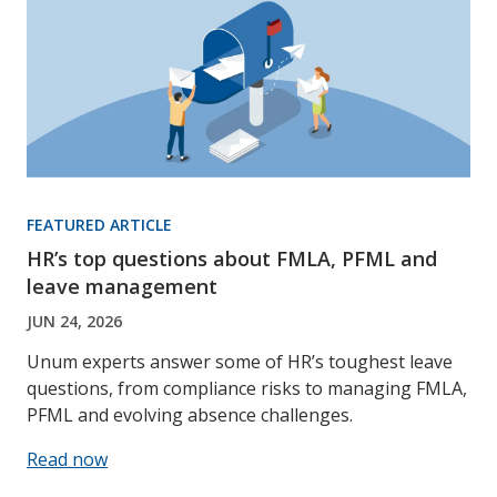
FEATURED ARTICLE
HR’s top questions about FMLA, PFML and
leave management
JUN 24, 2026
Unum experts answer some of HR’s toughest leave
questions, from compliance risks to managing FMLA,
PFML and evolving absence challenges.
Read now