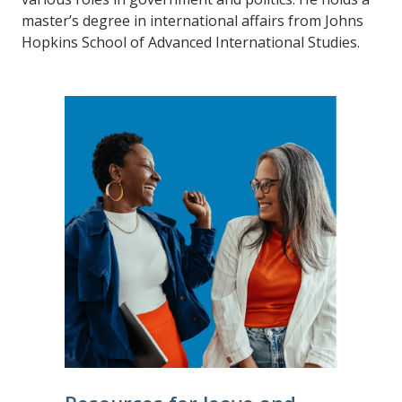
master’s degree in international affairs from Johns
Hopkins School of Advanced International Studies.