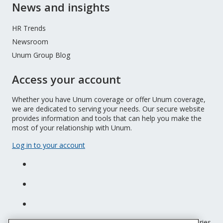
News and insights
HR Trends
Newsroom
Unum Group Blog
Access your account
Whether you have Unum coverage or offer Unum coverage,
we are dedicated to serving your needs. Our secure website
provides information and tools that can help you make the
most of your relationship with Unum.
Log in to your account
Unum insurance products are underwritten by the subsidiaries