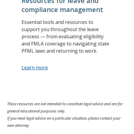
Resources for leave and
compliance management
Essential tools and resources to
support you throughout the leave
process — from evaluating eligibility
and FMLA coverage to navigating state
PFML laws and returning to work.
Learn more
These resources are not intended to constitute legal advice and are for
general educational purposes only.
If you need legal advice on a particular situation, please contact your
own attorney.