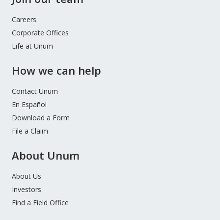
Careers
Corporate Offices
Life at Unum
How we can help
Contact Unum
En Español
Download a Form
File a Claim
About Unum
About Us
Investors
Find a Field Office