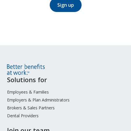
Sign up
Site
Solutions for
Footer
Menu
Employees & Families
Employers & Plan Administrators
Brokers & Sales Partners
Dental Providers
Join our team