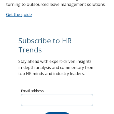
turning to outsourced leave management solutions.
Get the guide
Subscribe to HR
Trends
Stay ahead with expert-driven insights,
in-depth analysis and commentary from
top HR minds and industry leaders.
Email address