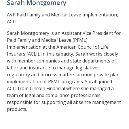
Sarah Montgomery
AVP Paid Family and Medical Leave Implementation,
ACLI
Sarah Montgomery is an Assistant Vice President for
Paid Family and Medical Leave (PFML)
Implementation at the American Council of Life
Insurers (ACLI). In this capacity, Sarah works closely
with member companies and state departments of
labor and insurance to manage legislative,
regulatory and process matters around private plan
implementation of PFML programs. Sarah joined
ACLI from Lincoln Financial where she managed a
team of legal and compliance professionals
responsible for supporting all absence management
products.