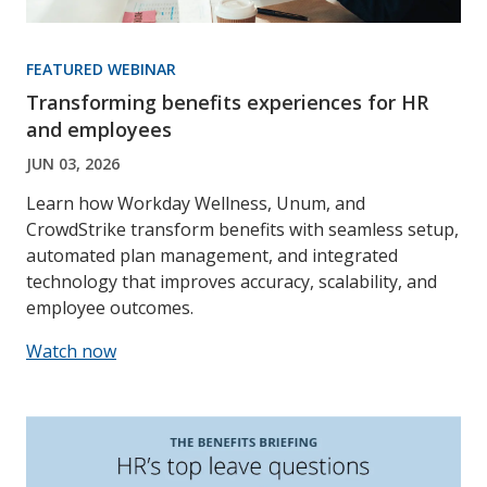
FEATURED WEBINAR
Transforming benefits experiences for HR
and employees
JUN 03, 2026
Learn how Workday Wellness, Unum, and
CrowdStrike transform benefits with seamless setup,
automated plan management, and integrated
technology that improves accuracy, scalability, and
employee outcomes.
Watch now