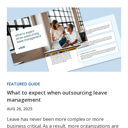
FEATURED GUIDE
What to expect when outsourcing leave
management
AUG 26, 2025
Leave has never been more complex or more
business critical. As a result, more organizations are