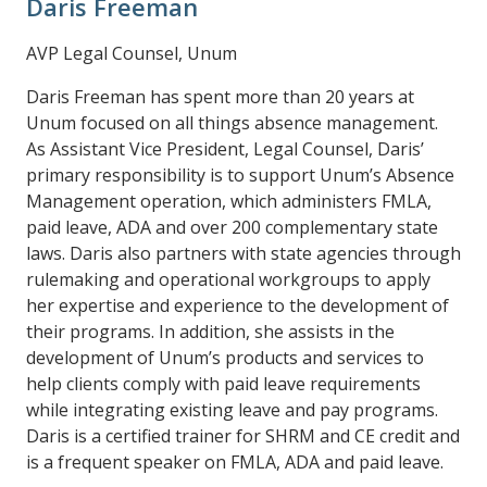
Daris Freeman
AVP Legal Counsel, Unum
Daris Freeman has spent more than 20 years at
Unum focused on all things absence management.
As Assistant Vice President, Legal Counsel, Daris’
primary responsibility is to support Unum’s Absence
Management operation, which administers FMLA,
paid leave, ADA and over 200 complementary state
laws. Daris also partners with state agencies through
rulemaking and operational workgroups to apply
her expertise and experience to the development of
their programs. In addition, she assists in the
development of Unum’s products and services to
help clients comply with paid leave requirements
while integrating existing leave and pay programs.
Daris is a certified trainer for SHRM and CE credit and
is a frequent speaker on FMLA, ADA and paid leave.