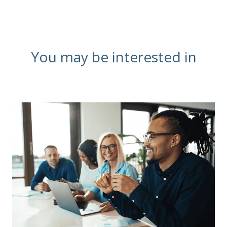
You may be interested in