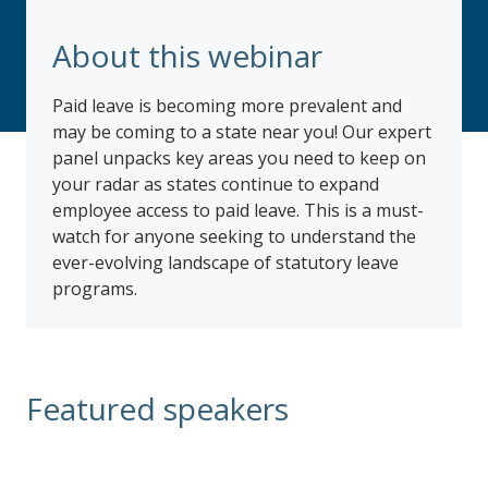
About this webinar
Paid leave is becoming more prevalent and
may be coming to a state near you! Our expert
panel unpacks key areas you need to keep on
your radar as states continue to expand
employee access to paid leave. This is a must-
watch for anyone seeking to understand the
ever-evolving landscape of statutory leave
programs.
Featured speakers