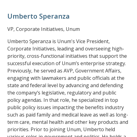
Umberto Speranza
VP, Corporate Initiatives, Unum
Umberto Speranza is Unum's Vice President,
Corporate Initiatives, leading and overseeing high-
priority, cross-functional initiatives that support the
successful execution of Unum’s enterprise strategy.
Previously, he served as AVP, Government Affairs,
engaging with lawmakers and public officials at the
state and federal level by advancing and defending
the company’s legislative, regulatory and public
policy agendas. In that role, he specialized in top
public policy issues impacting the benefits industry
such as paid family and medical leave as well as long-
term care, mental health and other key products and
priorities. Prior to joining Unum, Umberto held
various roles in government and politics. He holds a