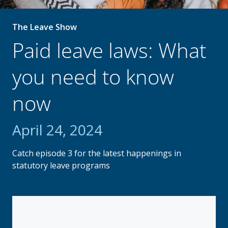
The Leave Show
Paid leave laws: What
you need to know
now
April 24, 2024
Catch episode 3 for the latest happenings in
statutory leave programs