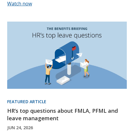
Watch now
FEATURED ARTICLE
HR’s top questions about FMLA, PFML and
leave management
JUN 24, 2026