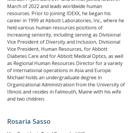
March of 2022 and leads worldwide human
resources. Prior to joining IDEXX, he began his
career in 1999 at Abbott Laboratories, Inc., where he
held various human resources positions of
increasing seniority, including serving as Divisional
Vice President of Diversity and Inclusion, Divisional
Vice President, Human Resources, for Abbott
Diabetes Care and for Abbott Medical Optics, as well
as Regional Human Resources Director for a variety
of international operations in Asia and Europe.
Michael holds an undergraduate degree in
Organizational Administration from the University of
Illinois and resides in Falmouth, Maine with his wife
and two children.
Rosaria Sasso