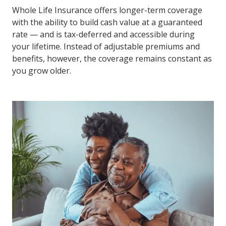
Whole Life Insurance offers longer-term coverage
with the ability to build cash value at a guaranteed
rate — and is tax-deferred and accessible during
your lifetime. Instead of adjustable premiums and
benefits, however, the coverage remains constant as
you grow older.