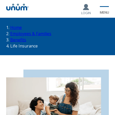
MENU
LOGIN
You
Home
Employees & Families
Benefits
are
Life Insurance
here: