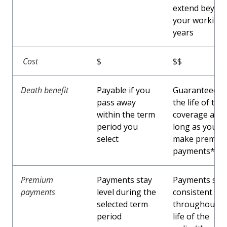
extend beyon
your working
years
Cost
$
$$
Death benefit
Payable if you
Guaranteed f
pass away
the life of the
within the term
coverage as
period you
long as you
select
make premiu
payments*
Premium
Payments stay
Payments sta
payments
level during the
consistent
selected term
throughout t
period
life of the