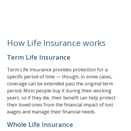
your needs.
How Life Insurance works
Term Life Insurance
Term Life Insurance provides protection for a
specific period of time — though, in some cases,
coverage can be extended past the original term
period. Most people buy it during their working
years, so if they die, their benefit can help protect
their loved ones from the financial impact of lost
wages and manage their financial needs.
Whole Life Insurance