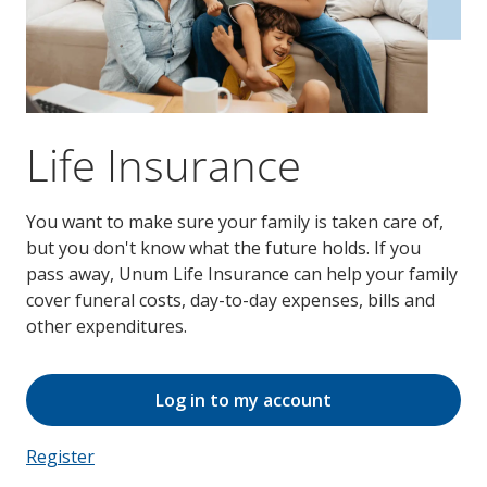
Life Insurance
You want to make sure your family is taken care of,
but you don't know what the future holds. If you
pass away, Unum Life Insurance can help your family
cover funeral costs, day-to-day expenses, bills and
other expenditures.
Log in to my account
Register