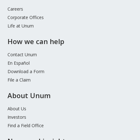
Careers
Corporate Offices
Life at Unum
How we can help
Contact Unum
En Español
Download a Form
File a Claim
About Unum
About Us
Investors
Find a Field Office