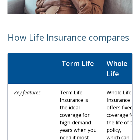
How Life Insurance compares
Term Life
Whole
Life
Key features
Term Life
Whole Life
Insurance is
Insurance
the ideal
offers fixed
coverage for
coverage for
high-demand
the life of the
years when you
policy,
need it most
which can