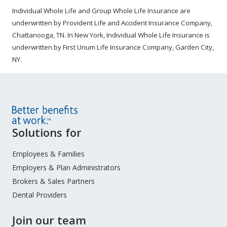
Individual Whole Life and Group Whole Life Insurance are
underwritten by Provident Life and Accident Insurance Company,
Chattanooga, TN. In New York, Individual Whole Life Insurance is
underwritten by First Unum Life Insurance Company, Garden City,
NY.
Site
Solutions for
Footer
Menu
Employees & Families
Employers & Plan Administrators
Brokers & Sales Partners
Dental Providers
Join our team