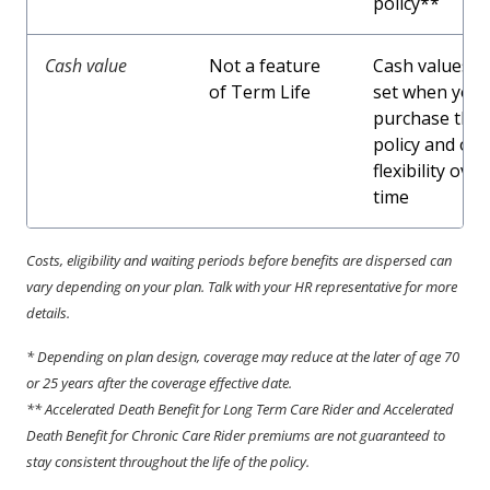
policy**
Cash value
Not a feature
Cash values a
of Term Life
set when you
purchase the
policy and off
flexibility over
time
Costs, eligibility and waiting periods before benefits are dispersed can
vary depending on your plan. Talk with your HR representative for more
details.
* Depending on plan design, coverage may reduce at the later of age 70
or 25 years after the coverage effective date.
** Accelerated Death Benefit for Long Term Care Rider and Accelerated
Death Benefit for Chronic Care Rider premiums are not guaranteed to
stay consistent throughout the life of the policy.