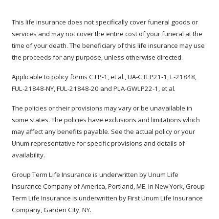
This life insurance does not specifically cover funeral goods or
services and may not cover the entire cost of your funeral at the
time of your death. The beneficiary of this life insurance may use
the proceeds for any purpose, unless otherwise directed.
Applicable to policy forms C.FP-1, et al., UA-GTLP21-1, L-21848,
FUL-21848-NY, FUL-21848-20 and PLA-GWLP22-1, et al.
The policies or their provisions may vary or be unavailable in
some states. The policies have exclusions and limitations which
may affect any benefits payable. See the actual policy or your
Unum representative for specific provisions and details of
availability.
Group Term Life Insurance is underwritten by Unum Life
Insurance Company of America, Portland, ME. In New York, Group
Term Life Insurance is underwritten by First Unum Life Insurance
Company, Garden City, NY.