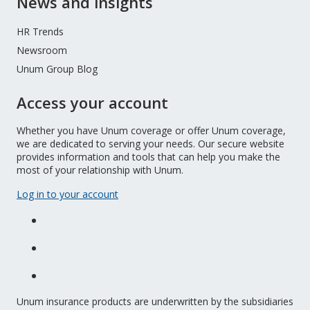
News and insights
HR Trends
Newsroom
Unum Group Blog
Access your account
Whether you have Unum coverage or offer Unum coverage,
we are dedicated to serving your needs. Our secure website
provides information and tools that can help you make the
most of your relationship with Unum.
Log in to your account
Unum insurance products are underwritten by the subsidiaries