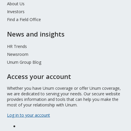
About Us
Investors
Find a Field Office
News and insights
HR Trends
Newsroom
Unum Group Blog
Access your account
Whether you have Unum coverage or offer Unum coverage,
we are dedicated to serving your needs. Our secure website
provides information and tools that can help you make the
most of your relationship with Unum.
Log in to your account