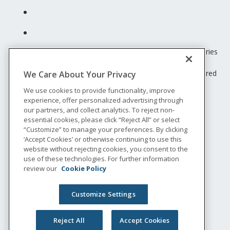
Unum insurance products are underwritten by the subsidiaries
of Unum Group.
© 2026 Unum Group. All rights reserved. Unum is a registered
We Care About Your Privacy
trademark and marketing brand of Unum Group and its
We use cookies to provide functionality, improve
insuring subsidiaries.
experience, offer personalized advertising through
NS-200
our partners, and collect analytics. To reject non-
Legal
essential cookies, please click “Reject All” or select
“Customize” to manage your preferences. By clicking
Privacy
‘Accept Cookies’ or otherwise continuing to use this
Accessibility
website without rejecting cookies, you consent to the
Special Notices
use of these technologies. For further information
Do not sell or share my personal information
review our
Cookie Policy
Customize Settings
Reject All
Accept Cookies