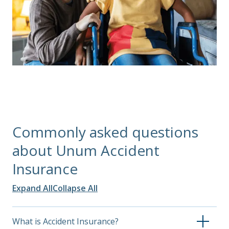
Commonly asked questions
about Unum Accident
Insurance
Expand All
Collapse All
What is Accident Insurance?