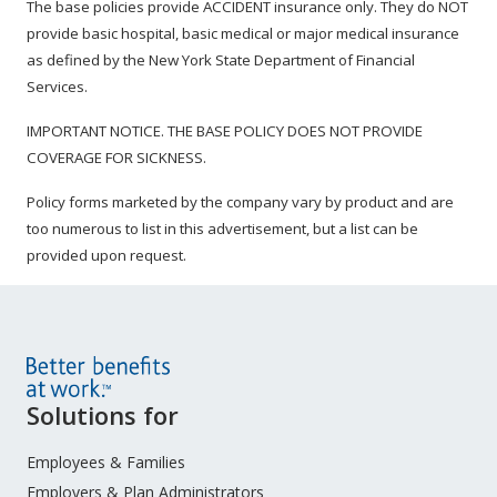
The base policies provide ACCIDENT insurance only. They do NOT
provide basic hospital, basic medical or major medical insurance
as defined by the New York State Department of Financial
Services.
IMPORTANT NOTICE. THE BASE POLICY DOES NOT PROVIDE
COVERAGE FOR SICKNESS.
Policy forms marketed by the company vary by product and are
too numerous to list in this advertisement, but a list can be
provided upon request.
Site
Solutions for
Footer
Menu
Employees & Families
Employers & Plan Administrators