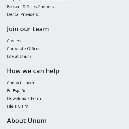
Brokers & Sales Partners
Dental Providers
Join our team
Careers
Corporate Offices
Life at Unum
How we can help
Contact Unum
En Español
Download a Form
File a Claim
About Unum