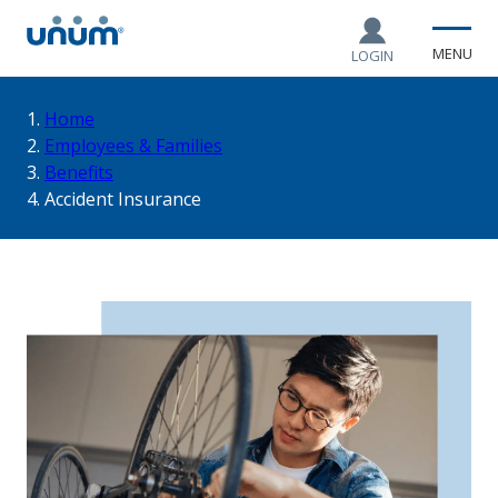
MENU
LOGIN
You
Home
Employees & Families
Benefits
are
Accident Insurance
here: