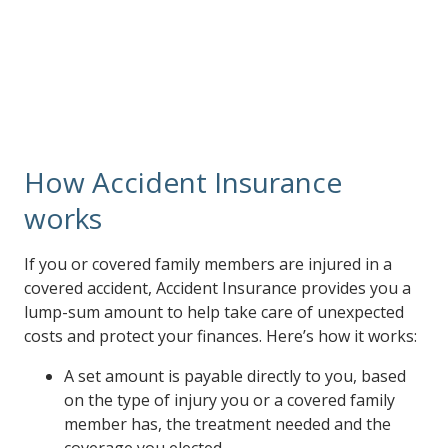
accident. That way, your injury doesn’t have to derail
your financial security.
How Accident Insurance
works
If you or covered family members are injured in a
covered accident, Accident Insurance provides you a
lump-sum amount to help take care of unexpected
costs and protect your finances. Here’s how it works:
A set amount is payable directly to you, based
on the type of injury you or a covered family
member has, the treatment needed and the