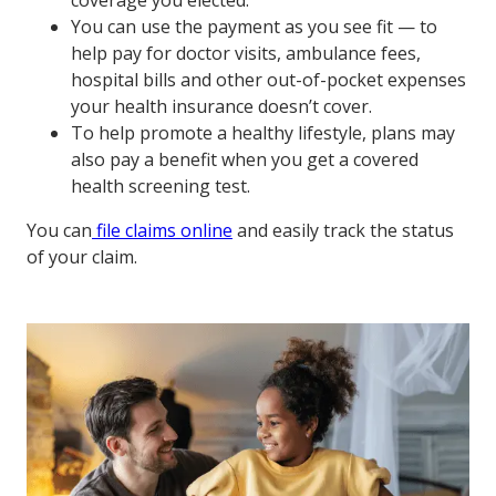
coverage you elected.
You can use the payment as you see fit — to
help pay for doctor visits, ambulance fees,
hospital bills and other out-of-pocket expenses
your health insurance doesn’t cover.
To help promote a healthy lifestyle, plans may
also pay a benefit when you get a covered
health screening test.
You can
file claims online
and easily track the status
of your claim.