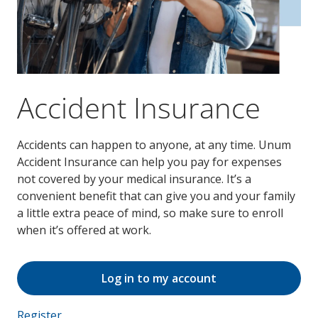
Accident Insurance
Accidents can happen to anyone, at any time. Unum
Accident Insurance can help you pay for expenses
not covered by your medical insurance. It’s a
convenient benefit that can give you and your family
a little extra peace of mind, so make sure to enroll
when it’s offered at work.
Log in to my account
Register