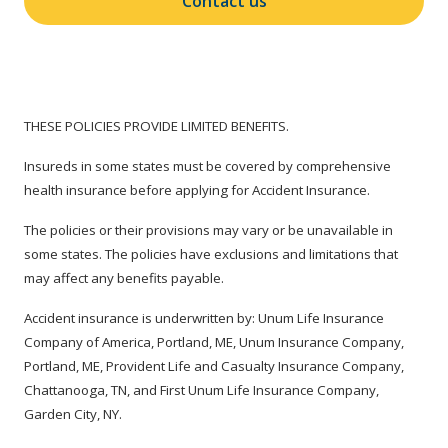
Contact us
THESE POLICIES PROVIDE LIMITED BENEFITS.
Insureds in some states must be covered by comprehensive
health insurance before applying for Accident Insurance.
The policies or their provisions may vary or be unavailable in
some states. The policies have exclusions and limitations that
may affect any benefits payable.
Accident insurance is underwritten by: Unum Life Insurance
Company of America, Portland, ME, Unum Insurance Company,
Portland, ME, Provident Life and Casualty Insurance Company,
Chattanooga, TN, and First Unum Life Insurance Company,
Garden City, NY.