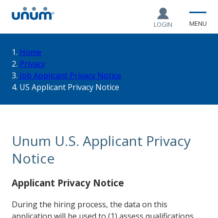
MENU
LOGIN
You
Home
Privacy
Job Applicant Privacy Notice
are
US Applicant Privacy Notice
here:
Unum U.S. Applicant Privacy
Notice
Applicant Privacy Notice
During the hiring process, the data on this
application will be used to (1) assess qualifications