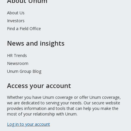
About Unum
About Us
Investors
Find a Field Office
News and insights
HR Trends
Newsroom
Unum Group Blog
Access your account
Whether you have Unum coverage or offer Unum coverage,
we are dedicated to serving your needs. Our secure website
provides information and tools that can help you make the
most of your relationship with Unum.
Log in to your account