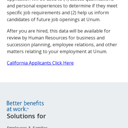
and personal experiences to determine if they meet
specific job requirements and (2) help us inform
candidates of future job openings at Unum.
After you are hired, this data will be available for
review by Human Resources for business and
succession planning, employee relations, and other
matters relating to your employment at Unum.
California Applicants Click Here
Site
Solutions for
Footer
Employees & Families