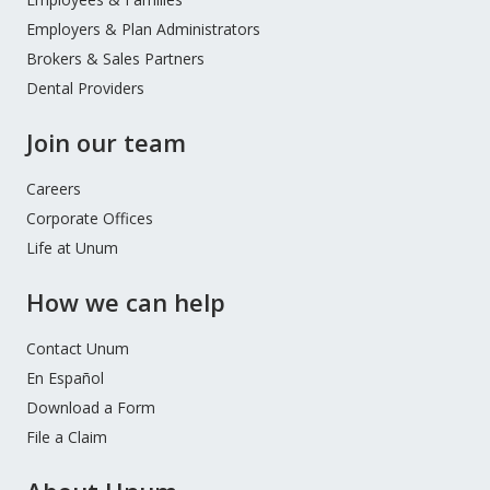
Menu
Employers & Plan Administrators
Brokers & Sales Partners
Dental Providers
Join our team
Careers
Corporate Offices
Life at Unum
How we can help
Contact Unum
En Español
Download a Form
File a Claim