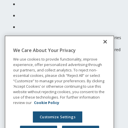
Unum insurance products are underwritten by the subsidiaries
of Unum Group.
© 2026 Unum Group. All rights reserved. Unum is a registered
We Care About Your Privacy
trademark and marketing brand of Unum Group and its
We use cookies to provide functionality, improve
insuring subsidiaries.
experience, offer personalized advertising through
NS-200
our partners, and collect analytics. To reject non-
Legal
essential cookies, please click “Reject All” or select
“Customize” to manage your preferences. By clicking
Privacy
‘Accept Cookies’ or otherwise continuing to use this
Accessibility
website without rejecting cookies, you consent to the
Special Notices
use of these technologies. For further information
Do not sell or share my personal information
review our
Cookie Policy
Customize Settings