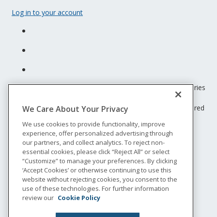
Log in to your account
Unum insurance products are underwritten by the subsidiaries
of Unum Group.
© 2026 Unum Group. All rights reserved. Unum is a registered
We Care About Your Privacy
trademark and marketing brand of Unum Group and its
We use cookies to provide functionality, improve
insuring subsidiaries.
experience, offer personalized advertising through
NS-200
our partners, and collect analytics. To reject non-
Legal
essential cookies, please click “Reject All” or select
“Customize” to manage your preferences. By clicking
Privacy
‘Accept Cookies’ or otherwise continuing to use this
Accessibility
website without rejecting cookies, you consent to the
Special Notices
use of these technologies. For further information
Do not sell or share my personal information
review our
Cookie Policy