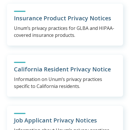
Insurance Product Privacy Notices
Unum’s privacy practices for GLBA and HIPAA-
covered insurance products.
California Resident Privacy Notice
Information on Unum’s privacy practices
specific to California residents.
Job Applicant Privacy Notices