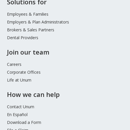
Site
Solutions for
Footer
Menu
Employees & Families
Employers & Plan Administrators
Brokers & Sales Partners
Dental Providers
Join our team
Careers
Corporate Offices
Life at Unum
How we can help
Contact Unum
En Español
Download a Form