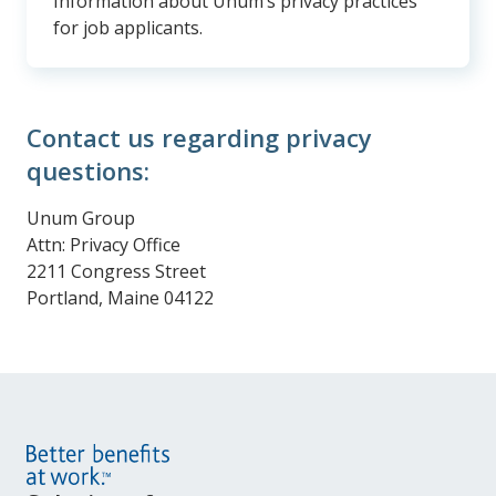
Information about Unum’s privacy practices
for job applicants.
Contact us regarding privacy
questions:
Unum Group
Attn: Privacy Office
2211 Congress Street
Portland, Maine 04122