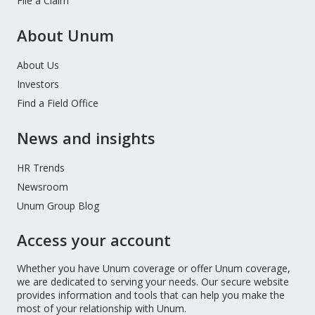
File a Claim
About Unum
About Us
Investors
Find a Field Office
News and insights
HR Trends
Newsroom
Unum Group Blog
Access your account
Whether you have Unum coverage or offer Unum coverage,
we are dedicated to serving your needs. Our secure website
provides information and tools that can help you make the
most of your relationship with Unum.