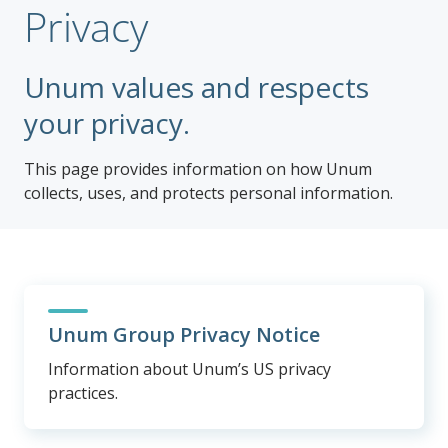
Privacy
Unum values and respects
your privacy.
This page provides information on how Unum
collects, uses, and protects personal information.
Unum Group Privacy Notice
Information about Unum’s US privacy
practices.