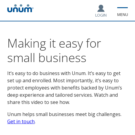
MENU
LOGIN
Making it easy for
small business
It’s easy to do business with Unum. It’s easy to get
set up and enrolled. Most importantly, it’s easy to
protect employees with benefits backed by Unum’s
deep experience and tailored services. Watch and
share this video to see how.
Unum helps small businesses meet big challenges.
Get in touch
.