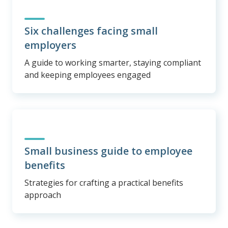
Six challenges facing small
employers
A guide to working smarter, staying compliant
and keeping employees engaged
Small business guide to employee
benefits
Strategies for crafting a practical benefits
approach