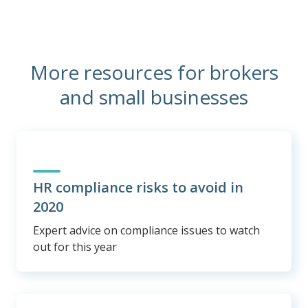
More resources for brokers
and small businesses
HR compliance risks to avoid in
2020
Expert advice on compliance issues to watch
out for this year