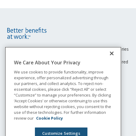
Site
Footer
Unum insurance products are underwritten by the subsidiaries
of Unum Group.
Menu
© 2026 Unum Group. All rights reserved. Unum is a registered
We Care About Your Privacy
trademark and marketing brand of Unum Group and its
We use cookies to provide functionality, improve
insuring subsidiaries.
experience, offer personalized advertising through
NS-200
our partners, and collect analytics. To reject non-
Legal
essential cookies, please click “Reject All” or select
“Customize” to manage your preferences. By clicking
Privacy
‘Accept Cookies’ or otherwise continuing to use this
Accessibility
website without rejecting cookies, you consent to the
Special Notices
use of these technologies. For further information
Do not sell or share my personal information
review our
Cookie Policy
Customize Settings