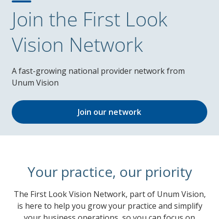
Join the First Look
Vision Network
A fast-growing national provider network from
Unum Vision
Join our network
Your practice, our priority
The First Look Vision Network, part of Unum Vision,
is here to help you grow your practice and simplify
your business operations, so you can focus on