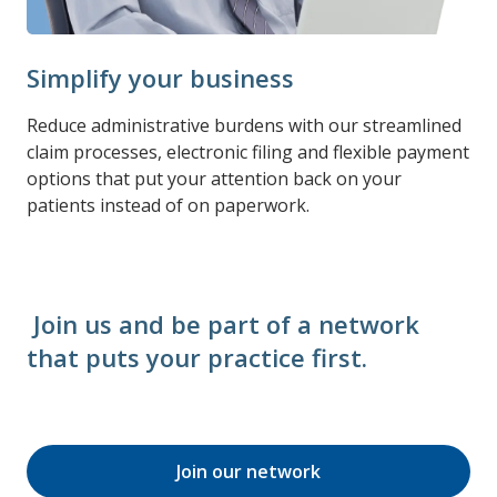
Simplify your business
Reduce administrative burdens with our streamlined
claim processes, electronic filing and flexible payment
options that put your attention back on your
patients instead of on paperwork.
Join us and be part of a network
that puts your practice first.
Join our network