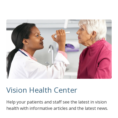
Vision Health Center
Help your patients and staff see the latest in vision
health with informative articles and the latest news.