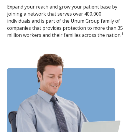
Expand your reach and grow your patient base by
joining a network that serves over 400,000
individuals and is part of the Unum Group family of
companies that provides protection to more than 35
1
million workers and their families across the nation.