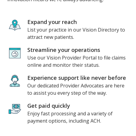
Expand your reach
List your practice in our Vision Directory to
attract new patients.
Streamline your operations
Use our Vision Provider Portal to file claims
online and monitor their status.
Experience support like never before
Our dedicated Provider Advocates are here
to assist you every step of the way.
Get paid quickly
Enjoy fast processing and a variety of
payment options, including ACH.