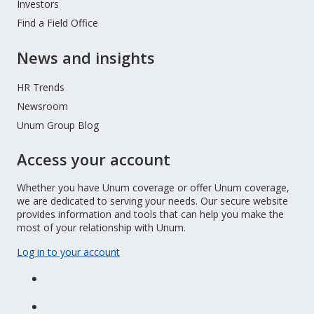
Investors
Find a Field Office
News and insights
HR Trends
Newsroom
Unum Group Blog
Access your account
Whether you have Unum coverage or offer Unum coverage,
we are dedicated to serving your needs. Our secure website
provides information and tools that can help you make the
most of your relationship with Unum.
Log in to your account