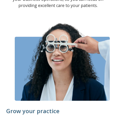
providing excellent care to your patients.
Grow your practice