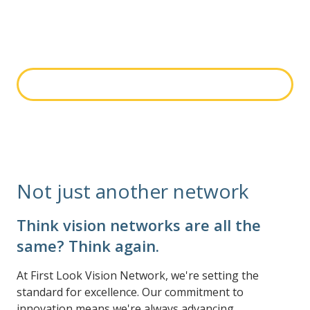
optometrists, ophthalmologists and optical and retail
stores. Search to see if you're part of the First Look
Vision Network.
Search network
Not just another network
Think vision networks are all the
same? Think again.
At First Look Vision Network, we're setting the
standard for excellence. Our commitment to
innovation means we're always advancing.