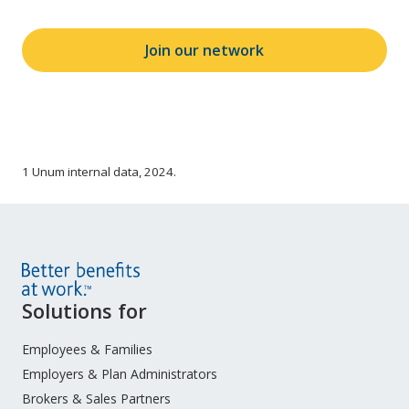
Join our network
1 Unum internal data, 2024.
Site
Solutions for
Footer
Menu
Employees & Families
Employers & Plan Administrators
Brokers & Sales Partners