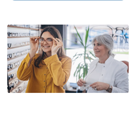
Not sure if you’re in the First
Look Vision Network?
First Look Vision Network includes independent