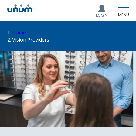
MENU
LOGIN
You
Home
Vision Providers
are
here: