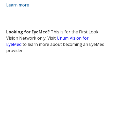
Learn more
Looking for EyeMed?
This is for the First Look
Vision Network only. Visit
Unum Vision for
EyeMed
to learn more about becoming an EyeMed
provider.
How to get started with First
Look Vision Network
It’s easy to join — complete this brief form and a
member of our Provider Team will contact you about
how to join our national PPO network.