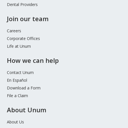
Dental Providers
Join our team
Careers
Corporate Offices
Life at Unum
How we can help
Contact Unum
En Español
Download a Form
File a Claim
About Unum
About Us