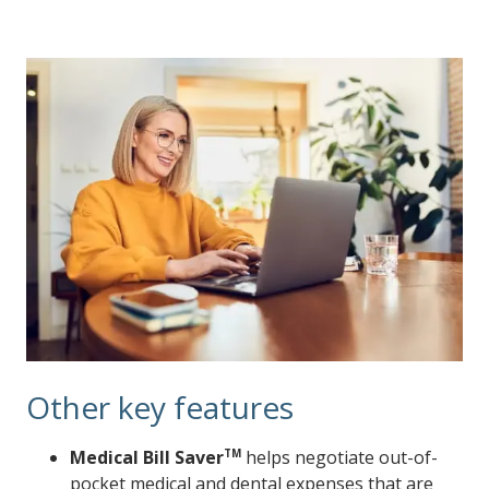
Other key features
Medical Bill Saver
TM
helps negotiate out-of-
pocket medical and dental expenses that are