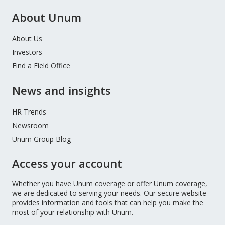
About Unum
About Us
Investors
Find a Field Office
News and insights
HR Trends
Newsroom
Unum Group Blog
Access your account
Whether you have Unum coverage or offer Unum coverage,
we are dedicated to serving your needs. Our secure website
provides information and tools that can help you make the
most of your relationship with Unum.