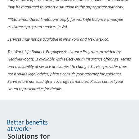
may be mandated to report a situation to the appropriate authority.
**State-mandated limitations apply for work-life balance employee
assistance program services in WA.
Services may not be available in New York and New Mexico.
The Work-Life Balance Employee Assistance Program, provided by
HeathAdvocate, is available with select Unum insurance offerings. Terms
and availability of service are subject to change. Service provider does
not provide legal advice; please consult your attorney for guidance.
Services are not valid after coverage terminates. Please contact your
Unum representative for details.
Site
Solutions for