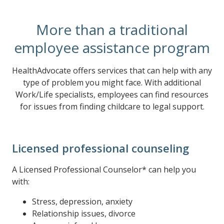
More than a traditional
employee assistance program
HealthAdvocate offers services that can help with any
type of problem you might face. With additional
Work/Life specialists, employees can find resources
for issues from finding childcare to legal support.
Licensed professional counseling
A Licensed Professional Counselor* can help you
with:
Stress, depression, anxiety
Relationship issues, divorce