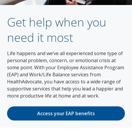
Get help when you
need it most
Life happens and we’ve all experienced some type of
personal problem, concern, or emotional crisis at
some point. With your Employee Assistance Program
(EAP) and Work/Life Balance services from
HealthAdvocate, you have access to a wide range of
supportive services that help you lead a happier and
more productive life at home and at work.
Access your EAP benefits