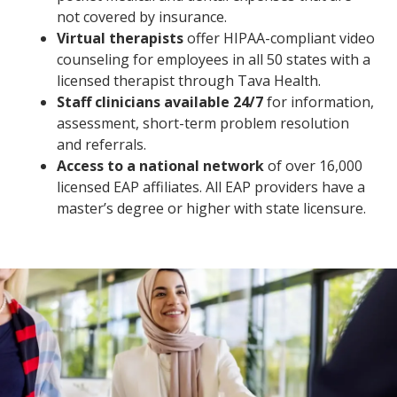
not covered by insurance.
Virtual therapists
offer HIPAA-compliant video
counseling for employees in all 50 states with a
licensed therapist through Tava Health.
Staff clinicians available 24/7
for information,
assessment, short-term problem resolution
and referrals.
Access to a national network
of over 16,000
licensed EAP affiliates. All EAP providers have a
master’s degree or higher with state licensure.