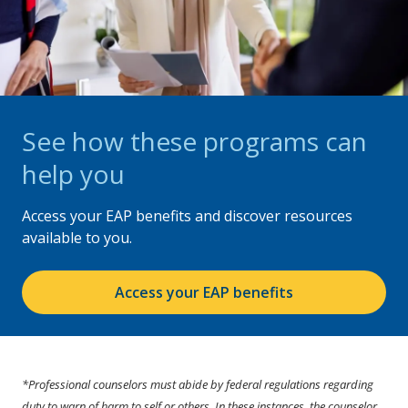
See how these programs can
help you
Access your EAP benefits and discover resources
available to you.
Access your EAP benefits
*Professional counselors must abide by federal regulations regarding
duty to warn of harm to self or others. In these instances, the counselor