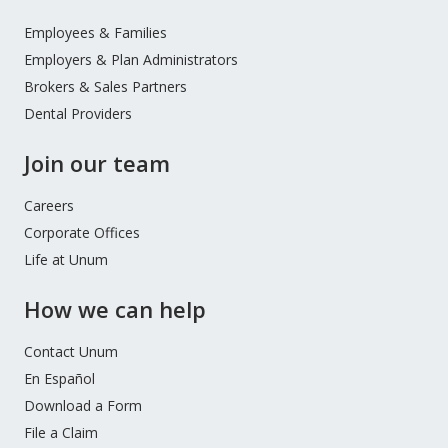
Footer
Menu
Employees & Families
Employers & Plan Administrators
Brokers & Sales Partners
Dental Providers
Join our team
Careers
Corporate Offices
Life at Unum
How we can help
Contact Unum
En Español
Download a Form
File a Claim