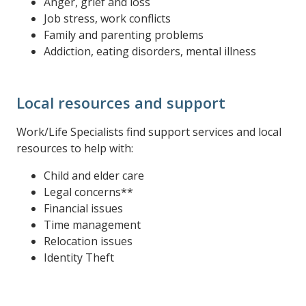
Anger, grief and loss
Job stress, work conflicts
Family and parenting problems
Addiction, eating disorders, mental illness
Local resources and support
Work/Life Specialists find support services and local
resources to help with:
Child and elder care
Legal concerns**
Financial issues
Time management
Relocation issues
Identity Theft