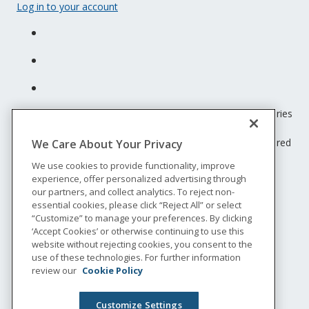
Log in to your account
Unum insurance products are underwritten by the subsidiaries
of Unum Group.
© 2026 Unum Group. All rights reserved. Unum is a registered
We Care About Your Privacy
trademark and marketing brand of Unum Group and its
We use cookies to provide functionality, improve
insuring subsidiaries.
experience, offer personalized advertising through
NS-200
our partners, and collect analytics. To reject non-
Legal
essential cookies, please click “Reject All” or select
“Customize” to manage your preferences. By clicking
Privacy
‘Accept Cookies’ or otherwise continuing to use this
Accessibility
website without rejecting cookies, you consent to the
Special Notices
use of these technologies. For further information
Do not sell or share my personal information
review our
Cookie Policy
Customize Settings