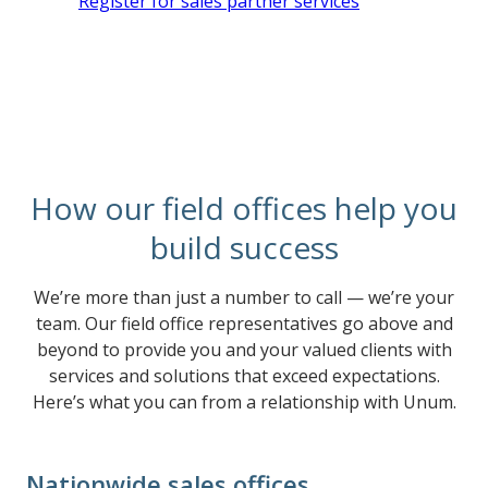
Register for sales partner services
How our field offices help you
build success
We’re more than just a number to call — we’re your
team. Our field office representatives go above and
beyond to provide you and your valued clients with
services and solutions that exceed expectations.
Here’s what you can from a relationship with Unum.
Nationwide sales offices