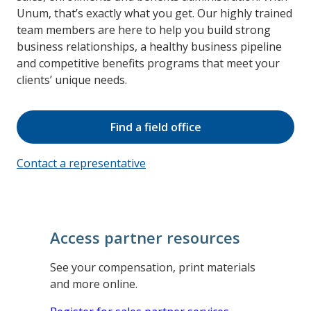
Unum, that’s exactly what you get. Our highly trained
team members are here to help you build strong
business relationships, a healthy business pipeline
and competitive benefits programs that meet your
clients’ unique needs.
Find a field office
Contact a representative
Access partner resources
See your compensation, print materials
and more online.