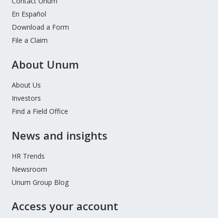
Contact Unum
En Español
Download a Form
File a Claim
About Unum
About Us
Investors
Find a Field Office
News and insights
HR Trends
Newsroom
Unum Group Blog
Access your account