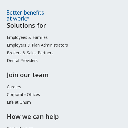
Site
Solutions for
Footer
Menu
Employees & Families
Employers & Plan Administrators
Brokers & Sales Partners
Dental Providers
Join our team
Careers
Corporate Offices
Life at Unum
How we can help