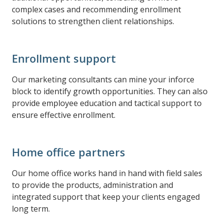
complex cases and recommending enrollment
solutions to strengthen client relationships.
Enrollment support
Our marketing consultants can mine your inforce
block to identify growth opportunities. They can also
provide employee education and tactical support to
ensure effective enrollment.
Home office partners
Our home office works hand in hand with field sales
to provide the products, administration and
integrated support that keep your clients engaged
long term.