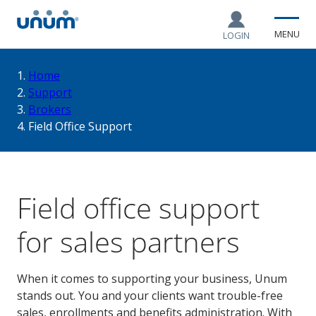
MENU
LOGIN
You
Home
Support
Brokers
are
Field Office Support
here:
Field office support
for sales partners
When it comes to supporting your business, Unum
stands out. You and your clients want trouble-free
sales, enrollments and benefits administration. With