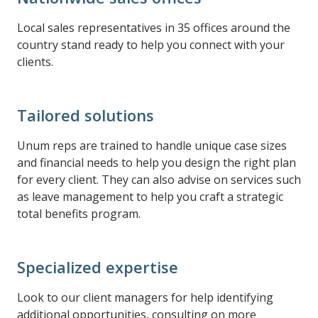
Local sales representatives in 35 offices around the
country stand ready to help you connect with your
clients.
Tailored solutions
Unum reps are trained to handle unique case sizes
and financial needs to help you design the right plan
for every client. They can also advise on services such
as leave management to help you craft a strategic
total benefits program.
Specialized expertise
Look to our client managers for help identifying
additional opportunities, consulting on more