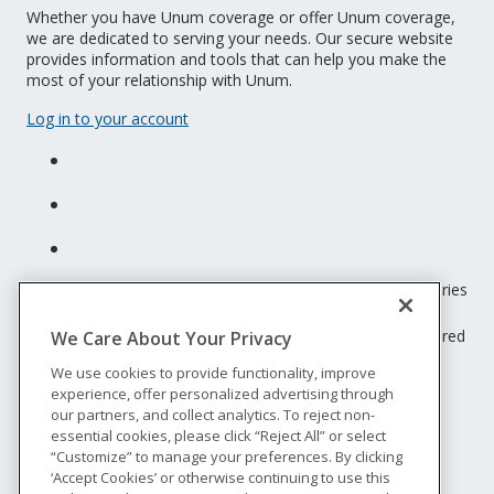
Whether you have Unum coverage or offer Unum coverage,
we are dedicated to serving your needs. Our secure website
provides information and tools that can help you make the
most of your relationship with Unum.
Log in to your account
Unum insurance products are underwritten by the subsidiaries
of Unum Group.
© 2026 Unum Group. All rights reserved. Unum is a registered
We Care About Your Privacy
trademark and marketing brand of Unum Group and its
We use cookies to provide functionality, improve
insuring subsidiaries.
experience, offer personalized advertising through
NS-200
our partners, and collect analytics. To reject non-
Legal
essential cookies, please click “Reject All” or select
“Customize” to manage your preferences. By clicking
Privacy
‘Accept Cookies’ or otherwise continuing to use this
Accessibility