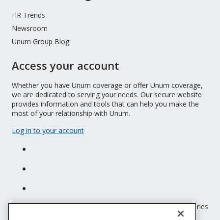
HR Trends
Newsroom
Unum Group Blog
Access your account
Whether you have Unum coverage or offer Unum coverage,
we are dedicated to serving your needs. Our secure website
provides information and tools that can help you make the
most of your relationship with Unum.
Log in to your account
Unum insurance products are underwritten by the subsidiaries
of Unum Group.