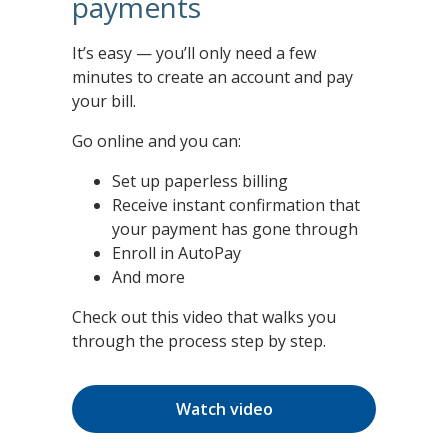
payments
It’s easy — you’ll only need a few
minutes to create an account and pay
your bill.
Go online and you can:
Set up paperless billing
Receive instant confirmation that
your payment has gone through
Enroll in AutoPay
And more
Check out this video that walks you
through the process step by step.
Watch video