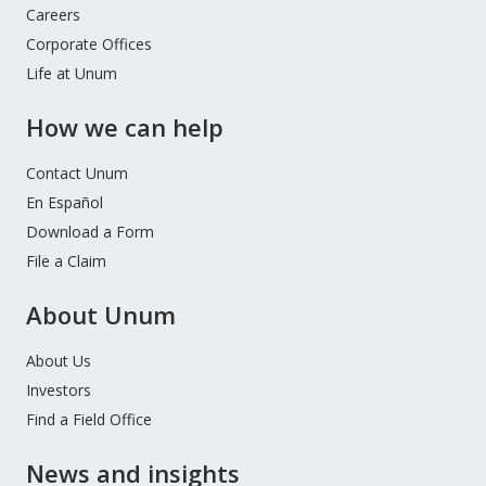
Careers
Corporate Offices
Life at Unum
How we can help
Contact Unum
En Español
Download a Form
File a Claim
About Unum
About Us
Investors
Find a Field Office
News and insights