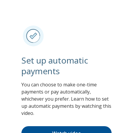
Set up automatic
payments
You can choose to make one-time
payments or pay automatically,
whichever you prefer. Learn how to set
up automatic payments by watching this
video.