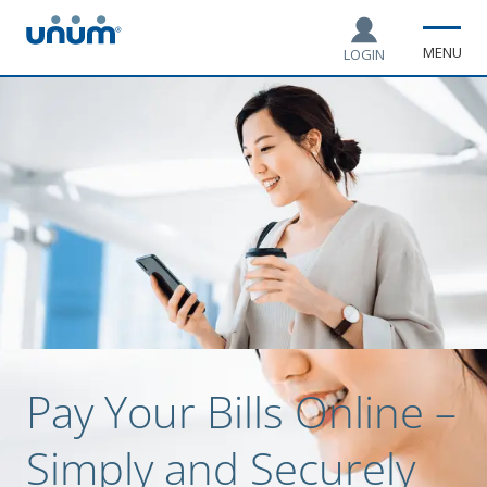
MENU
LOGIN
Pay Your Bills Online –
Simply and Securely