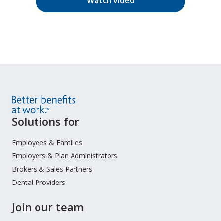
Watch video
Site
Solutions for
Footer
Menu
Employees & Families
Employers & Plan Administrators
Brokers & Sales Partners
Dental Providers
Join our team