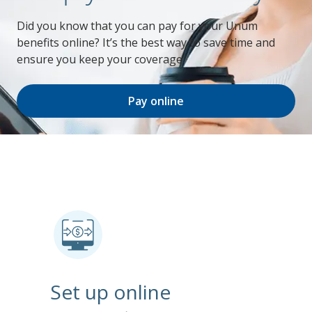
Did you know that you can pay for your Unum
benefits online? It’s the best way to save time and
ensure you keep your coverage.
Pay online
Set up online