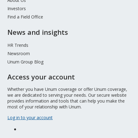
About Us
Investors
Find a Field Office
News and insights
HR Trends
Newsroom
Unum Group Blog
Access your account
Whether you have Unum coverage or offer Unum coverage,
we are dedicated to serving your needs. Our secure website
provides information and tools that can help you make the
most of your relationship with Unum.
Log in to your account