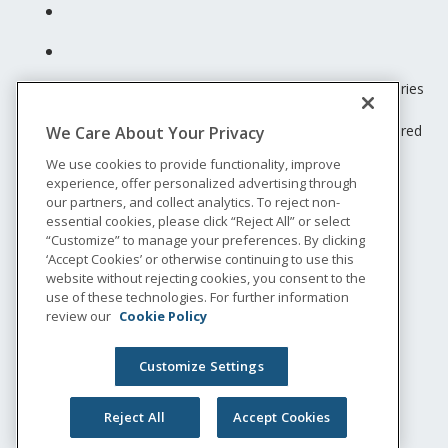
Unum insurance products are underwritten by the subsidiaries
of Unum Group.
© 2026 Unum Group. All rights reserved. Unum is a registered
We Care About Your Privacy
trademark and marketing brand of Unum Group and its
We use cookies to provide functionality, improve
insuring subsidiaries.
experience, offer personalized advertising through
NS-200
our partners, and collect analytics. To reject non-
Legal
essential cookies, please click “Reject All” or select
“Customize” to manage your preferences. By clicking
Privacy
‘Accept Cookies’ or otherwise continuing to use this
Accessibility
website without rejecting cookies, you consent to the
Special Notices
use of these technologies. For further information
Do not sell or share my personal information
review our
Cookie Policy
Customize Settings
Reject All
Accept Cookies