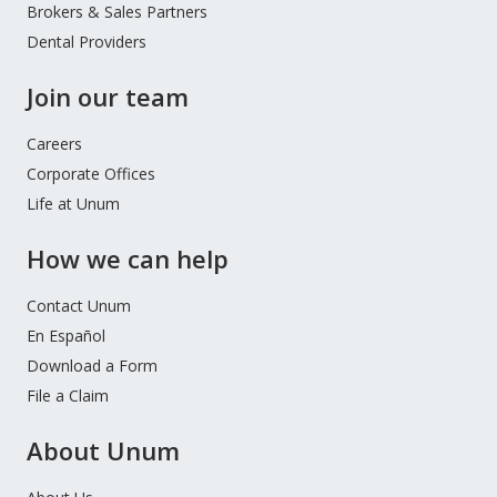
Brokers & Sales Partners
Dental Providers
Join our team
Careers
Corporate Offices
Life at Unum
How we can help
Contact Unum
En Español
Download a Form
File a Claim
About Unum