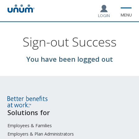
MENU
LOGIN
Sign-out Success
You have been logged out
Site
Solutions for
Footer
Menu
Employees & Families
Employers & Plan Administrators