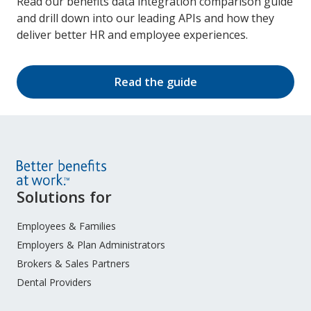
Read our benefits data integration comparison guide
and drill down into our leading APIs and how they
deliver better HR and employee experiences.
Read the guide
Site
Solutions for
Footer
Menu
Employees & Families
Employers & Plan Administrators
Brokers & Sales Partners
Dental Providers