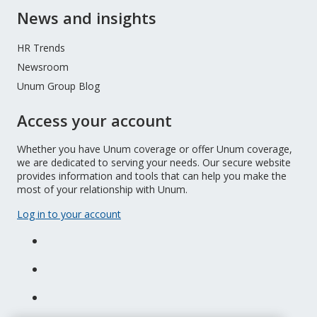
News and insights
HR Trends
Newsroom
Unum Group Blog
Access your account
Whether you have Unum coverage or offer Unum coverage,
we are dedicated to serving your needs. Our secure website
provides information and tools that can help you make the
most of your relationship with Unum.
Log in to your account