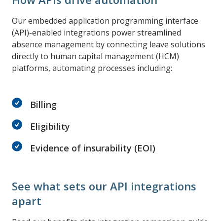
Our embedded application programming interface
(API)-enabled integrations power streamlined
absence management by connecting leave solutions
directly to human capital management (HCM)
platforms, automating processes including:
Billing
Eligibility
Evidence of insurability (EOI)
See what sets our API integrations
apart