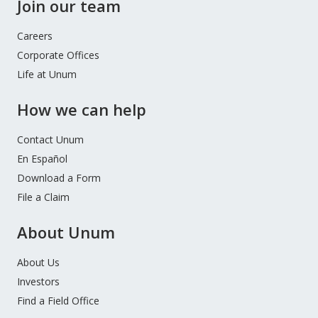
Join our team
Careers
Corporate Offices
Life at Unum
How we can help
Contact Unum
En Español
Download a Form
File a Claim
About Unum
About Us
Investors
Find a Field Office