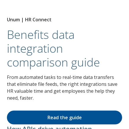
Unum | HR Connect
Benefits data
integration
comparison guide
From automated tasks to real-time data transfers
that eliminate file feeds, the right integrations save
HR valuable time and get employees the help they
need, faster.
Read the guide
How APIs drive automation