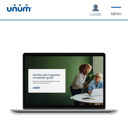
MENU
LOGIN