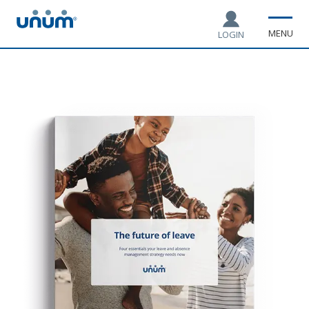
MENU
LOGIN