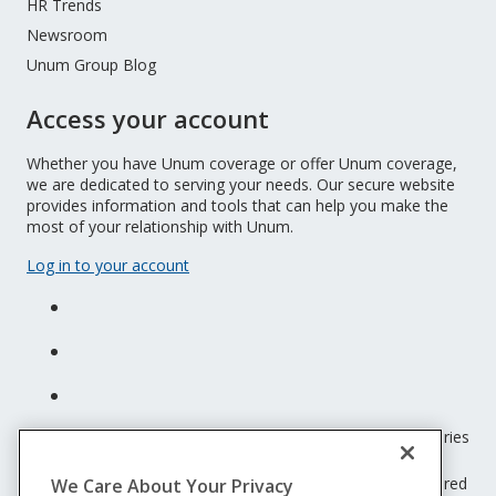
HR Trends
Newsroom
Unum Group Blog
Access your account
Whether you have Unum coverage or offer Unum coverage,
we are dedicated to serving your needs. Our secure website
provides information and tools that can help you make the
most of your relationship with Unum.
Log in to your account
Unum insurance products are underwritten by the subsidiaries
of Unum Group.
© 2026 Unum Group. All rights reserved. Unum is a registered
We Care About Your Privacy