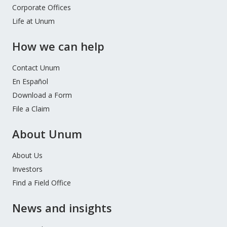
Corporate Offices
Life at Unum
How we can help
Contact Unum
En Español
Download a Form
File a Claim
About Unum
About Us
Investors
Find a Field Office
News and insights