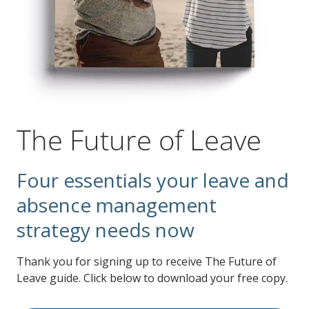
The Future of Leave
Four essentials your leave and
absence management
strategy needs now
Thank you for signing up to receive The Future of
Leave guide. Click below to download your free copy.