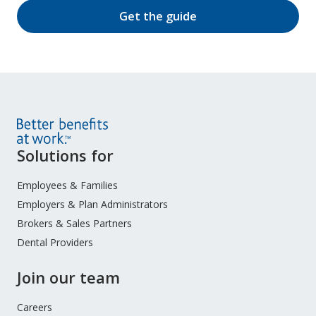
Get the guide
Site
Solutions for
Footer
Menu
Employees & Families
Employers & Plan Administrators
Brokers & Sales Partners
Dental Providers
Join our team
Careers