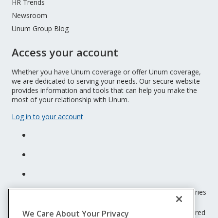
HR Trends
Newsroom
Unum Group Blog
Access your account
Whether you have Unum coverage or offer Unum coverage,
we are dedicated to serving your needs. Our secure website
provides information and tools that can help you make the
most of your relationship with Unum.
Log in to your account
Unum insurance products are underwritten by the subsidiaries
of Unum Group.
© 2026 Unum Group. All rights reserved. Unum is a registered
We Care About Your Privacy