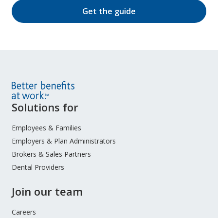
Get the guide
Site
Solutions for
Footer
Menu
Employees & Families
Employers & Plan Administrators
Brokers & Sales Partners
Dental Providers
Join our team
Careers