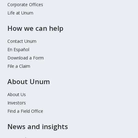
Corporate Offices
Life at Unum
How we can help
Contact Unum
En Español
Download a Form
File a Claim
About Unum
About Us
Investors
Find a Field Office
News and insights