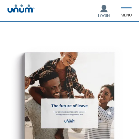
MENU
LOGIN