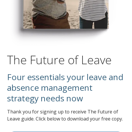
The Future of Leave
Four essentials your leave and
absence management
strategy needs now
Thank you for signing up to receive The Future of
Leave guide. Click below to download your free copy.