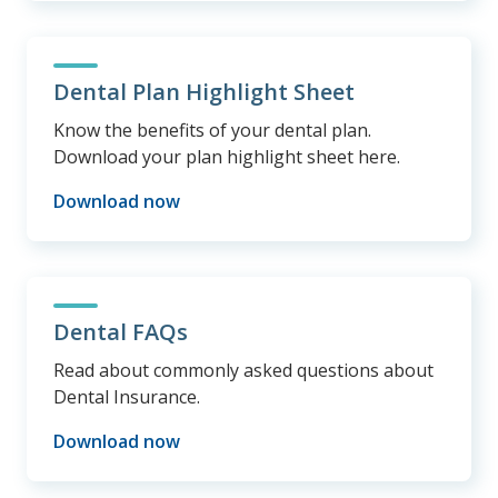
Dental Plan Highlight Sheet
Know the benefits of your dental plan.
Download your plan highlight sheet here.
Download now
Dental FAQs
Read about commonly asked questions about
Dental Insurance.
Download now