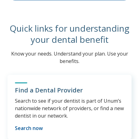
Quick links for understanding
your dental benefit
Know your needs. Understand your plan. Use your
benefits.
Find a Dental Provider
Search to see if your dentist is part of Unum’s
nationwide network of providers, or find a new
dentist in our network.
Search now