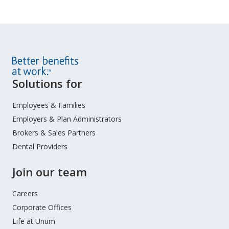
Site
Solutions for
Footer
Menu
Employees & Families
Employers & Plan Administrators
Brokers & Sales Partners
Dental Providers
Join our team
Careers
Corporate Offices
Life at Unum