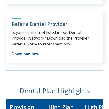
Refer a Dental Provider
Is your dentist not listed in our Dental
Provider Network? Download the Provider
Referral Form to refer them now.
Download now
Dental Plan Highlights
Provision
High Plan
High Pla