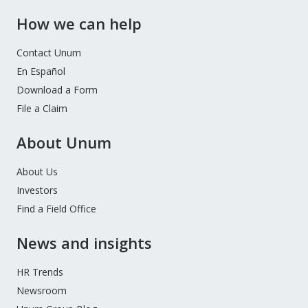
How we can help
Contact Unum
En Español
Download a Form
File a Claim
About Unum
About Us
Investors
Find a Field Office
News and insights
HR Trends
Newsroom