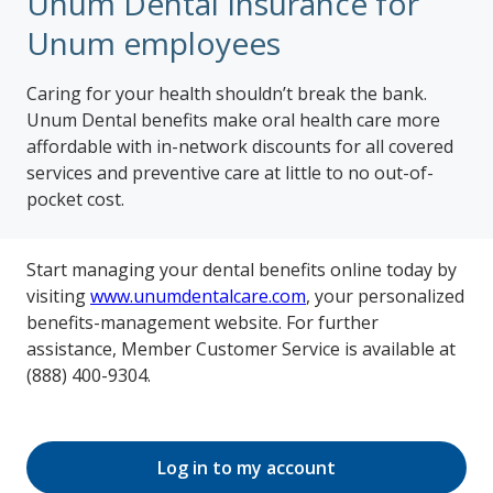
Unum Dental Insurance for
Unum employees
Caring for your health shouldn’t break the bank.
Unum Dental benefits make oral health care more
affordable with in-network discounts for all covered
services and preventive care at little to no out-of-
pocket cost.
Start managing your dental benefits online today by
visiting
www.unumdentalcare.com
, your personalized
benefits-management website. For further
assistance, Member Customer Service is available at
(888) 400-9304.
Log in to my account