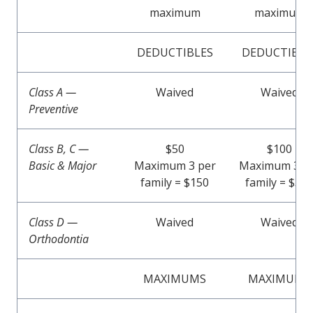
maximum
maximum
DEDUCTIBLES
DEDUCTIBLE
Class A —
Waived
Waived
Preventive
Class B, C —
$50
$100
Basic & Major
Maximum 3 per
Maximum 3 p
family = $150
family = $30
Class D —
Waived
Waived
Orthodontia
MAXIMUMS
MAXIMUMS