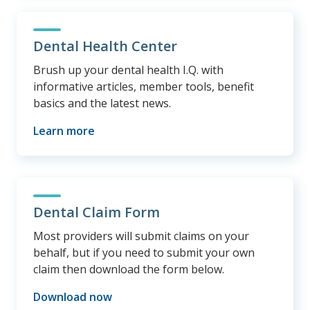
Dental Health Center
Brush up your dental health I.Q. with
informative articles, member tools, benefit
basics and the latest news.
Learn more
Dental Claim Form
Most providers will submit claims on your
behalf, but if you need to submit your own
claim then download the form below.
Download now