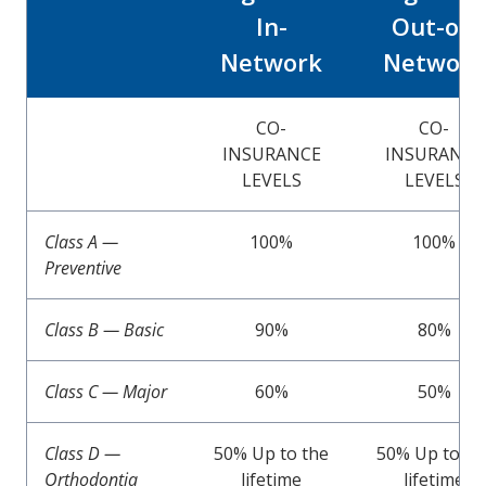
In-
Out-of-
Network
Network
CO-
CO-
INSURANCE
INSURANCE
LEVELS
LEVELS
Class A —
100%
100%
Preventive
Class B — Basic
90%
80%
Class C — Major
60%
50%
Class D —
50% Up to the
50% Up to th
Orthodontia
lifetime
lifetime