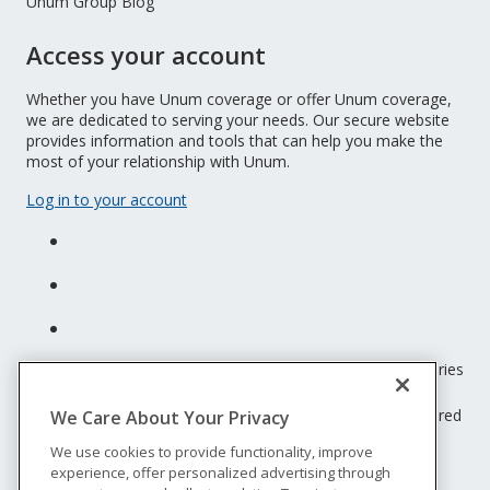
Unum Group Blog
Access your account
Whether you have Unum coverage or offer Unum coverage,
we are dedicated to serving your needs. Our secure website
provides information and tools that can help you make the
most of your relationship with Unum.
Log in to your account
Unum insurance products are underwritten by the subsidiaries
of Unum Group.
© 2026 Unum Group. All rights reserved. Unum is a registered
We Care About Your Privacy
trademark and marketing brand of Unum Group and its
We use cookies to provide functionality, improve
insuring subsidiaries.
experience, offer personalized advertising through
NS-200