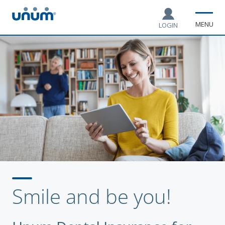
MENU
LOGIN
Smile and be you!