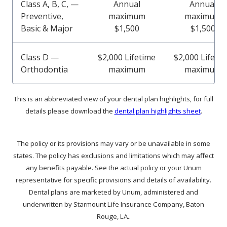
Class A, B, C, —
Annual
Annual
Preventive,
maximum
maximum
Basic & Major
$1,500
$1,500
Class D —
$2,000 Lifetime
$2,000 Lifeti
Orthodontia
maximum
maximum
This is an abbreviated view of your dental plan highlights, for full
details please download the
dental plan highlights sheet
.
The policy or its provisions may vary or be unavailable in some
states. The policy has exclusions and limitations which may affect
any benefits payable. See the actual policy or your Unum
representative for specific provisions and details of availability.
Dental plans are marketed by Unum, administered and
underwritten by Starmount Life Insurance Company, Baton
Rouge, LA..