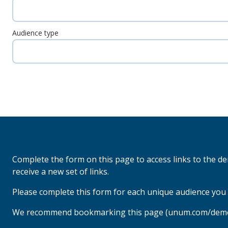
Audience type
Complete the form on this page to access links to the d
receive a new set of links.
Please complete this form for each unique audience you 
We recommend bookmarking this page (unum.com/demo-c