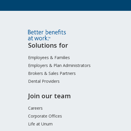
Site
Solutions for
Footer
Menu
Employees & Families
Employers & Plan Administrators
Brokers & Sales Partners
Dental Providers
Join our team
Careers
Corporate Offices
Life at Unum