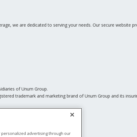
ge, we are dedicated to serving your needs. Our secure website pro
sidiaries of Unum Group.
istered trademark and marketing brand of Unum Group and its insurin
r personalized advertising through our