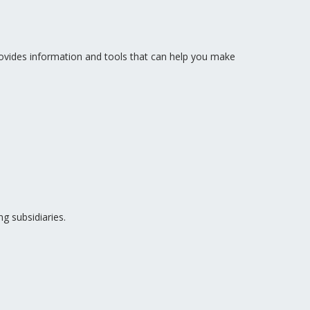
vides information and tools that can help you make
g subsidiaries.