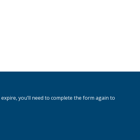
 expire, you’ll need to complete the form again to