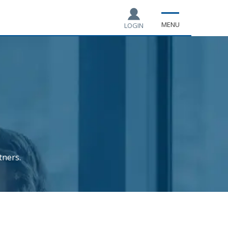
MENU
LOGIN
tners.