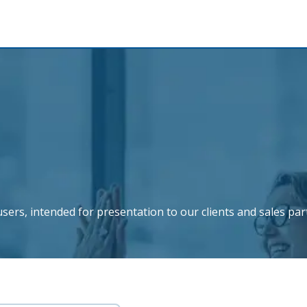
sers, intended for presentation to our clients and sales par