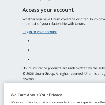
Access your account
Whether you have Unum coverage or offer Unum covera
the most of your relationship with Unum.
Log in to your account
Unum insurance products are underwritten by the sub
© 2026 Unum Group. All rights reserved. Unum is a reg
NS-200
Legal
Privacy
We Care About Your Privacy
Accessibility
Special Notices
We use cookies to provide functionality, improve experience, offe