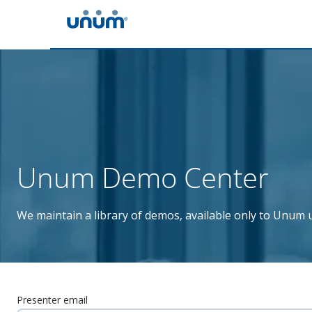
Unum Demo Center
We maintain a library of demos, available only to Unum u
Presenter email