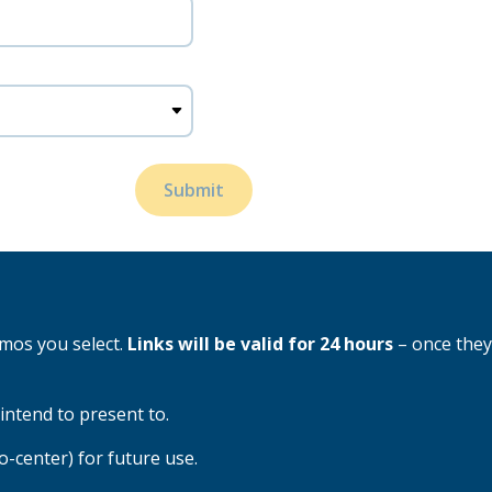
Submit
emos you select.
Links will be valid for 24 hours
– once they
intend to present to.
enter) for future use.