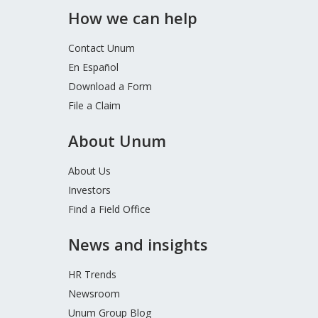
How we can help
Contact Unum
En Español
Download a Form
File a Claim
About Unum
About Us
Investors
Find a Field Office
News and insights
HR Trends
Newsroom
Unum Group Blog