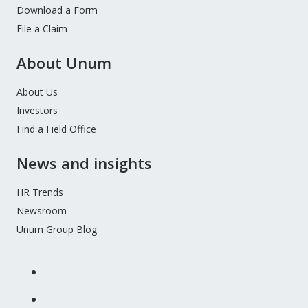
Download a Form
File a Claim
About Unum
About Us
Investors
Find a Field Office
News and insights
HR Trends
Newsroom
Unum Group Blog