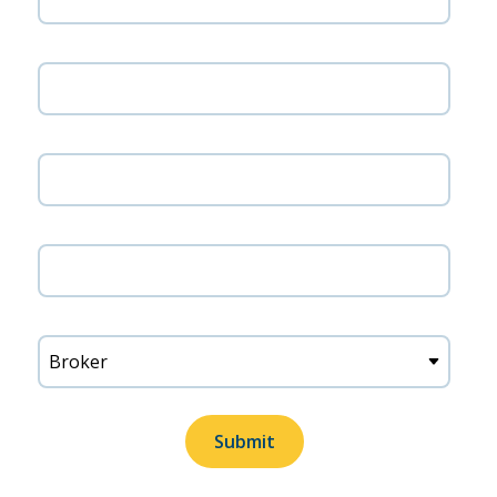
Company name
Phone number
Zip code
Title
Submit