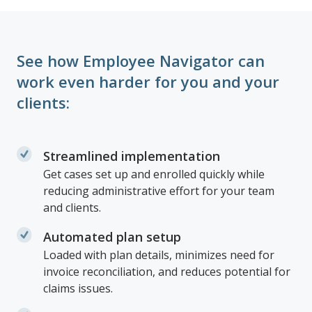
See how Employee Navigator can
work even harder for you and your
clients:
Streamlined implementation
Get cases set up and enrolled quickly while
reducing administrative effort for your team
and clients.
Automated plan setup
Loaded with plan details, minimizes need for
invoice reconciliation, and reduces potential for
claims issues.