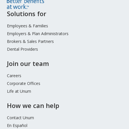
Site
Solutions for
Footer
Menu
Employees & Families
Employers & Plan Administrators
Brokers & Sales Partners
Dental Providers
Join our team
Careers
Corporate Offices
Life at Unum
How we can help
Contact Unum
En Español