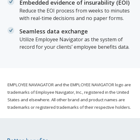
Embedded evidence of insurability (EOI)
Reduce the EOI process from weeks to minutes
with real-time decisions and no paper forms.
Seamless data exchange
Utilize Employee Navigator as the system of
record for your clients’ employee benefits data.
EMPLOYEE NAVIAGATOR and the EMPLOYEE NAVIGATOR logo are
trademarks of Employee Navigator, Inc., registered in the United
States and elsewhere. All other brand and product names are
trademarks or registered trademarks of their respective holders.