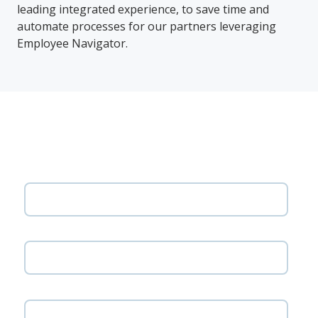
leading integrated experience, to save time and
automate processes for our partners leveraging
Employee Navigator.
Get the solution overview
First name
Last name
Email address