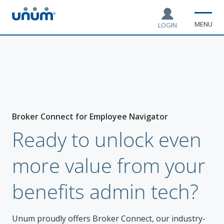
MENU
LOGIN
Broker Connect for Employee Navigator
Ready to unlock even
more value from your
benefits admin tech?
Unum proudly offers Broker Connect, our industry-