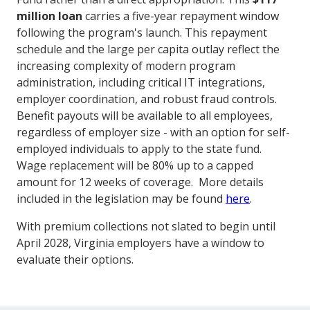
million loan
carries a five-year repayment window
following the program's launch. This repayment
schedule and the large per capita outlay reflect the
increasing complexity of modern program
administration, including critical IT integrations,
employer coordination, and robust fraud controls.
Benefit payouts will be available to all employees,
regardless of employer size - with an option for self-
employed individuals to apply to the state fund.
Wage replacement will be 80% up to a capped
amount for 12 weeks of coverage. More details
included in the legislation may be found
here
.
With premium collections not slated to begin until
April 2028, Virginia employers have a window to
evaluate their options.