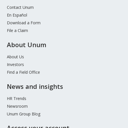
Contact Unum
En Español
Download a Form
File a Claim
About Unum
About Us
Investors
Find a Field Office
News and insights
HR Trends
Newsroom
Unum Group Blog
Access your account