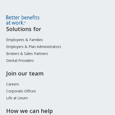
Site
Solutions for
Footer
Menu
Employees & Families
Employers & Plan Administrators
Brokers & Sales Partners
Dental Providers
Join our team
Careers
Corporate Offices
Life at Unum
How we can help