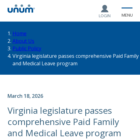
MENU
LOGIN
You
Home
About Us
Public Policy
are
Virginia legislature passes comprehensive Paid Family
and Medical Leave program
here:
March 18, 2026
Virginia legislature passes
comprehensive Paid Family
and Medical Leave program