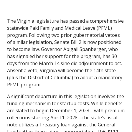
The Virginia legislature has passed a comprehensive
statewide Paid Family and Medical Leave (PFML)
program. Following two prior gubernatorial vetoes
of similar legislation, Senate Bill 2 is now positioned
to become law. Governor Abigail Spanberger, who
has signaled her support for the program, has 30
days from the March 14 sine die adjournment to act.
Absent a veto, Virginia will become the 14th state
(plus the District of Columbia) to adopt a mandatory
PFML program.
A significant departure in this legislation involves the
funding mechanism for startup costs. While benefits
are slated to begin December 1, 2028—with premium
collections starting April 1, 2028—the state’s fiscal
note utilizes a Treasury loan against the General
Fund rather than a direct appropriation. This
$117