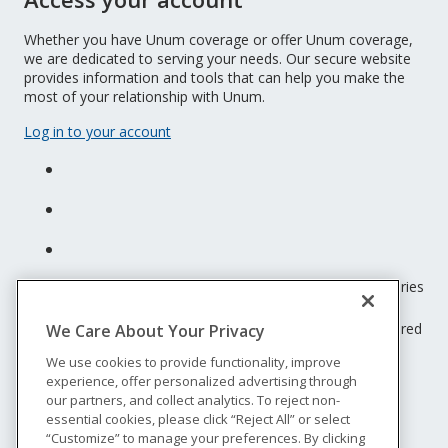
Whether you have Unum coverage or offer Unum coverage,
we are dedicated to serving your needs. Our secure website
provides information and tools that can help you make the
most of your relationship with Unum.
Log in to your account
Unum insurance products are underwritten by the subsidiaries
of Unum Group.
© 2026 Unum Group. All rights reserved. Unum is a registered
We Care About Your Privacy
trademark and marketing brand of Unum Group and its
We use cookies to provide functionality, improve
insuring subsidiaries.
experience, offer personalized advertising through
NS-200
our partners, and collect analytics. To reject non-
Legal
essential cookies, please click “Reject All” or select
“Customize” to manage your preferences. By clicking
Privacy