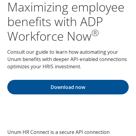
Maximizing employee
benefits with ADP
®
Workforce Now
Consult our guide to learn how automating your
Unum benefits with deeper API-enabled connections
optimizes your HRIS investment.
Download now
Unum HR Connect is a secure API connection