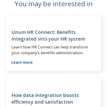
You may be interested in
Unum HR Connect: Benefits
integrated into your HR system
Learn how HR Connect can help transform
your company’s benefits administration.
Learn more
How data integration boosts
efficiency and satisfaction