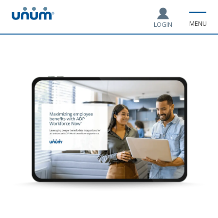
MENU
LOGIN