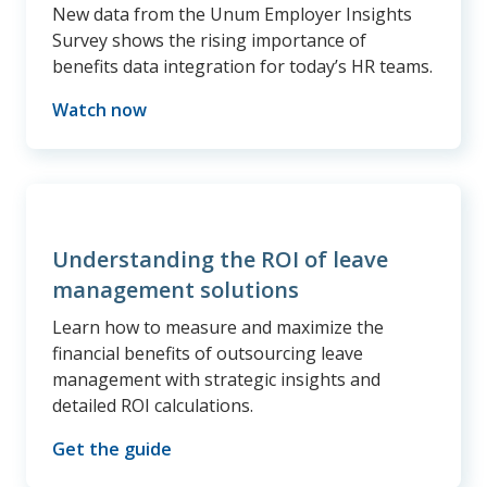
New data from the Unum Employer Insights
Survey shows the rising importance of
benefits data integration for today’s HR teams.
Watch now
Understanding the ROI of leave
management solutions
Learn how to measure and maximize the
financial benefits of outsourcing leave
management with strategic insights and
detailed ROI calculations.
Get the guide