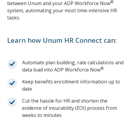
®
between Unum and your ADP Workforce Now
system, automating your most time-intensive HR
tasks.
Learn how Unum HR Connect can:
Automate plan building, rate calculations and
®
data load into ADP Workforce Now
Keep benefits enrollment information up to
date
Cut the hassle for HR and shorten the
evidence of insurability (EOI) process from
weeks to minutes