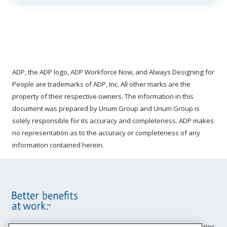
ADP, the ADP logo, ADP Workforce Now, and Always Designing for
People are trademarks of ADP, Inc. All other marks are the
property of their respective owners. The information in this
document was prepared by Unum Group and Unum Group is
solely responsible for its accuracy and completeness. ADP makes
no representation as to the accuracy or completeness of any
information contained herein.
Site
Unum insurance products are underwritten by the subsidiaries