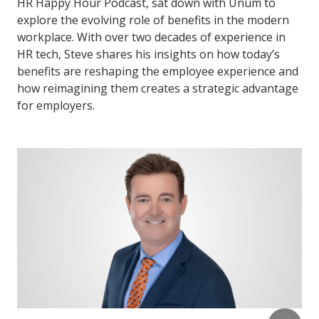
HR Happy Hour Podcast, sat down with Unum to
explore the evolving role of benefits in the modern
workplace. With over two decades of experience in
HR tech, Steve shares his insights on how today’s
benefits are reshaping the employee experience and
how reimagining them creates a strategic advantage
for employers.