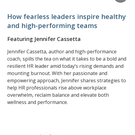
How fearless leaders inspire healthy
and high-performing teams
Featuring Jennifer Cassetta
Jennifer Cassetta, author and high-performance
coach, spills the tea on what it takes to be a bold and
resilient HR leader amid today’s rising demands and
mounting burnout. With her passionate and
empowering approach, Jennifer shares strategies to
help HR professionals rise above workplace
overwhelm, reclaim balance and elevate both
wellness and performance.