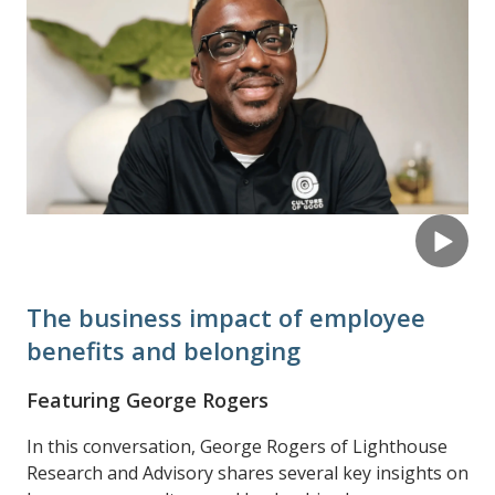
The business impact of employee
benefits and belonging
Featuring George Rogers
In this conversation, George Rogers of Lighthouse
Research and Advisory shares several key insights on