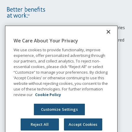
Site
Footer
Unum insurance products are underwritten by the subsidiaries
of Unum Group.
Menu
© 2026 Unum Group. All rights reserved. Unum is a registered
We Care About Your Privacy
trademark and marketing brand of Unum Group and its
We use cookies to provide functionality, improve
insuring subsidiaries.
experience, offer personalized advertising through
NS-2657649
our partners, and collect analytics. To reject non-
Legal
essential cookies, please click “Reject All” or select
“Customize” to manage your preferences. By clicking
Privacy
‘Accept Cookies’ or otherwise continuing to use this
Accessibility
website without rejecting cookies, you consent to the
Special Notices
use of these technologies. For further information
Do not sell or share my personal information
review our
Cookie Policy
Customize Settings
Reject All
Accept Cookies