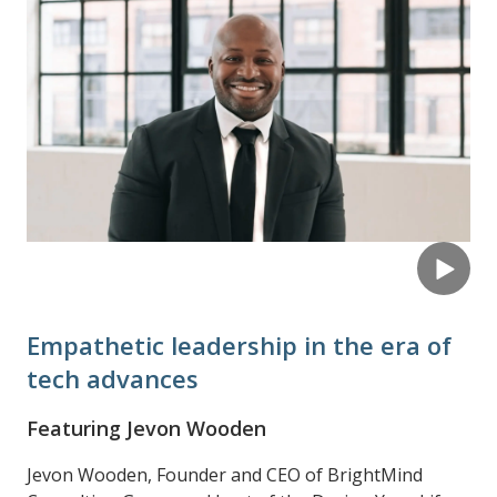
Empathetic leadership in the era of
tech advances
Featuring Jevon Wooden
Jevon Wooden, Founder and CEO of BrightMind