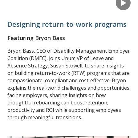
Designing return-to-work programs
Featuring Bryon Bass
Bryon Bass, CEO of Disability Management Employer
Coalition (DMEC), joins Unum VP of Leave and
Absence Strategy, Susan Stowell, to share insights
on building return-to-work (RTW) programs that are
compassionate, compliant and cost-effective. Bryon
explains the real-world challenges and opportunities
facing employers, sharing insights on how
thoughtful reboarding can boost retention,
productivity and ROI while supporting employees
through meaningful transitions.