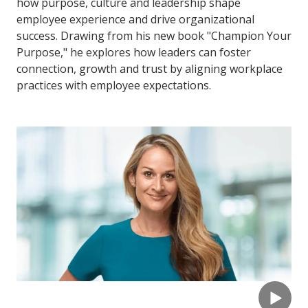
how purpose, culture and leadership shape
employee experience and drive organizational
success. Drawing from his new book "Champion Your
Purpose," he explores how leaders can foster
connection, growth and trust by aligning workplace
practices with employee expectations.