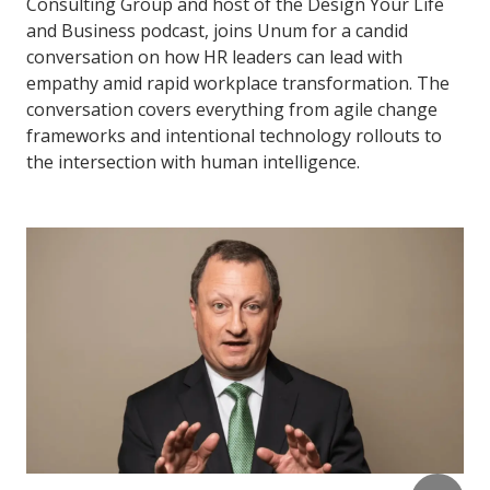
Consulting Group and host of the Design Your Life
and Business podcast, joins Unum for a candid
conversation on how HR leaders can lead with
empathy amid rapid workplace transformation. The
conversation covers everything from agile change
frameworks and intentional technology rollouts to
the intersection with human intelligence.