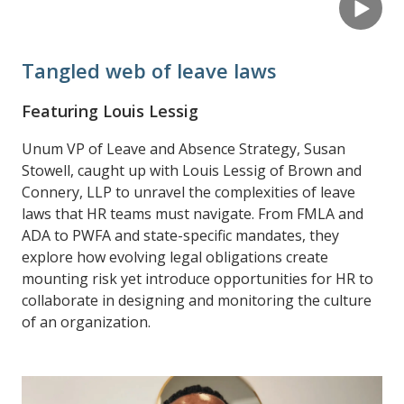
Tangled web of leave laws
Featuring Louis Lessig
Unum VP of Leave and Absence Strategy, Susan
Stowell, caught up with Louis Lessig of Brown and
Connery, LLP to unravel the complexities of leave
laws that HR teams must navigate. From FMLA and
ADA to PWFA and state-specific mandates, they
explore how evolving legal obligations create
mounting risk yet introduce opportunities for HR to
collaborate in designing and monitoring the culture
of an organization.