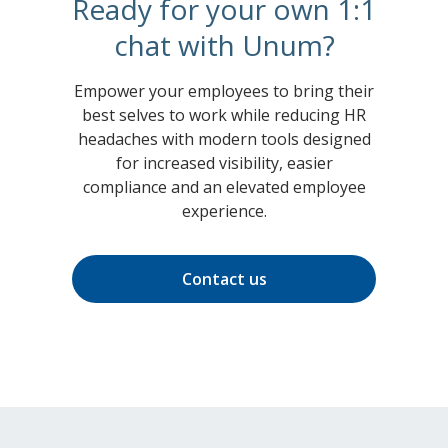
Ready for your own 1:1
chat with Unum?
Empower your employees to bring their
best selves to work while reducing HR
headaches with modern tools designed
for increased visibility, easier
compliance and an elevated employee
experience.
Contact us