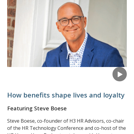
How benefits shape lives and loyalty
Featuring Steve Boese
Steve Boese, co-founder of H3 HR Advisors, co-chair
of the HR Technology Conference and co-host of the