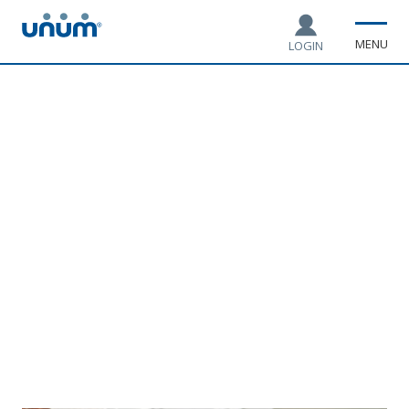
MENU
LOGIN
Coffee chats with top
HR experts and
influencers
Real talk on leave, benefits and engaging employee
experiences