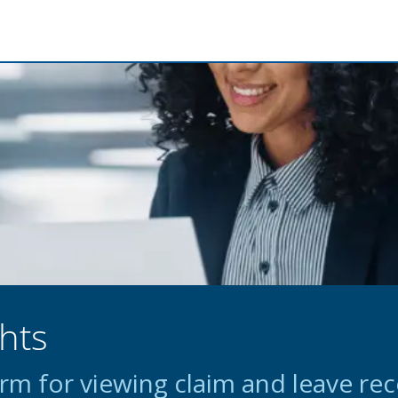
hts
m for viewing claim and leave re