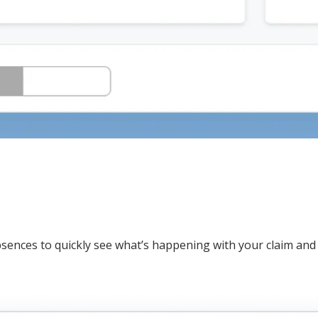
bsences to quickly see what’s happening with your claim and 