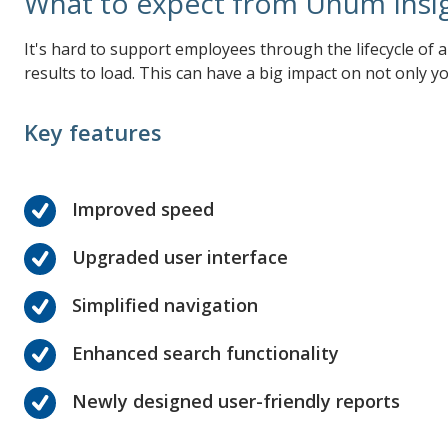
What to expect from Unum Insi
It's hard to support employees through the lifecycle of 
results to load. This can have a big impact on not only
Key features
Improved speed
Upgraded user interface
Simplified navigation
Enhanced search functionality
Newly designed user-friendly reports