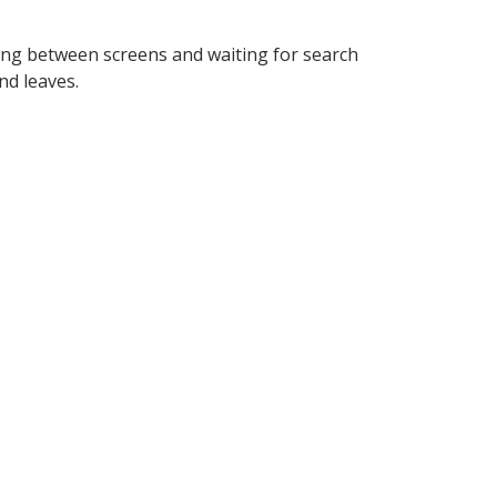
king between screens and waiting for search
nd leaves.