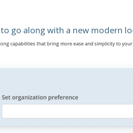
 to go along with a new modern lo
ong capabilities that bring more ease and simplicity to you