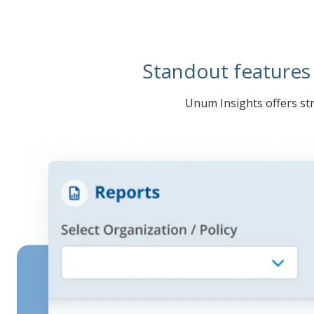
Standout features
Unum Insights offers str