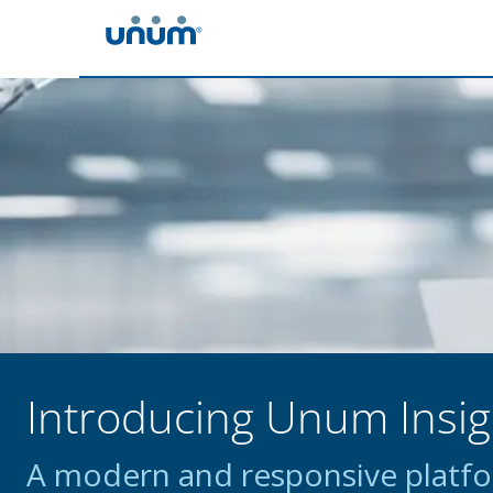
Introducing Unum Insig
A modern and responsive platfor