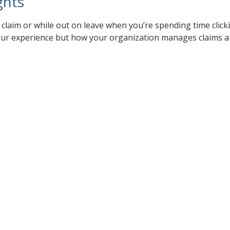
ghts
a claim or while out on leave when you’re spending time clic
 your experience but how your organization manages claims a