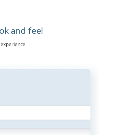
ok and feel
r experience