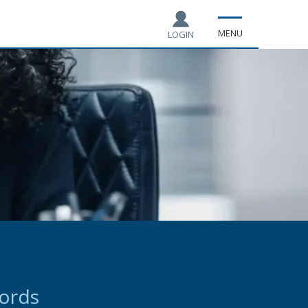
MENU
LOGIN
cords