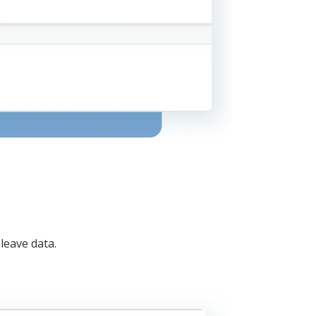
leave data.