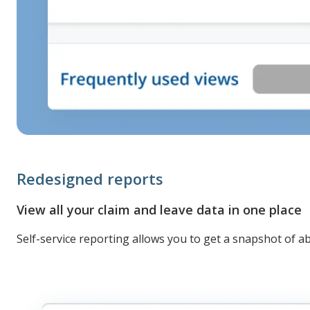
Redesigned reports
View all your claim and leave data in one place
Self-service reporting allows you to get a snapshot of a