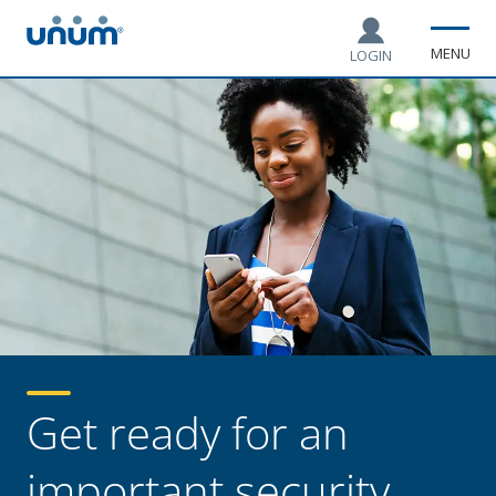
MENU
LOGIN
Get ready for an
important security