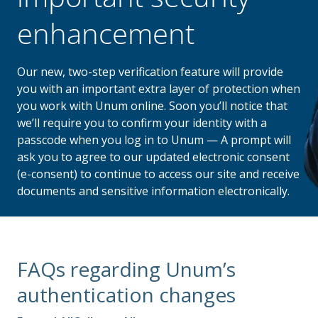
enhancement
Our new, two-step verification feature will provide
you with an important extra layer of protection when
you work with Unum online. Soon you’ll notice that
we’ll require you to confirm your identity with a
passcode when you log in to Unum — A prompt will
ask you to agree to our updated electronic consent
(e-consent) to continue to access our site and receive
documents and sensitive information electronically.
FAQs regarding Unum’s
authentication changes