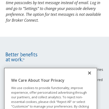
ID and password have been compromised.
time passcodes by text message instead of email. Log in
On the “Let’s verify you” screen, enter the
Likewise, you may only send us documents in the
and go to “Settings” to change your passcode delivery
passcode you received via email and select
same manner.
preference. The option for text messages is not available
“Submit.”
for Broker Connect.
Next, agree to receive electronic documents
(Voluntary Opt-in Consent Disclosure). Simply
select your state of residence, click in the box
next to “I agree,” and select “Continue.” You will
only have to complete this step again if you log
in to your Unum account after 12 months of
inactivity.
You will now be logged in.
Site
Footer
Unum insurance products are underwritten by the subsidiaries
of Unum Group.
Menu
© 2026 Unum Group. All rights reserved. Unum is a registered
We Care About Your Privacy
trademark and marketing brand of Unum Group and its
We use cookies to provide functionality, improve
insuring subsidiaries.
experience, offer personalized advertising through
NS-200
our partners, and collect analytics. To reject non-
Legal
essential cookies, please click “Reject All” or select
“Customize” to manage your preferences. By clicking
Privacy